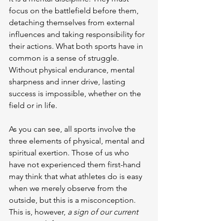
focus on the battlefield before them, 
detaching themselves from external 
influences and taking responsibility for 
their actions. What both sports have in 
common is a sense of struggle. 
Without physical endurance, mental 
sharpness and inner drive, lasting 
success is impossible, whether on the 
field or in life.
As you can see, all sports involve the 
three elements of physical, mental and 
spiritual exertion. Those of us who 
have not experienced them first-hand 
may think that what athletes do is easy 
when we merely observe from the 
outside, but this is a misconception. 
This is, however, 
a sign of our current 