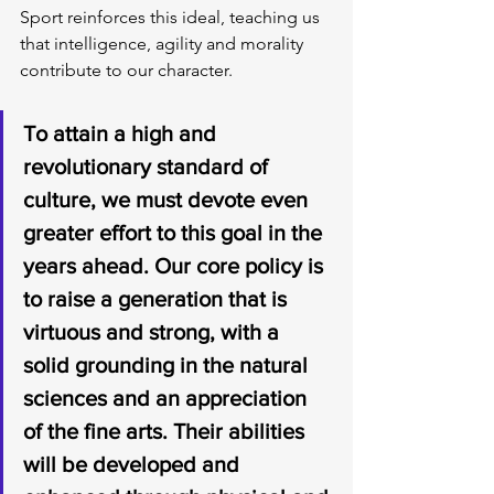
Sport reinforces this ideal, teaching us 
that intelligence, agility and morality 
contribute to our character.
To attain a high and 
revolutionary standard of 
culture, we must devote even 
greater effort to this goal in the 
years ahead. Our core policy is 
to raise a generation that is 
virtuous and strong, with a 
solid grounding in the natural 
sciences and an appreciation 
of the fine arts. Their abilities 
will be developed and 