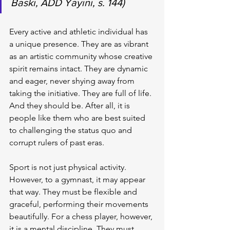
Baskı, ADD Yayını, s. 144)
Every active and athletic individual has 
a unique presence. They are as vibrant 
as an artistic community whose creative 
spirit remains intact. They are dynamic 
and eager, never shying away from 
taking the initiative. They are full of life. 
And they should be. After all, it is 
people like them who are best suited 
to challenging the status quo and 
corrupt rulers of past eras.
Sport is not just physical activity. 
However, to a gymnast, it may appear 
that way. They must be flexible and 
graceful, performing their movements 
beautifully. For a chess player, however, 
it is a mental discipline. They must 