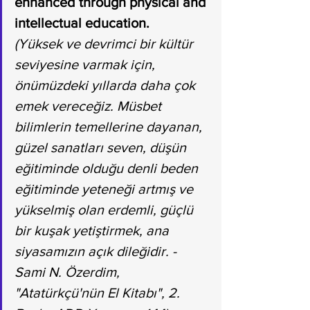
enhanced through physical and 
intellectual education.
(Yüksek ve devrimci bir kültür 
seviyesine varmak için, 
önümüzdeki yıllarda daha çok 
emek vereceğiz. Müsbet 
bilimlerin temellerine dayanan, 
güzel sanatları seven, düşün 
eğitiminde olduğu denli beden 
eğitiminde yeteneği artmış ve 
yükselmiş olan erdemli, güçlü 
bir kuşak yetiştirmek, ana 
siyasamızın açık dileğidir. - 
Sami N. Özerdim, 
"Atatürkçü'nün El Kitabı", 2. 