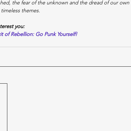
hed, the fear of the unknown and the dread of our own i
 timeless themes.
nterest you:
it of Rebellion: Go Punk Yourself!