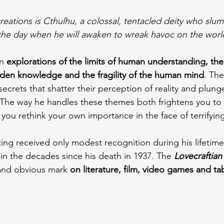
eations is Cthulhu, a colossal, tentacled deity who slu
the day when he will awaken to wreak havoc on the worl
n 
explorations of the limits of human understanding, th
idden knowledge and the fragility of the human mind
. The
ecrets that shatter their perception of reality and plung
The way he handles these themes both frightens you to 
you rethink your own importance in the face of terrifying
ting received only modest recognition during his lifetime
in the decades since his death in 1937. The 
Lovecraftian
e and obvious mark
 on literature, film, video games and ta