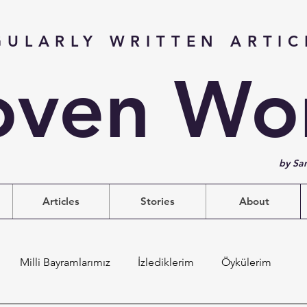
GULARLY WRITTEN ARTIC
ven Wo
by Sa
Articles
Stories
About
Milli Bayramlarımız
İzlediklerim
Öykülerim