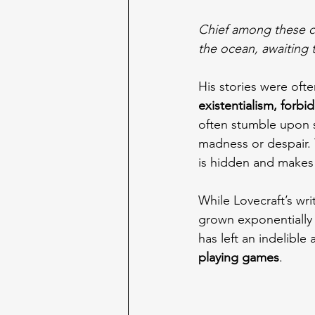
Chief among these cr
the ocean, awaiting 
His stories were ofte
existentialism, forb
often stumble upon s
madness or despair. 
is hidden and makes 
While Lovecraft’s wri
grown exponentially 
has left an indelibl
playing games
.