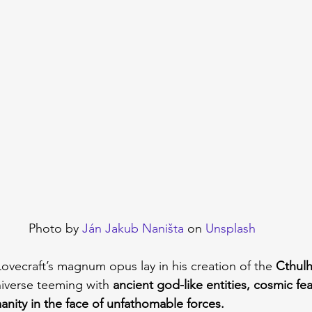
Photo by 
Ján Jakub Naništa
 on 
Unsplash
ovecraft’s magnum opus lay in his creation of the 
Cthul
niverse teeming with 
ancient god-like entities, cosmic fea
anity in the face of unfathomable forces.