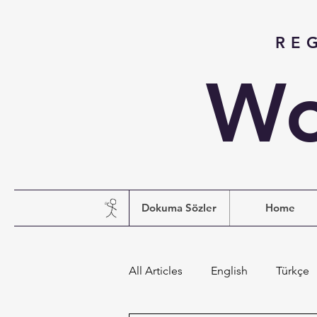
RE
Wo
Dokuma Sözler
Home
All Articles
English
Türkçe