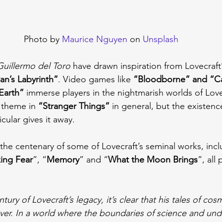
Photo by 
Maurice Nguyen
 on 
Unsplash
Guillermo del Toro
 have drawn inspiration from Lovecraft’
an’s Labyrinth”
. Video games like 
“Bloodborne” and “Cal
Earth”
 immerse players in the nightmarish worlds of Lovec
 theme in 
“Stranger Things”
 in general, but the existenc
icular gives it away.
the centenary of some of Lovecraft’s seminal works, incl
ing Fear
”, “
Memory
” and “
What the Moon Brings
”, all
ury of Lovecraft’s legacy, it’s clear that his tales of cos
ver. In a world where the boundaries of science and und