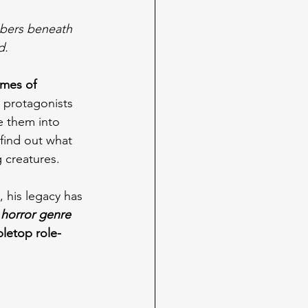
mbers beneath 
d.
emes of 
 protagonists 
e them into 
find out what 
 creatures.
, his legacy has 
 horror genre
bletop role-