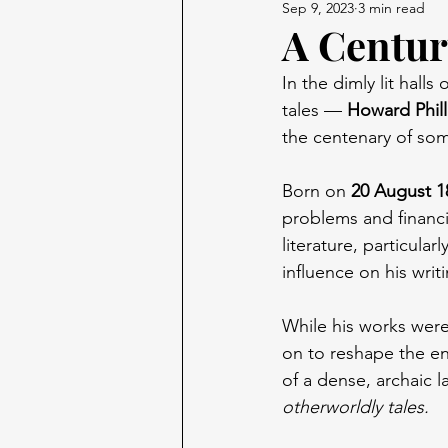
Sep 9, 2023
3 min read
A Centur
In the dimly lit hall
tales — 
Howard Phill
the centenary of some
Born on 
20 August 1
problems and financia
literature, particular
influence on his writi
While his works were 
on to reshape the en
of a dense, archaic l
otherworldly tales.