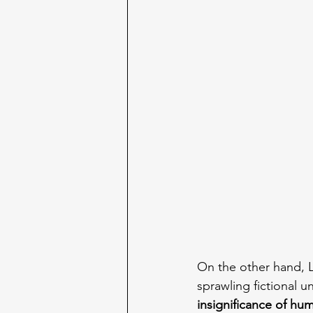
On the other hand, L
sprawling fictional u
insignificance of hum