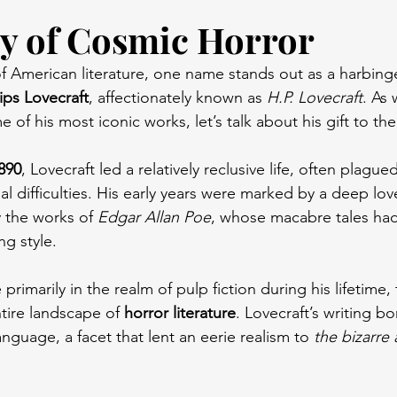
y of Cosmic Horror
s of American literature, one name stands out as a harbinge
ips Lovecraft
, affectionately known as 
H.P. Lovecraft
. As
 of his most iconic works, let’s talk about his gift to the 
890
, Lovecraft led a relatively reclusive life, often plague
l difficulties. His early years were marked by a deep love
ly the works of 
Edgar Allan Poe
, whose macabre tales ha
ng style.
primarily in the realm of pulp fiction during his lifetime
tire landscape of 
horror literature
. Lovecraft’s writing bo
anguage, a facet that lent an eerie realism to 
the bizarre 