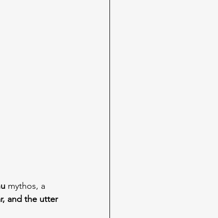
hu
 mythos, a 
r, and the utter 