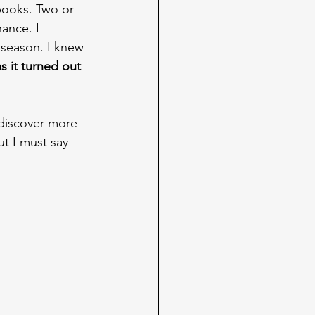
books. Two or 
ance. I 
 season. I knew 
as it turned out 
 discover more 
ut I must say 