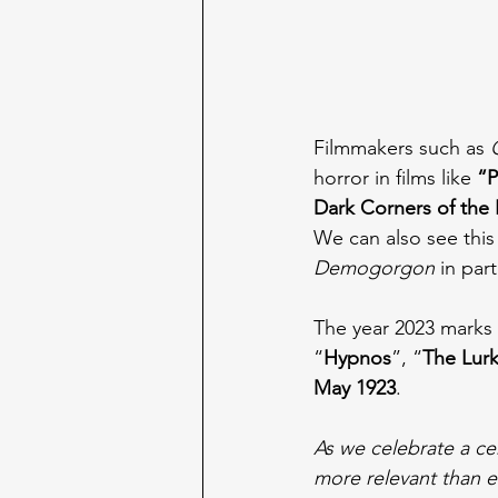
Filmmakers such as 
horror in films like 
“P
Dark Corners of the 
We can also see this
Demogorgon 
in part
The year 2023 marks 
“
Hypnos
”, “
The Lurk
May 1923
.
As we celebrate a cent
more relevant than e