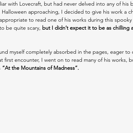
iar with Lovecraft, but had never delved into any of his 
h Halloween approaching, I decided to give his work a ch
appropriate to read one of his works during this spooky
o be quite scary, 
but I didn’t expect it to be as chilling 
found myself completely absorbed in the pages, eager to
hat first encounter, I went on to read many of his works, b
 
“At the Mountains of Madness”.