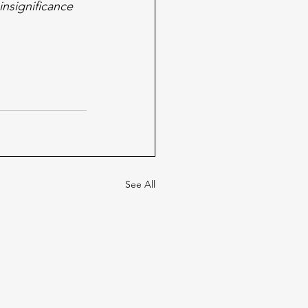
nsignificance 
See All