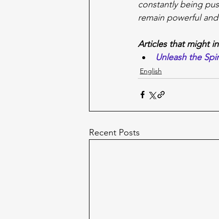
constantly being pus
remain powerful and
Articles that might i
Unleash the Spir
English
Recent Posts