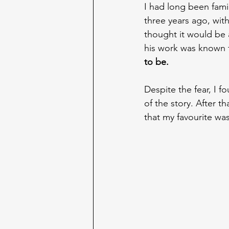
I had long been famil
three years ago, wit
thought it would be 
his work was known t
to be.
Despite the fear, I 
of the story. After t
that my favourite was