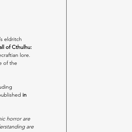
s eldritch 
l of Cthulhu: 
raftian lore. 
e of the 
uding 
 published 
in 
mic horror are 
erstanding are 