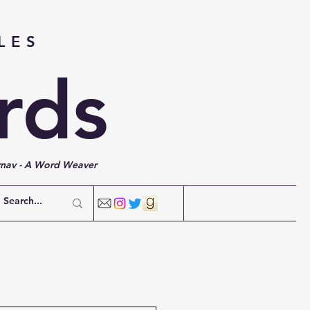
LES
rds
rnav - A Word Weaver