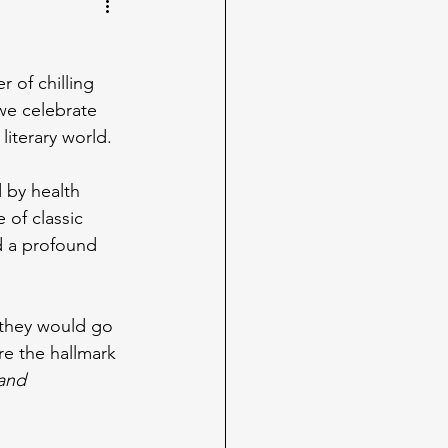
r of chilling 
 we celebrate 
literary world.
d by health 
 of classic 
d a profound 
, they would go 
re the hallmark 
and 