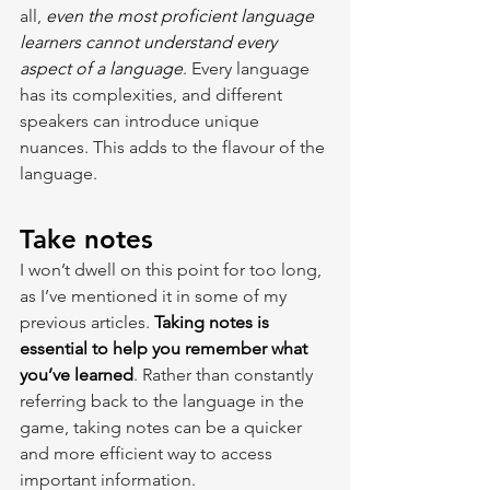
all, 
even the most proficient language 
learners cannot understand every 
aspect of a language
. Every language 
has its complexities, and different 
speakers can introduce unique 
nuances. This adds to the flavour of the 
language.
Take notes
I won’t dwell on this point for too long, 
as I’ve mentioned it in some of my 
previous articles. 
Taking notes is 
essential to help you remember what 
you’ve learned
. Rather than constantly 
referring back to the language in the 
game, taking notes can be a quicker 
and more efficient way to access 
important information.