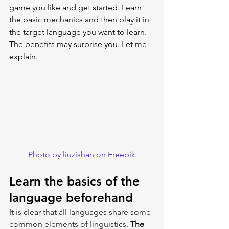
game you like and get started. Learn 
the basic mechanics and then play it in 
the target language you want to learn. 
The benefits may surprise you. Let me 
explain.
Photo by liuzishan on Freepik
Learn the basics of the 
language beforehand
It is clear that all languages share some 
common elements of linguistics. 
The 