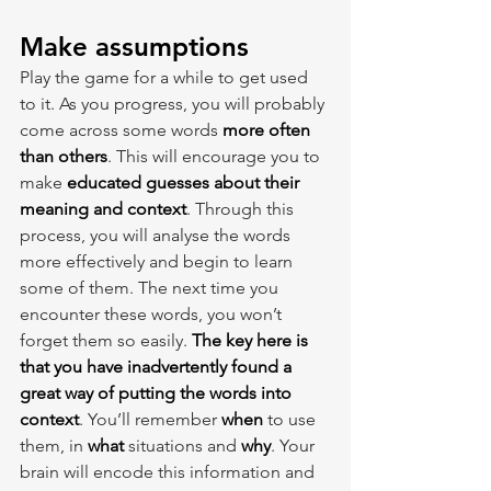
Make assumptions
Play the game for a while to get used 
to it. As you progress, you will probably 
come across some words 
more often 
than others
. This will encourage you to 
make 
educated guesses about their 
meaning and context
. Through this 
process, you will analyse the words 
more effectively and begin to learn 
some of them. The next time you 
encounter these words, you won’t 
forget them so easily. 
The key here is 
that you have inadvertently found a 
great way of putting the words into 
context
. You’ll remember 
when 
to use 
them, in 
what 
situations and 
why
. Your 
brain will encode this information and 