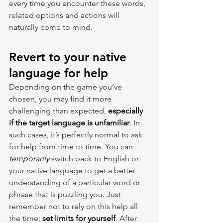
every time you encounter these words, 
related options and actions will 
naturally come to mind.
Revert to your native 
language for help
Depending on the game you’ve 
chosen, you may find it more 
challenging than expected, 
especially 
if the target language is unfamiliar
. In 
such cases, it’s perfectly normal to ask 
for help from time to time. You can 
temporarily 
switch back to English or 
your native language to get a better 
understanding of a particular word or 
phrase that is puzzling you. Just 
remember not to rely on this help all 
the time; 
set limits for yourself
. After 