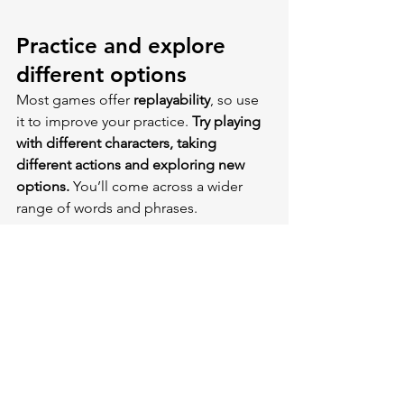
Practice and explore 
different options
Most games offer 
replayability
, so use 
it to improve your practice. 
Try playing 
with different characters, taking 
different actions and exploring new 
options. 
You’ll come across a wider 
range of words and phrases.
It was a delightful experiment I tried 
many years ago. It can really reveal 
unexpected aspects of a language
, 
surprising you with 
words you might 
not even come across
 in everyday life, 
let alone in your mother tongue. That’s 
the beauty of games — they can 
expose you to a whole new vocabulary. 