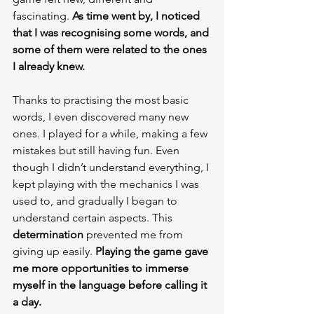
fascinating. 
As time went by, I noticed 
that I was recognising some words, and 
some of them were related to the ones 
I already knew.
Thanks to practising the most basic 
words, I even discovered many new 
ones. I played for a while, making a few 
mistakes but still having fun. Even 
though I didn’t understand everything, I 
kept playing with the mechanics I was 
used to, and gradually I began to 
understand certain aspects. This 
determination 
prevented me from 
giving up easily. 
Playing the game gave 
me more opportunities to immerse 
myself in the language before calling it 
a day.