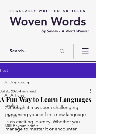
REGULARLY WRITTEN ARTICLES
Woven Words
by Sarnav - A Word Weaver
Post
All Articles
Jul 20, 2023
4 min read
All Articles
A Fun Way to Learn Languages
English
Although it may seem challenging, 
immersing yourself in a new language 
Türkçe
is an exciting journey. Whether you 
Milli Bayramlarımız
manage to master it or encounter 