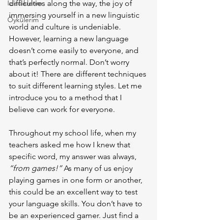
İzlediklerim
difficulties along the way, the joy of 
immersing yourself in a new linguistic 
Öykülerim
world and culture is undeniable. 
However, learning a new language 
doesn’t come easily to everyone, and 
that’s perfectly normal. Don’t worry 
about it! There are different techniques 
to suit different learning styles. Let me 
introduce you to a method that I 
believe can work for everyone.
Throughout my school life, when my 
teachers asked me how I knew that 
specific word, my answer was always, 
“from games!”
 As many of us enjoy 
playing games in one form or another, 
this could be an excellent way to test 
your language skills. You don’t have to 
be an experienced gamer. Just find a 