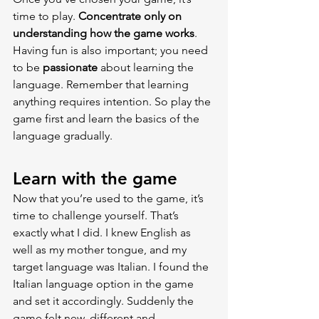
time to play. 
Concentrate only on 
understanding how the game works
. 
Having fun is also important; you need 
to be 
passionate 
about learning the 
language. Remember that learning 
anything requires intention. So play the 
game first and learn the basics of the 
language gradually.
Learn with the game
Now that you’re used to the game, it’s 
time to challenge yourself. That’s 
exactly what I did. I knew English as 
well as my mother tongue, and my 
target language was Italian. I found the 
Italian language option in the game 
and set it accordingly. Suddenly the 
game felt new, different and 