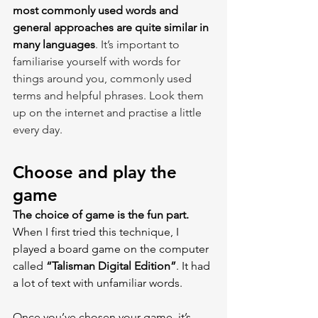
most commonly used words and 
general approaches are quite similar in 
many languages
. It’s important to 
familiarise yourself with words for 
things around you, commonly used 
terms and helpful phrases. Look them 
up on the internet and practise a little 
every day.
Choose and play the 
game
The choice of game is the fun part.
When I first tried this technique, I 
played a board game on the computer 
called 
“Talisman Digital Edition”
. It had 
a lot of text with unfamiliar words.
Once you’ve chosen your game, it’s 