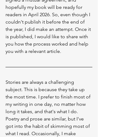
hopefully my book will be ready for 
readers in April 2026. So, even though I 
couldn't publish it before the end of 
the year, I did make an attempt. Once it 
is published, I would like to share with 
you how the process worked and help 
you with a relevant article.
Stories are always a challenging 
subject. This is because they take up 
the most time. I prefer to finish most of 
my writing in one day, no matter how 
long it takes, and that's what I do. 
Poetry and prose are similar, but I've 
got into the habit of skimming most of 
what I read. Occasionally, I make 