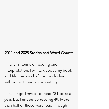
2024 and 2025 Stories and Word Counts
Finally, in terms of reading and 
interpretation, I will talk about my book 
and film reviews before concluding 
with some thoughts on writing.
I challenged myself to read 48 books a 
year, but I ended up reading 49. More 
than half of these were read through 