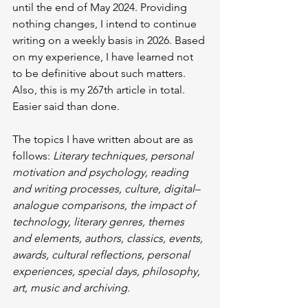
until the end of May 2024. Providing 
nothing changes, I intend to continue 
writing on a weekly basis in 2026. Based 
on my experience, I have learned not 
to be definitive about such matters. 
Also, this is my 267th article in total. 
Easier said than done.
The topics I have written about are as 
follows: 
Literary techniques, personal 
motivation and psychology, reading 
and writing processes, culture, digital–
analogue comparisons, the impact of 
technology, literary genres, themes 
and elements, authors, classics, events, 
awards, cultural reflections, personal 
experiences, special days, philosophy, 
art, music and archiving.