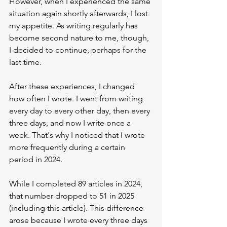
However, when I experienced the same 
situation again shortly afterwards, I lost 
my appetite. As writing regularly has 
become second nature to me, though, 
I decided to continue, perhaps for the 
last time.
After these experiences, I changed 
how often I wrote. I went from writing 
every day to every other day, then every 
three days, and now I write once a 
week. That's why I noticed that I wrote 
more frequently during a certain 
period in 2024.
While I completed 89 articles in 2024, 
that number dropped to 51 in 2025 
(including this article). This difference 
arose because I wrote every three days 