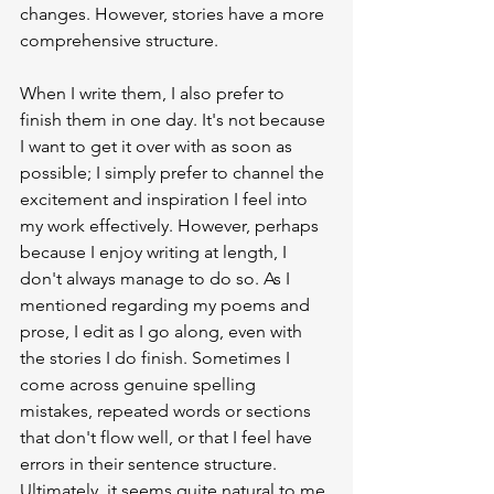
changes. However, stories have a more 
comprehensive structure.
When I write them, I also prefer to 
finish them in one day. It's not because 
I want to get it over with as soon as 
possible; I simply prefer to channel the 
excitement and inspiration I feel into 
my work effectively. However, perhaps 
because I enjoy writing at length, I 
don't always manage to do so. As I 
mentioned regarding my poems and 
prose, I edit as I go along, even with 
the stories I do finish. Sometimes I 
come across genuine spelling 
mistakes, repeated words or sections 
that don't flow well, or that I feel have 
errors in their sentence structure. 
Ultimately, it seems quite natural to me 