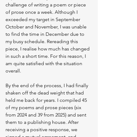
challenge of writing a poem or piece 
of prose once a week. Although I 
exceeded my target in September 
October and November, I was unable 
to find the time in December due to 
my busy schedule. Rereading this 
piece, I realise how much has changed 
in such a short time. For this reason, I 
am quite satisfied with the situation 
overall.
By the end of the process, I had finally 
shaken off the dead weight that had 
held me back for years. I compiled 45 
of my poems and prose pieces (six 
from 2024 and 39 from 2025) and sent 
them to a publishing house. After 
receiving a positive response, we 
signed a mutual agreement, and 