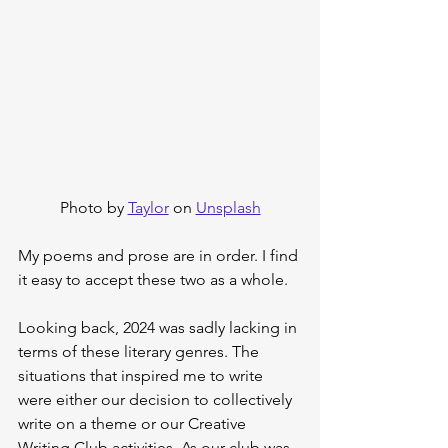
Photo by 
Taylor
 on 
Unsplash
My poems and prose are in order. I find 
it easy to accept these two as a whole.
Looking back, 2024 was sadly lacking in 
terms of these literary genres. The 
situations that inspired me to write 
were either our decision to collectively 
write on a theme or our Creative 
Writing Club activities. As our club was 