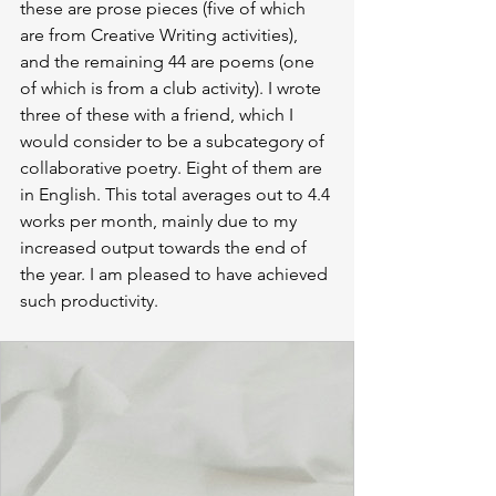
these are prose pieces (five of which 
are from Creative Writing activities), 
and the remaining 44 are poems (one 
of which is from a club activity). I wrote 
three of these with a friend, which I 
would consider to be a subcategory of 
collaborative poetry. Eight of them are 
in English. This total averages out to 4.4 
works per month, mainly due to my 
increased output towards the end of 
the year. I am pleased to have achieved 
such productivity.