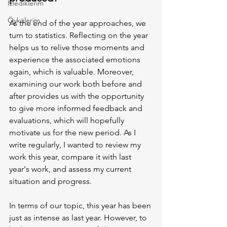
İzlediklerim
Öykülerim
As the end of the year approaches, we 
turn to statistics. Reflecting on the year 
helps us to relive those moments and 
experience the associated emotions 
again, which is valuable. Moreover, 
examining our work both before and 
after provides us with the opportunity 
to give more informed feedback and 
evaluations, which will hopefully 
motivate us for the new period. As I 
write regularly, I wanted to review my 
work this year, compare it with last 
year's work, and assess my current 
situation and progress.
In terms of our topic, this year has been 
just as intense as last year. However, to 