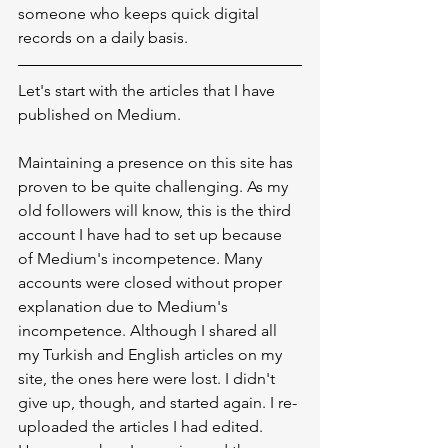
someone who keeps quick digital 
records on a daily basis.
Let's start with the articles that I have 
published on Medium.
Maintaining a presence on this site has 
proven to be quite challenging. As my 
old followers will know, this is the third 
account I have had to set up because 
of Medium's incompetence. Many 
accounts were closed without proper 
explanation due to Medium's 
incompetence. Although I shared all 
my Turkish and English articles on my 
site, the ones here were lost. I didn't 
give up, though, and started again. I re-
uploaded the articles I had edited. 