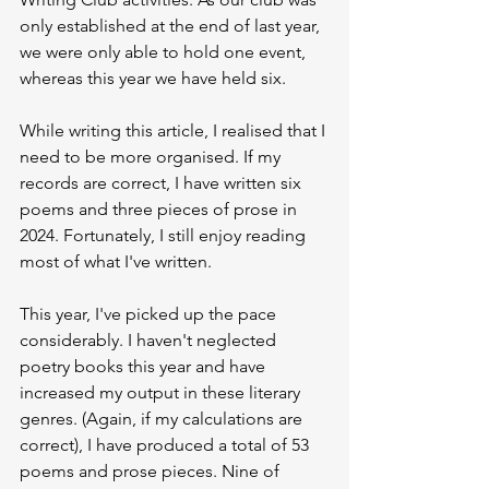
only established at the end of last year, 
we were only able to hold one event, 
whereas this year we have held six.
While writing this article, I realised that I 
need to be more organised. If my 
records are correct, I have written six 
poems and three pieces of prose in 
2024. Fortunately, I still enjoy reading 
most of what I've written.
This year, I've picked up the pace 
considerably. I haven't neglected 
poetry books this year and have 
increased my output in these literary 
genres. (Again, if my calculations are 
correct), I have produced a total of 53 
poems and prose pieces. Nine of 