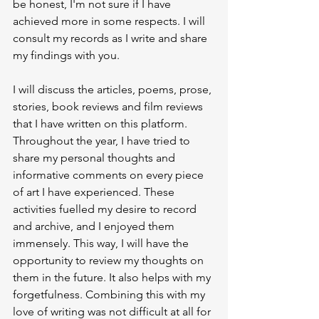
be honest, I'm not sure if I have 
achieved more in some respects. I will 
consult my records as I write and share 
my findings with you.
I will discuss the articles, poems, prose, 
stories, book reviews and film reviews 
that I have written on this platform. 
Throughout the year, I have tried to 
share my personal thoughts and 
informative comments on every piece 
of art I have experienced. These 
activities fuelled my desire to record 
and archive, and I enjoyed them 
immensely. This way, I will have the 
opportunity to review my thoughts on 
them in the future. It also helps with my 
forgetfulness. Combining this with my 
love of writing was not difficult at all for 