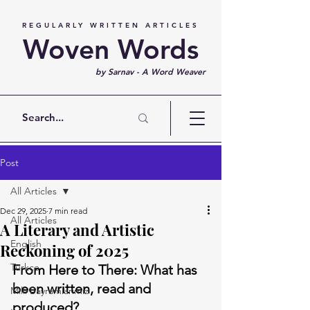
REGULARLY WRITTEN ARTICLES
Woven Words
by Sarnav - A Word Weaver
Post
All Articles
Dec 29, 2025
7 min read
All Articles
A Literary and Artistic
English
Reckoning of 2025
Türkçe
From Here to There: What has 
been written, read and 
Milli Bayramlarımız
produced?