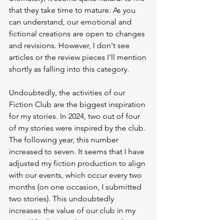
that they take time to mature. As you 
can understand, our emotional and 
fictional creations are open to changes 
and revisions. However, I don't see 
articles or the review pieces I'll mention 
shortly as falling into this category.
Undoubtedly, the activities of our 
Fiction Club are the biggest inspiration 
for my stories. In 2024, two out of four 
of my stories were inspired by the club. 
The following year, this number 
increased to seven. It seems that I have 
adjusted my fiction production to align 
with our events, which occur every two 
months (on one occasion, I submitted 
two stories). This undoubtedly 
increases the value of our club in my 