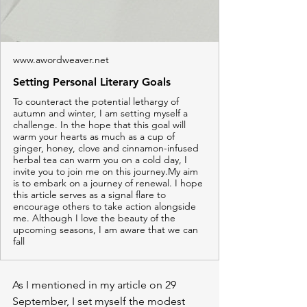
www.awordweaver.net
Setting Personal Literary Goals
To counteract the potential lethargy of
autumn and winter, I am setting myself a
challenge. In the hope that this goal will
warm your hearts as much as a cup of
ginger, honey, clove and cinnamon-infused
herbal tea can warm you on a cold day, I
invite you to join me on this journey.My aim
is to embark on a journey of renewal. I hope
this article serves as a signal flare to
encourage others to take action alongside
me. Although I love the beauty of the
upcoming seasons, I am aware that we can
fall
As I mentioned in my article on 29 
September, I set myself the modest 