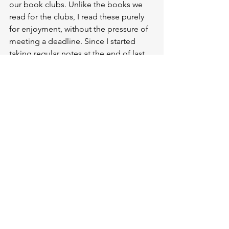
our book clubs. Unlike the books we 
read for the clubs, I read these purely 
for enjoyment, without the pressure of 
meeting a deadline. Since I started 
taking regular notes at the end of last 
year, I have ratings and reviews for all 
the books I have read this year. 
However, this does not apply to the 30 
books I read in 2024.
I did the same for the 53 films I 
watched. As you may know, I have also 
been writing my monthly film reviews 
continuously since 24 September, 
without interruption or omission. This 
has enabled me to document these 
works properly and write reviews that 
reflect my general thoughts on them, 
rather than just jotting down a few 