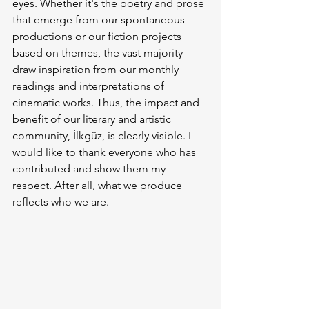
eyes. Whether it's the poetry and prose 
that emerge from our spontaneous 
productions or our fiction projects 
based on themes, the vast majority 
draw inspiration from our monthly 
readings and interpretations of 
cinematic works. Thus, the impact and 
benefit of our literary and artistic 
community, İlkgüz, is clearly visible. I 
would like to thank everyone who has 
contributed and show them my 
respect. After all, what we produce 
reflects who we are.