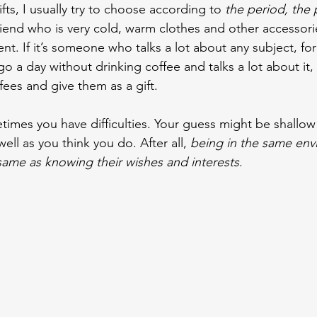
ts, I usually try to choose according to 
the period, the
a friend who is very cold, warm clothes and other accessorie
ient. If it’s someone who talks a lot about any subject, f
 a day without drinking coffee and talks a lot about it, 
ffees and give them as a gift.
times you have difficulties. Your guess might be shallow
ll as you think you do. After all, 
being in the same env
ame as knowing their wishes and interests
.