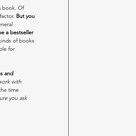
a book. Of 
factor. 
But you 
eneral 
be a bestseller 
kinds of books 
ble for 
s and 
ork with 
the time 
ure you ask 