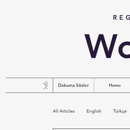
RE
Wo
Dokuma Sözler
Home
All Articles
English
Türkçe