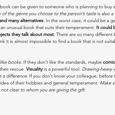
t book can be given to someone who is planning to buy 
ty of the genre you choose to the person’s taste
 is also a 
and many alternatives
. In the worst case, it could be a g
an unusual book that suits their temperament. 
It could 
jects they talk about most
. There are so many different 
ink it is almost impossible to find a book that is not suita
like books
. If they don’t like the standards, maybe 
comic
heir rescue. 
Visuality 
is a powerful tool. 
Drawing-heavy w
e a difference
. If you don’t know your colleague, before 
 idea of their hobbies and general temperament. 
Make s
s not clear to whom you are giving the gift.