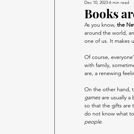
Dec 10, 2023
6 min read
Books are
As you know, 
the Ne
around the world, and
one of us. It makes 
Of course, everyone’s
with family, someti
are, a renewing feel
On the other hand, 
games
 are usually a 
so that the gifts are
do not know what to
people.