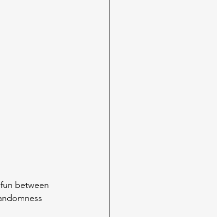
e fun between 
 randomness 