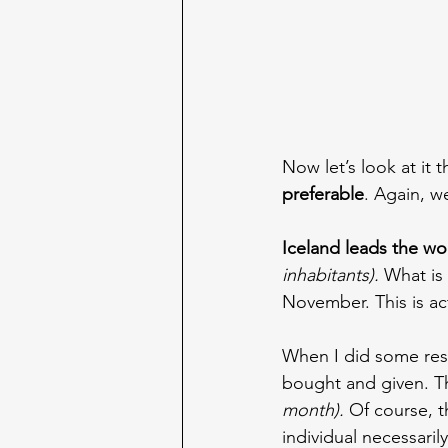
Now let’s look at it t
preferable
. Again, w
Iceland leads the wo
inhabitants). 
What is
November. This is act
When I did some rese
bought and given. T
month). 
Of course, t
individual necessarily