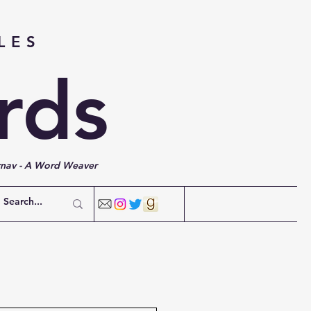
LES
rds
rnav - A Word Weaver