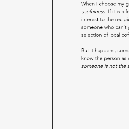
When I choose my gif
usefulness
. If it is 
interest to the recip
someone who can’t go
selection of local co
But it happens, some
know the person as we
someone is not the s