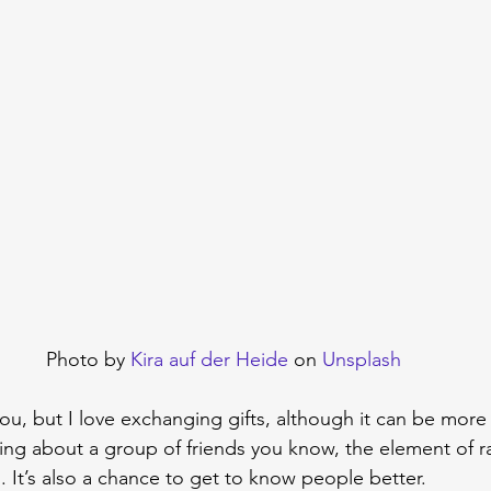
Photo by 
Kira auf der Heide
 on 
Unsplash
ou, but I love exchanging gifts, although it can be mor
alking about a group of friends you know, the element of
 It’s also a chance to get to know people better.