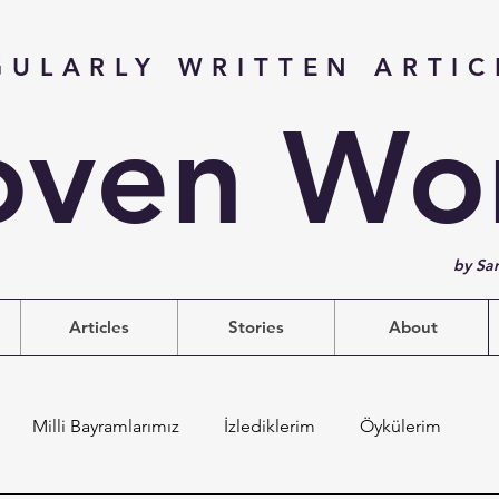
GULARLY WRITTEN ARTIC
ven Wo
by Sa
Articles
Stories
About
Milli Bayramlarımız
İzlediklerim
Öykülerim