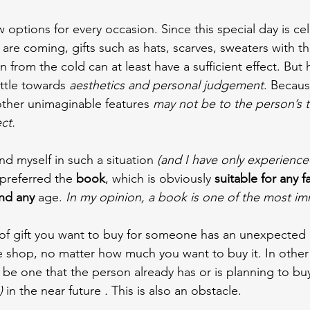
ew options for every occasion. Since this special day is ce
are coming, gifts such as hats, scarves, sweaters with th
 from the cold can at least have a sufficient effect. But 
ittle towards 
aesthetics and personal judgement
. Becaus
other unimaginable features 
may not be to the person’s t
ct.
d myself in such a situation
 (and I have only experience
 preferred the 
book
, which is obviously 
suitable for any f
nd any 
age. 
In my opinion, a book is one of the most imm
of gift you want to buy for someone has an unexpected 
e shop, no matter how much you want to buy it. In other c
be one that the person already has or is planning to bu
) 
in the near future 
.
 This is also an obstacle.