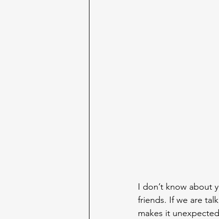
I don’t know about y
friends. If we are t
makes it unexpected.