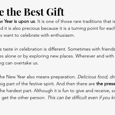
 the Best Gift
w Year is upon us
. It is one of those rare traditions that 
 it is also precious because it is a turning point for eac
us want to celebrate with enthusiasm.
 taste in celebration is different. Sometimes with frien
mes alone or by exploring new places. Wherever and wit
ing can overtake us.
the New Year also means preparation. 
Delicious food, dr
big part of the festive spirit. And then there are 
the pres
 the hardest part. Although it is fun to give and receive,
 get the other person. 
This can be difficult even if you 