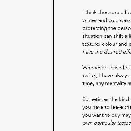
I think there are a f
winter and cold days 
protecting the person
situation can shift a l
texture, colour and 
have the desired effe
Whenever I have foun
twice),
 I have always
time, any mentality a
Sometimes the kind 
you have to leave th
you want to buy may 
own particular tastes