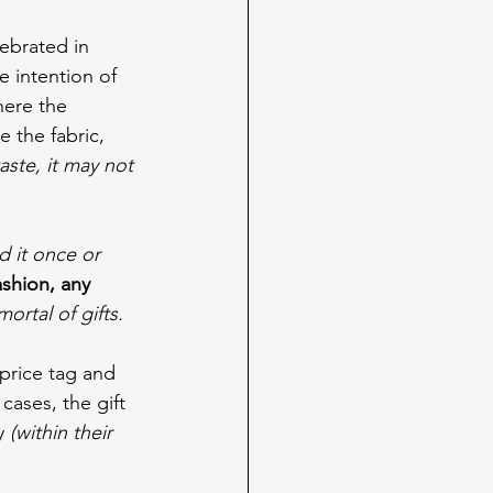
lebrated in 
e intention of 
here the 
e the fabric, 
aste, it may not 
d it once or 
ashion, any 
ortal of gifts.
price tag and 
ases, the gift 
y 
(within their 