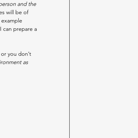
 person and the 
s will be of 
or example 
I can prepare a 
 or you don’t 
ironment as 