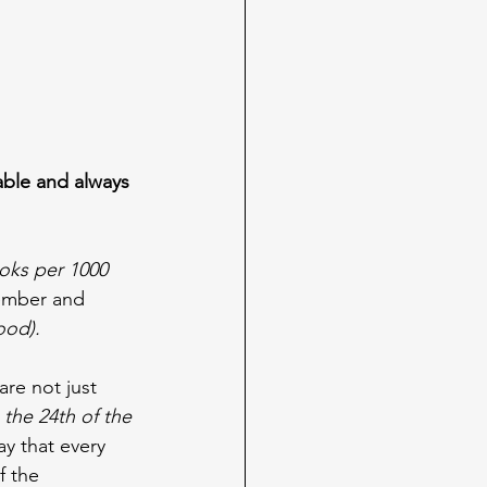
ble and always 
ooks per 1000 
tember and 
ood).
re not just 
 the 24th of the 
ay that every 
f the 