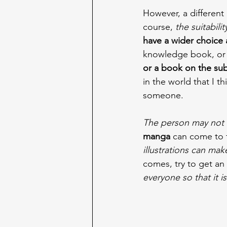
However, a differen
course, 
the suitabili
have a wider choice 
knowledge book, or 
or a book on the sub
in the world that I th
someone.
The person may not 
manga
 can come to t
illustrations can mak
comes, try to get an
everyone so that it i