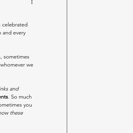
is celebrated 
h and every 
ds, sometimes 
h whomever we 
inks and 
ents
. So much 
 sometimes you 
know these 