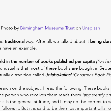
Photo by 
Birmingham Museums Trust
 on 
Unsplash
he 
traditional 
way. After all, we talked about it 
being dura
e have an example.
rld in the number of books published per capita
(five b
 unusual is that most of these books are bought in Sep
ually a tradition called 
Jolabokaflod 
(Christmas Book Fl
arch on the subject, I read the following: These books a
he person who receives them reads them 
(apparently on
his is the general attitude, and it may not be correct to s
 follows it. But it is said to be the most important pillar o