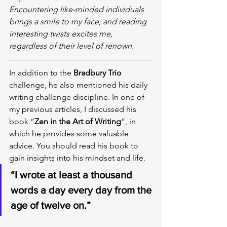
Encountering like-minded individuals 
brings a smile to my face, and reading 
interesting twists excites me, 
regardless of their level of renown.
In addition to the 
Bradbury Trio
challenge, he also mentioned his daily 
writing challenge discipline. In one of 
my previous articles, I discussed his 
book “
Zen in the Art of Writing
”, in 
which he provides some valuable 
advice. You should read his book to 
gain insights into his mindset and life.
“I wrote at least a thousand 
words a day every day from the 
age of twelve on.”