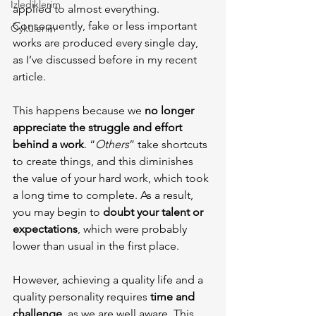
İzlediklerim
applied to almost everything. 
Consequently, fake or less important 
Öykülerim
works are produced every single day, 
as I’ve discussed before in my recent 
article.
This happens because we 
no longer 
appreciate the struggle and effort 
behind a work
. “
Others
” take shortcuts 
to create things, and this diminishes 
the value of your hard work, which took 
a long time to complete. As a result, 
you may begin to 
doubt your talent or 
expectations
, which were probably 
lower than usual in the first place.
However, achieving a quality life and a 
quality personality requires 
time and 
challenge
, as we are well aware. This 