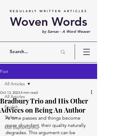
REGULARLY WRITTEN ARTICLES
Woven Words
by Sarnav - A Word Weaver
Post
All Articles
Oct 13, 2023
4 min read
All Articles
Bradbury Trio and His Other
English
Advices on Being An Author
Türkçe
As time passes and things become 
more abundant, their quality naturally 
Milli Bayramlarımız
degrades. This argument can be 