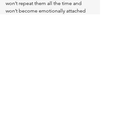
won’t repeat them all the time and 
won’t become emotionally attached 
(especially to the first ones)
 as we 
create more. 
Because an emotional 
bond might be dangerous for a person 
to have with their works, especially if 
they really are failure, considering the 
amount of energy and time invested
. 
Things can fall apart, and it’s normal; 
what’s important is that we should be 
aware of it.
My personal challenge/task is 
writing 
here consistently
 and 
working on my 
novel on a weekly basis
. I can clearly 
see that a lot of progress has been 
made so far, 
but I won’t stop until I get 
there
.
 If this doesn’t make me excited, 
then what will?