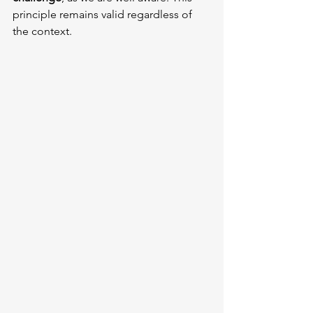
principle remains valid regardless of 
the context.