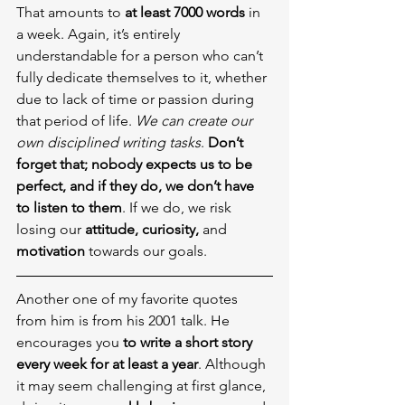
That amounts to 
at least 7000 words
 in 
a week. Again, it’s entirely 
understandable for a person who can’t 
fully dedicate themselves to it, whether 
due to lack of time or passion during 
that period of life. 
We can create our 
own disciplined writing tasks
. 
Don’t 
forget that; nobody expects us to be 
perfect, and if they do, we don’t have 
to listen to them
. If we do, we risk 
losing our 
attitude, curiosity, 
and 
motivation
 towards our goals.
Another one of my favorite quotes 
from him is from his 2001 talk. He 
encourages you 
to write a short story 
every week for at least a year
. Although 
it may seem challenging at first glance, 