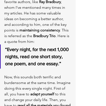
favorite authors, like 
Ray Bradbury
, 
whom I’ve mentioned many times in 
my articles. He has some valuable 
ideas on becoming a better author, 
and according to him, one of the key 
points is 
maintaining consistency
. This 
is referred as the 
Bradbury Trio
. Here is 
a quote from him:
“Every night, for the next 1,000 
nights, read one short story, 
one poem, and one essay.”
Now, this sounds both terrific and 
burdensome at the same time. Imagine 
doing this every single night. First of 
all, you have to 
adapt yourself
 to this 
and change your daily life. Then, you 
have to 
read all the materials you found