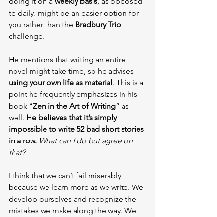
doing it on a 
weekly basis
, as opposed 
to daily, might be an easier option for 
you rather than the 
Bradbury Trio
challenge.
He mentions that writing an entire 
novel might take time, so he advises 
using your own life as material
. This is a 
point he frequently emphasizes in his 
book “
Zen in the Art of Writing
” as 
well. 
He believes that it’s simply 
impossible to write 52 bad short stories 
in a row. 
What can I do but agree on 
that?
I think that we can’t fail miserably 
because we learn more as we write. We 
develop ourselves and recognize the 
mistakes we make along the way. We 