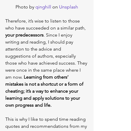
Photo by 
qinghill
 on 
Unsplash
Therefore, it’s wise to listen to those 
who have succeeded on a similar path, 
your predecessors
. Since I enjoy 
writing and reading, I should pay 
attention to the advice and 
suggestions of authors, especially 
those who have achieved success. They 
were once in the same place where I 
am now. 
Learning from others’ 
mistakes is not a shortcut or a form of 
cheating; it’s a way to enhance your 
learning and apply solutions to your 
own progress and life.
This is why I like to spend time reading 
quotes and recommendations from my 