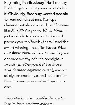
Regarding the 
Bradbury Trio
, I can say, 
first things first: find your materials for 
it. 
Obviously, Bradbury wanted people 
to read skillful authors
. Perhaps 
classics, but also avid and prolific ones 
like 
Poe, Shakespeare, Wells, Verne
 — 
just read whatever short stories and 
poems you can find by them. Read the 
award-winning ones, like 
Nobel Prize
or 
Pulitzer Prize
 winners. Since they are 
deemed worthy of such prestigious 
awards (
whether you believe those 
awards mean anything or not
), we can 
safely assume they must be far better 
than the ones you can find anywhere 
else.
I also like to give myself a chance to 
inspire from amateur authors. 