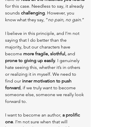
for this case. Needless to say, it already 
sounds 
challenging
. However, you 
know what they say, “
no pain, no gain
.”
I believe in this principle, and I’m not 
saying that I do better than the 
majority, but our characters have 
become 
more fragile, slothful, 
and 
prone to giving up easily
. I genuinely 
hate seeing this, whether it’s in others 
or realizing it in myself. We need to 
find our 
inner motivation to push 
forward
, if we truly want to become 
someone else, someone we really look 
forward to.
I want to become an author, 
a prolific 
one
. I’m not sure when that will 