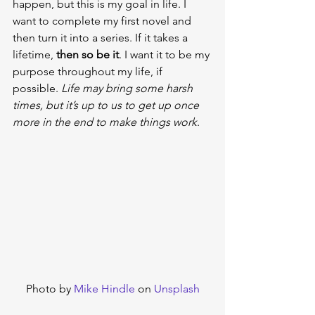
happen, but this is my goal in life. I 
want to complete my first novel and 
then turn it into a series. If it takes a 
lifetime, 
then so be it
. I want it to be my 
purpose throughout my life, if 
possible. 
Life may bring some harsh 
times, but it’s up to us to get up once 
more in the end to make things work
.
Photo by 
Mike Hindle
 on 
Unsplash