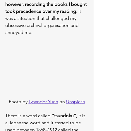
however, recording the books I bought 
took precedence over my reading
. It 
was a situation that challenged my 
obsessive archival organisation and 
annoyed me.
Photo by 
Lysander Yuen
 on 
Unsplash
There is a word called 
“tsundoku”
, it is 
a Japanese word and it started to be 
used between 1868–1912 called the 