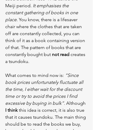
Meiji period.
 It emphasises the 
constant gathering of books in one 
place.
 You know, there is a lifesaver 
chair where the clothes that are taken 
off are constantly collected, you can 
think of it as a book containing version 
of that. The pattern of books that are 
constantly bought but 
not read
 creates 
a tsundoku.
What comes to mind now is: 
“Since 
book prices unfortunately fluctuate all 
the time, I either wait for the discount 
time or try to avoid the prices I find 
excessive by buying in bulk”. 
Although 
I think 
this idea is correct, it is also true 
that it causes tsundoku. The main thing 
should be to read the books we buy, 