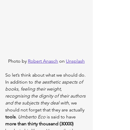
Photo by 
Robert Anasch
 on 
Unsplash
So let’s think about what we should do. 
In addition to 
the aesthetic aspects of 
books, feeling their weight, 
recognising the dignity of their authors 
and the subjects they deal with
, we 
should not forget that they are actually 
tools
. 
Umberto Eco
 is said to have 
more than thirty thousand (30000)