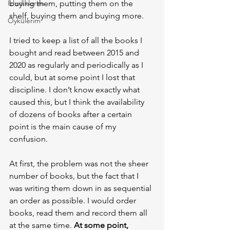
İzlediklerim
buying them, putting them on the 
shelf, buying them and buying more.
Öykülerim
I tried to keep a list of all the books I 
bought and read between 2015 and 
2020 as regularly and periodically as I 
could, but at some point I lost that 
discipline. I don’t know exactly what 
caused this, but I think the availability 
of dozens of books after a certain 
point is the main cause of my 
confusion.
At first, the problem was not the sheer 
number of books, but the fact that I 
was writing them down in as sequential 
an order as possible. I would order 
books, read them and record them all 
at the same time. 
At some point, 