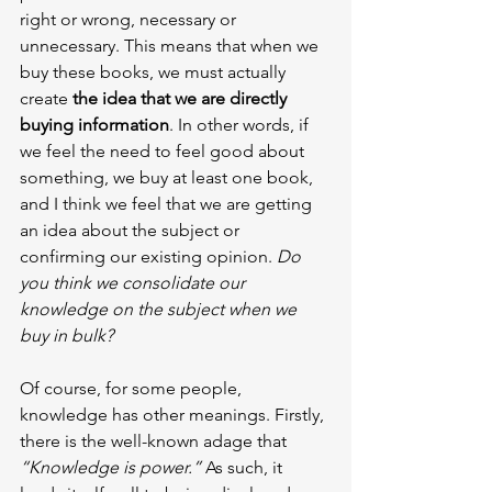
right or wrong, necessary or 
unnecessary. This means that when we 
buy these books, we must actually 
create 
the idea that we are directly 
buying information
. In other words, if 
we feel the need to feel good about 
something, we buy at least one book, 
and I think we feel that we are getting 
an idea about the subject or 
confirming our existing opinion. 
Do 
you think we consolidate our 
knowledge on the subject when we 
buy in bulk?
Of course, for some people, 
knowledge has other meanings. Firstly, 
there is the well-known adage that 
“Knowledge is power.” 
As such, it 