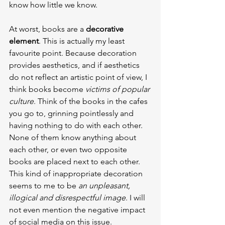
know how little we know.
At worst, books are a 
decorative 
element
. This is actually my least 
favourite point. Because decoration 
provides aesthetics, and if aesthetics 
do not reflect an artistic point of view, I 
think books become 
victims of popular 
culture
. Think of the books in the cafes 
you go to, grinning pointlessly and 
having nothing to do with each other. 
None of them know anything about 
each other, or even two opposite 
books are placed next to each other. 
This kind of inappropriate decoration 
seems to me to be 
an unpleasant, 
illogical and disrespectful image
. I will 
not even mention the negative impact 
of social media on this issue.