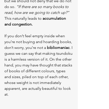
but we should not deny that we do not 
do so. 
“If there are so many books to 
read, how are we going to catch up?”
This naturally leads to 
accumulation 
and congestion.
If you don’t feel empty inside when 
you’re not buying and hoarding books, 
don’t worry, you’re not a 
bibliomaniac
. I 
guess we can say that making tsundoku 
is a harmless version of it. On the other 
hand, you may have thought that stacks 
of books of different colours, types 
and sizes, piled on top of each other, 
whose weight is not immediately 
apparent, are actually beautiful to look 
at.