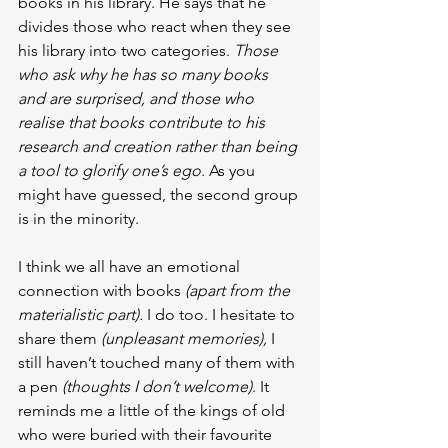
books in his library. He says that he 
divides those who react when they see 
his library into two categories. 
Those 
who ask why he has so many books 
and are surprised, and those who 
realise that books contribute to his 
research and creation rather than being 
a tool to glorify one’s ego.
 As you 
might have guessed, the second group 
is in the minority.
I think we all have an emotional 
connection with books
 (apart from the 
materialistic part).
 I do too. I hesitate to 
share them
 (unpleasant memories),
 I 
still haven’t touched many of them with 
a pen 
(thoughts I don’t welcome)
. It 
reminds me a little of the kings of old 
who were buried with their favourite 