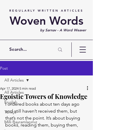
REGULARLY WRITTEN ARTICLES
Woven Words
by Sarnav - A Word Weaver
Post
All Articles
Apr 17, 2024
5 min read
All Articles
Egoistic Towers of Knowledge
English
I ordered books about ten days ago 
and still haven’t received them, but 
Türkçe
that’s not the point. It’s about buying 
Milli Bayramlarımız
books, reading them, buying them, 