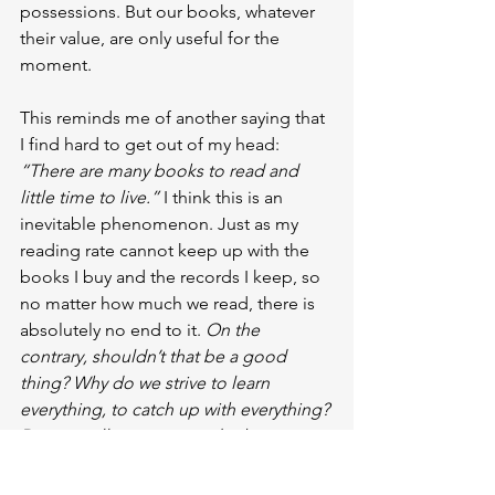
possessions. But our books, whatever 
their value, are only useful for the 
moment.
This reminds me of another saying that 
I find hard to get out of my head: 
“There are many books to read and 
little time to live.” 
I think this is an 
inevitable phenomenon. Just as my 
reading rate cannot keep up with the 
books I buy and the records I keep, so 
no matter how much we read, there is 
absolutely no end to it. 
On the 
contrary, shouldn’t that be a good 
thing? Why do we strive to learn 
everything, to catch up with everything? 
Do we really manage to do these 
things when we try anyway?