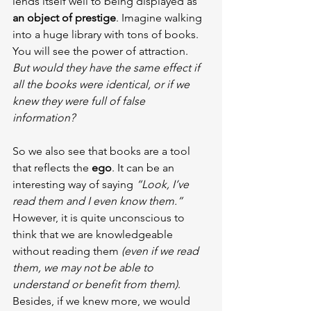
lends itself well to being displayed as 
an object of prestige
. Imagine walking 
into a huge library with tons of books. 
You will see the power of attraction. 
But would they have the same effect if 
all the books were identical, or if we 
knew they were full of false 
information?
So we also see that books are a tool 
that reflects the 
ego
. It can be an 
interesting way of saying 
“Look, I’ve 
read them and I even know them.”
However, it is quite unconscious to 
think that we are knowledgeable 
without reading them 
(even if we read 
them, we may not be able to 
understand or benefit from them)
. 
Besides, if we knew more, we would 