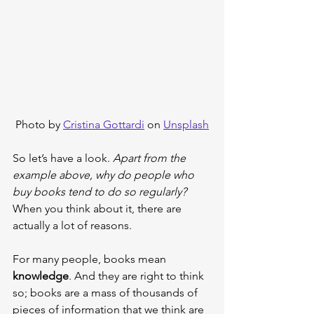
Photo by 
Cristina Gottardi
 on 
Unsplash
So let’s have a look. 
Apart from the 
example above, why do people who 
buy books tend to do so regularly?
When you think about it, there are 
actually a lot of reasons.
For many people, books mean 
knowledge
. And they are right to think 
so; books are a mass of thousands of 
pieces of information that we think are 