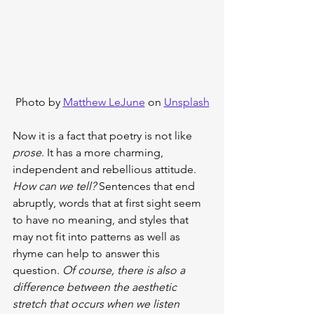
Photo by 
Matthew LeJune
 on 
Unsplash
Now it is a fact that poetry is not like 
prose
. It has a more charming, 
independent and rebellious attitude. 
How can we tell? 
Sentences that end 
abruptly, words that at first sight seem 
to have no meaning, and styles that 
may not fit into patterns as well as 
rhyme can help to answer this 
question. 
Of course, there is also a 
difference between the aesthetic 
stretch that occurs when we listen 