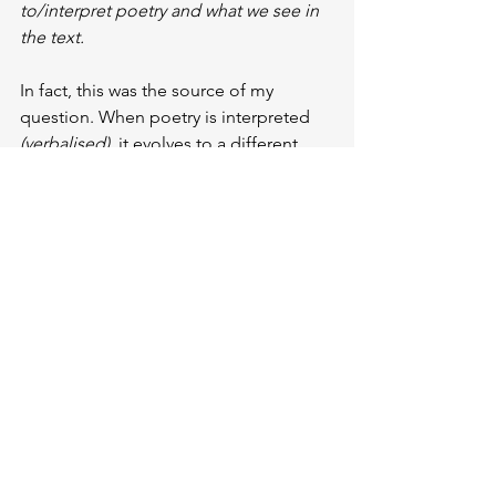
to/interpret poetry and what we see in 
the text.
In fact, this was the source of my 
question. When poetry is interpreted 
(verbalised)
, it evolves to a different 
point. Because when we look at the 
poem as a 
text
, what we focus on can 
be more of a
 logical and arithmetical 
context.
For example, we often pay attention to 
metres
. But there are so many different 
metres that they are no longer just a 
matter of the author’s thoughts or the 
structure of his language. 
They are 
enriched by personal additions made 
when translating into another 
language, or by the local culture and 