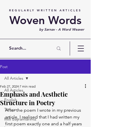
REGULARLY WRITTEN ARTICLES
Woven Words
by Sarnav - A Word Weaver
Post
All Articles
Feb 27, 2024
7 min read
All Articles
Emphasis and Aesthetic
English
Structure in Poetry
Türkçe
After the poem I wrote in my previous 
article, I realised that I had written my 
Milli Bayramlarımız
first poem exactly one and a half years 