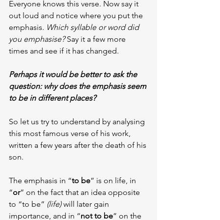
Everyone knows this verse. Now say it 
out loud and notice where you put the 
emphasis. 
Which syllable or word did 
you emphasise?
 Say it a few more 
times and see if it has changed.
Perhaps it would be better to ask the 
question: why does the emphasis seem 
to be in different places?
So let us try to understand by analysing 
this most famous verse of his work, 
written a few years after the death of his 
son.
The emphasis in “
to be
” is on life, in 
“
or
” on the fact that an idea opposite 
to “to be” 
(life)
 will later gain 
importance, and in “
not to be
” on the 