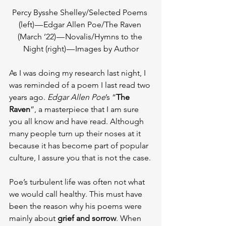
Percy Bysshe Shelley/Selected Poems 
(left) — Edgar Allen Poe/The Raven 
(March ’22) — Novalis/Hymns to the 
Night (right) — Images by Author
As I was doing my research last night, I 
was reminded of a poem I last read two 
years ago. 
Edgar Allen Poe
’s “
The 
Raven
”, a masterpiece that I am sure 
you all know and have read. Although 
many people turn up their noses at it 
because it has become part of popular 
culture, I assure you that is not the case.
Poe’s turbulent life was often not what 
we would call healthy. This must have 
been the reason why his poems were 
mainly about 
grief and sorrow
. When 