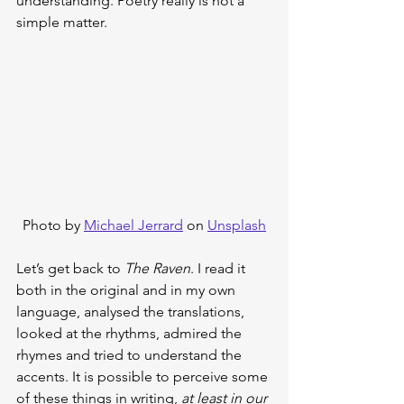
understanding. Poetry really is not a 
simple matter.
Photo by 
Michael Jerrard
 on 
Unsplash
Let’s get back to 
The Raven
. I read it 
both in the original and in my own 
language, analysed the translations, 
looked at the rhythms, admired the 
rhymes and tried to understand the 
accents. It is possible to perceive some 
of these things in writing, 
at least in our 