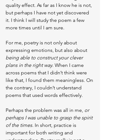
quality effect. As far as I know he is not, 
but perhaps I have not yet discovered 
it. I think I will study the poem a few 
more times until I am sure.
For me, poetry is not only about 
expressing emotions, but also about 
being able to construct your clever 
plans in the right way
. When I came 
across poems that I didn’t think were 
like that, I found them meaningless. On 
the contrary, I couldn’t understand 
poems that used words effectively.
Perhaps the problem was all in me, 
or 
perhaps I was unable to grasp the spirit 
of the times.
 In short, practice is 
important for both writing and 