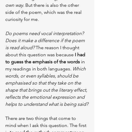
own way
. But there is also the other 
side of the poem, which was the real 
curiosity for me.
Do poems need vocal interpretation? 
Does it make a difference if the poem 
is read aloud? 
The reason I thought 
about this question was because 
I had 
to guess the emphasis of the words
 in 
my readings in both languages. 
Which 
words, or even syllables, should be 
emphasised so that they take on the 
shape that brings out the literary effect, 
reflects the emotional expression and 
helps to understand what is being said?
There are two things that come to 
mind when I ask this question. The first 