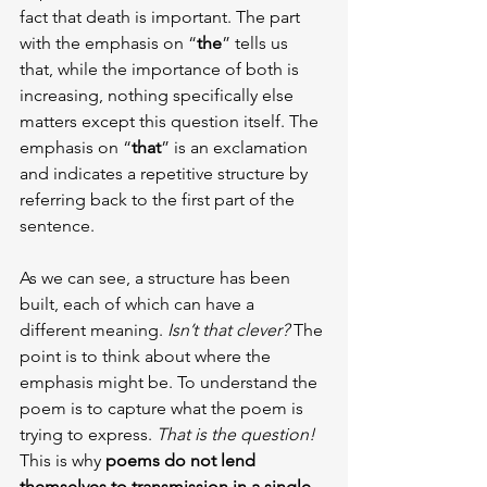
fact that death is important. The part 
with the emphasis on “
the
” tells us 
that, while the importance of both is 
increasing, nothing specifically else 
matters except this question itself. The 
emphasis on “
that
” is an exclamation 
and indicates a repetitive structure by 
referring back to the first part of the 
sentence.
As we can see, a structure has been 
built, each of which can have a 
different meaning. 
Isn’t that clever?
 The 
point is to think about where the 
emphasis might be. To understand the 
poem is to capture what the poem is 
trying to express. 
That is the question!
This is why
 poems do not lend 
themselves to transmission in a single 