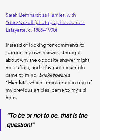
Sarah Bernhardt as Hamlet, with 
Yorick’s skull (photographer: James 
Lafayette, c. 1885–1900)
Instead of looking for comments to 
support my own answer, I thought 
about why the opposite answer might 
not suffice, and a favourite example 
came to mind. 
Shakespeare
’s 
“
Hamlet
”, which I mentioned in one of 
my previous articles, came to my aid 
here.
“To be or not to be, that is the 
question!”