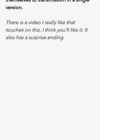
version.
There is a video I really like that 
touches on this. I think you’ll like it. It 
also has a surprise ending.