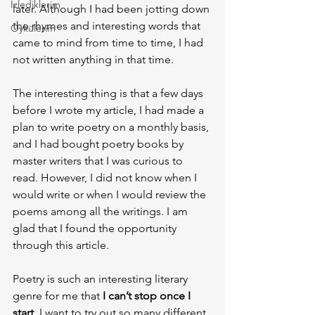
İzlediklerim
later. Although I had been jotting down 
the rhymes and interesting words that 
Öykülerim
came to mind from time to time, I had 
not written anything in that time.
The interesting thing is that a few days 
before I wrote my article, I had made a 
plan to write poetry on a monthly basis, 
and I had bought poetry books by 
master writers that I was curious to 
read. However, I did not know when I 
would write or when I would review the 
poems among all the writings. I am 
glad that I found the opportunity 
through this article.
Poetry is such an interesting literary 
genre for me that
 I can’t stop once I 
start
. I want to try out so many different 