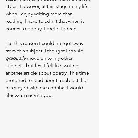
styles. However, at this stage in my life, 
when I enjoy writing more than 
reading, I have to admit that when it 
comes to poetry, I prefer to read.
For this reason I could not get away 
from this subject. I thought I should 
gradually 
move on to my other 
subjects, but first I felt like writing 
another article about poetry. This time I 
preferred to read about a subject that 
has stayed with me and that I would 
like to share with you.