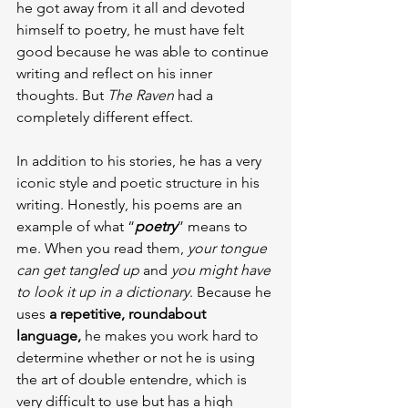
he got away from it all and devoted 
himself to poetry, he must have felt 
good because he was able to continue 
writing and reflect on his inner 
thoughts. But 
The Raven
 had a 
completely different effect.
In addition to his stories, he has a very 
iconic style and poetic structure in his 
writing. Honestly, his poems are an 
example of what “
poetry
” means to 
me. When you read them, 
your tongue 
can get tangled up
 and 
you might have 
to look it up in a dictionary
. Because he 
uses 
a repetitive, roundabout 
language,
 he makes you work hard to 
determine whether or not he is using 
the art of double entendre, which is 
very difficult to use but has a high 