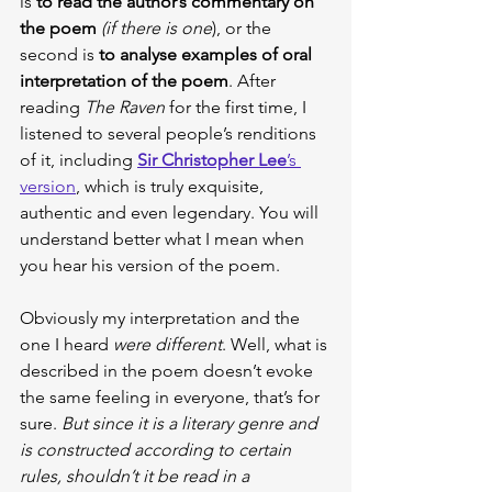
is 
to read the author’s commentary on 
the poem
(if there is one
), or the 
second is 
to analyse examples of oral 
interpretation of the poem
. After 
reading 
The Raven
 for the first time, I 
listened to several people’s renditions 
of it, including
Sir Christopher Lee
’s 
version
, which is truly exquisite, 
authentic and even legendary. You will 
understand better what I mean when 
you hear his version of the poem.
Obviously my interpretation and the 
one I heard 
were different
. Well, what is 
described in the poem doesn’t evoke 
the same feeling in everyone, that’s for 
sure. 
But since it is a literary genre and 
is constructed according to certain 
rules, shouldn’t it be read in a 