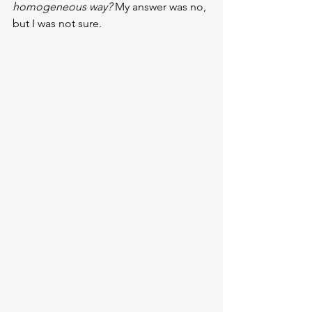
homogeneous way? 
My answer was no, 
but I was not sure.