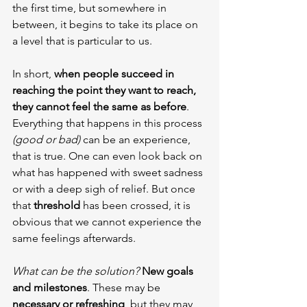
the first time, but somewhere in 
between, it begins to take its place on 
a level that is particular to us.
In short, 
when people succeed in 
reaching the point they want to reach, 
they cannot feel the same as before
. 
Everything that happens in this process 
(good or bad)
 can be an experience, 
that is true. One can even look back on 
what has happened with sweet sadness 
or with a deep sigh of relief. But once 
that 
threshold 
has been crossed, it is 
obvious that we cannot experience the 
same feelings afterwards.
What can be the solution?
New goals 
and milestones
. These may be 
necessary or refreshing
, but they may 