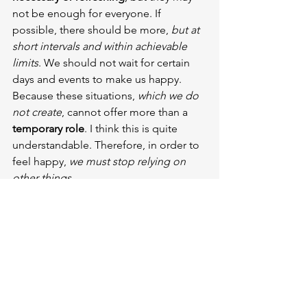
not be enough for everyone. If 
possible, there should be more, 
but at 
short intervals and within achievable 
limits
. We should not wait for certain 
days and events to make us happy. 
Because these situations, 
which we do 
not create
, cannot offer more than a 
temporary role
. I think this is quite 
understandable. Therefore, in order to 
feel happy, 
we must stop relying on 
other things.
Articles that might interest you:
The Impact of Seasonal Changes 
on Reading, Writing and Mental 
Health
Create Writer Resolutions for 2024