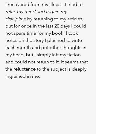
I recovered from my illness, I tried to 
relax my mind and regain my 
discipline
 by returning to my articles, 
but for once in the last 20 days I could 
not spare time for my book. I took 
notes on the story I planned to write 
each month and put other thoughts in 
my head, but I simply left my fiction 
and could not return to it. It seems that 
the 
reluctance 
to the subject is deeply 
ingrained in me.