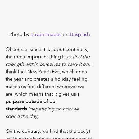
Photo by 
Roven Images
 on 
Unsplash
Of course, since it is about continuity, 
the most important thing is 
to find the 
strength within ourselves to carry it on
. I 
think that New Year’s Eve, which ends 
the year and creates a holiday feeling, 
makes us feel different wherever we 
are, which means that it gives us a 
purpose outside of our 
standards
(depending on how we 
spend the day).
On the contrary, we find that the day(s) 
we think motivate us, our experience of 