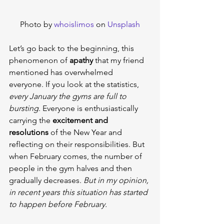
Photo by 
whoislimos
 on 
Unsplash
Let’s go back to the beginning, this 
phenomenon of 
apathy
 that my friend 
mentioned has overwhelmed 
everyone. If you look at the statistics, 
every January the gyms are full to 
bursting
. Everyone is enthusiastically 
carrying the 
excitement and 
resolutions
 of the New Year and 
reflecting on their responsibilities. But 
when February comes, the number of 
people in the gym halves and then 
gradually decreases. 
But in my opinion, 
in recent years this situation has started 
to happen before February.