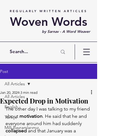
REGULARLY WRITTEN ARTICLES
Woven Words
by Sarnav - A Word Weaver
Post
All Articles
Jan 20, 2024
3 min read
All Articles
Expected Drop in Motivation
English
The other day I was talking to my friend 
about 
motivation
. He said that he and 
Türkçe
everyone around him had suddenly 
Milli Bayramlarımız
collapsed 
and that January was a 