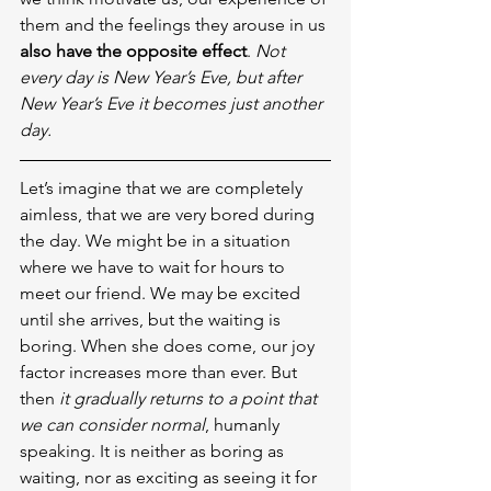
them and the feelings they arouse in us 
also have the opposite effect
. 
Not 
every day is New Year’s Eve, but after 
New Year’s Eve it becomes just another 
day.
Let’s imagine that we are completely 
aimless, that we are very bored during 
the day. We might be in a situation 
where we have to wait for hours to 
meet our friend. We may be excited 
until she arrives, but the waiting is 
boring. When she does come, our joy 
factor increases more than ever. But 
then 
it gradually returns to a point that 
we can consider normal
, humanly 
speaking. It is neither as boring as 
waiting, nor as exciting as seeing it for 