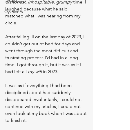
İzlediklerim
dishonest, inhospitable, grumpy
 time. I 
laughed because what he said 
Öykülerim
matched what I was hearing from my 
circle.
After falling ill on the last day of 2023, I 
couldn’t get out of bed for days and 
went through the most difficult and 
frustrating process I’d had in a long 
time. I got through it, but it was as if I 
had left all 
my will 
in 2023.
It was as if everything I had been 
disciplined about had suddenly 
disappeared involuntarily, I could not 
continue with my articles, I could not 
even look at my book when I was about 
to finish it.