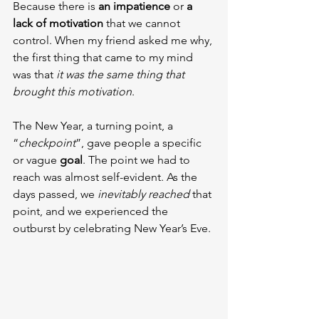
Because there is 
an impatience 
or 
a 
lack of motivation
 that we cannot 
control. When my friend asked me why, 
the first thing that came to my mind 
was that 
it was the same thing that 
brought this motivation
.
The New Year, a turning point, a 
“
checkpoint
”, gave people a specific 
or vague 
goal
. The point we had to 
reach was almost self-evident. As the 
days passed, we 
inevitably reached
 that 
point, and we experienced the 
outburst by celebrating New Year’s Eve.