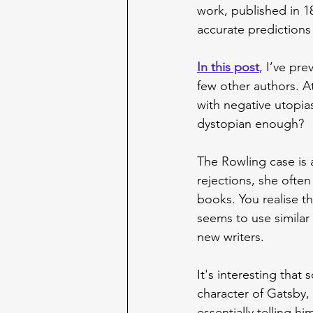
work, published in 1
accurate predictions
In this post
, I’ve pr
few other authors. At
with negative utopias
dystopian enough?
The Rowling case is 
rejections, she ofte
books. You realise th
seems to use similar 
new writers.
It's interesting tha
character of Gatsby,
essentially telling h