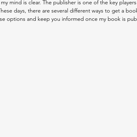
 my mind is clear. The publisher is one of the key players 
hese days, there are several different ways to get a book
hese options and keep you informed once my book is pub