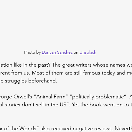
Photo by 
Duncan Sanchez
 on 
Unsplash
uation like in the past? The great writers whose names w
ferent from us. Most of them are still famous today and 
e struggles beforehand.
rge Orwell’s “Animal Farm” “politically problematic”. A
 stories don't sell in the US”. Yet the book went on to t
r of the Worlds” also received negative reviews. Neverth