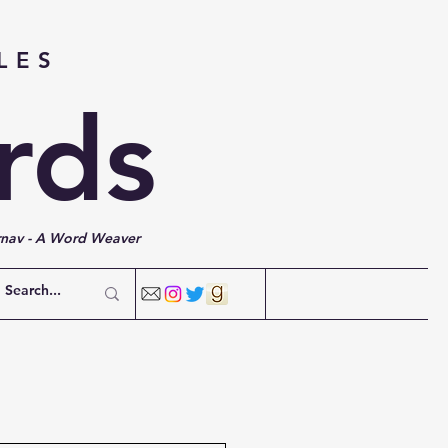
LES
rds
rnav - A Word Weaver