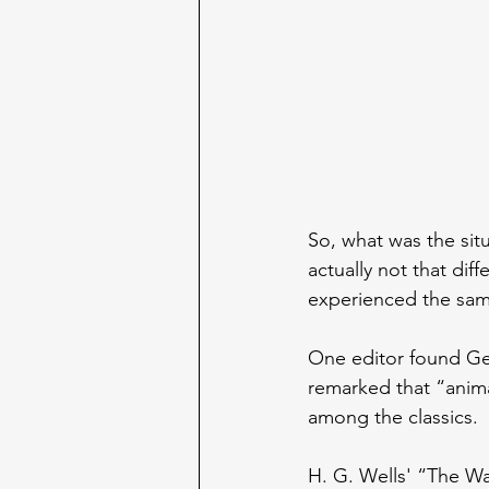
So, what was the sit
actually not that dif
experienced the sam
One editor found Geo
remarked that “animal
among the classics.
H. G. Wells' “The Wa