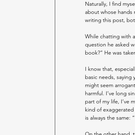
Naturally, I find mys
about whose hands my
writing this post, bo
While chatting with a
question he asked wa
book?” He was taken 
I know that, especial
basic needs, saying 
might seem arrogant t
harmful. I’ve long si
part of my life, I’ve 
kind of exaggerated 
is always the same: 
On the other hand, th