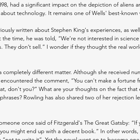
898, had a significant impact on the depiction of aliens
 about technology. It remains one of Wells' best-known
eviously written about Stephen King's experiences, as well
 the time, he was told, “We’re not interested in science 
. They don’t sell.” I wonder if they thought the real wor
a completely different matter. Although she received nu
n encountered the comment, “You can't make a fortune f
at, don't you?” What are your thoughts on the fact that 
phrases? Rowling has also shared two of her rejection let
t someone once said of Fitzgerald's The Great Gatsby: “If
 you might end up with a decent book.” In other words,
im “not to write it”. Yet the novel went on to become one