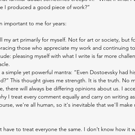
e I produced a good piece of work?”
 important to me for years:
 all my art primarily for myself. Not for art or society, but 
bracing those who appreciate my work and continuing to c
itude: pleasing myself with what I write is far more chall
acle.
 a simple yet powerful mantra: “Even Dostoevsky had his c
iked?” This thought gives me strength. It is the truth. No 
, there will always be differing opinions about us. I acce
 why I treat every comment equally and carry on writing as
course, we're all human, so it's inevitable that we'll make
t have to treat everyone the same. I don’t know how it wi