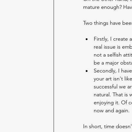
mature enough? Hav
Two things have been
Firstly, I create
real issue is em
not a selfish att
be a major obst
Secondly, I have
your art isn't l
successful we are
natural. That is
enjoying it. Of 
now and again.
In short, time doesn'