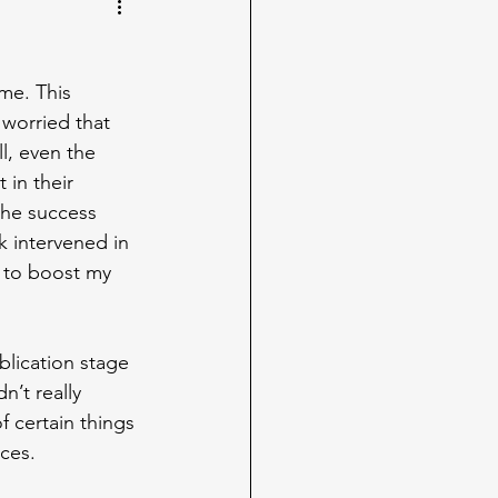
me. This 
worried that 
l, even the 
in their 
the success 
k intervened in 
s to boost my 
blication stage 
’t really 
 certain things 
ces.