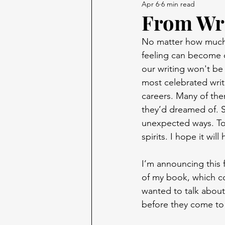
Apr 6
6 min read
From Wri
No matter how much w
feeling can become o
our writing won't be 
most celebrated writ
careers. Many of the
they’d dreamed of. S
unexpected ways. Tod
spirits. I hope it wi
I’m announcing this f
of my book, which com
wanted to talk about
before they come to 