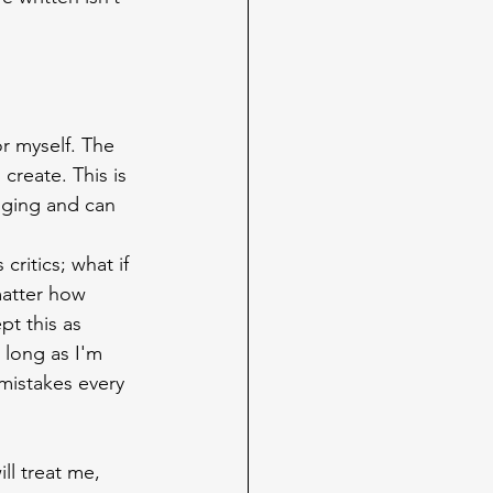
for myself. The 
reate. This is 
enging and can 
ritics; what if 
matter how 
pt this as 
 long as I'm 
 mistakes every 
ll treat me, 