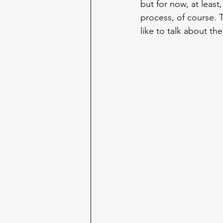
but for now, at least,
process, of course. T
like to talk about t