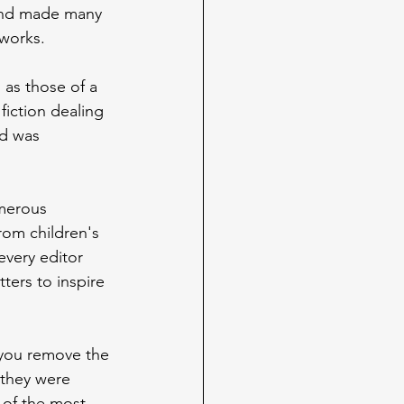
 and made many 
 works.
 as those of a 
fiction dealing 
ld was 
merous 
rom children's 
every editor 
ters to inspire 
 you remove the 
 they were 
 of the most 