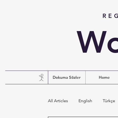
RE
Wo
Dokuma Sözler
Home
All Articles
English
Türkçe