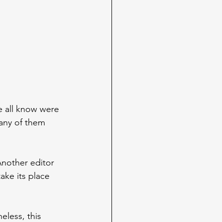
e all know were 
many of them 
nother editor 
ake its place 
eless, this 