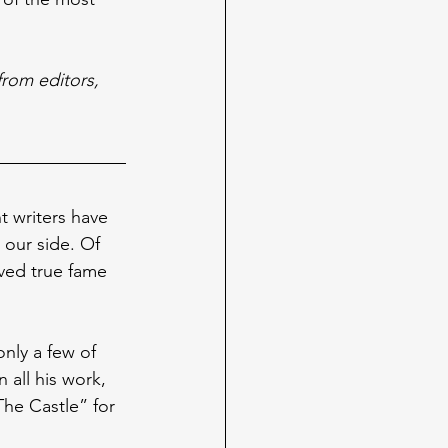
from editors, 
t writers have 
our side. Of 
ved true fame 
only a few of 
 all his work, 
The Castle” for 