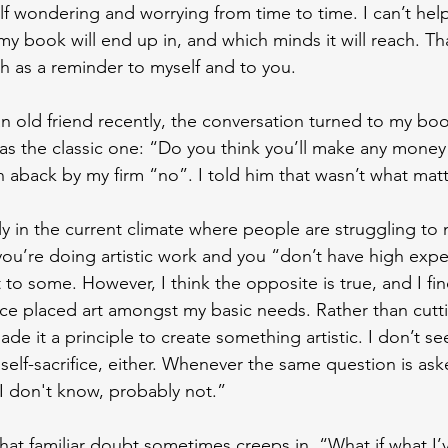
elf wondering and worrying from time to time. I can’t help
 book will end up in, and which minds it will reach. Tha
th as a reminder to myself and to you.
n old friend recently, the conversation turned to my book
s the classic one: “Do you think you’ll make any money
aback by my firm “no”. I told him that wasn’t what mat
ly in the current climate where people are struggling to 
you’re doing artistic work and you “don’t have high expe
o some. However, I think the opposite is true, and I find
nce placed art amongst my basic needs. Rather than cuttin
made it a principle to create something artistic. I don’t s
self-sacrifice, either. Whenever the same question is as
“I don't know, probably not.”
at familiar doubt sometimes creeps in. “What if what I’ve