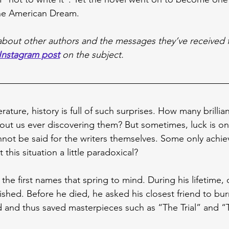
the American Dream.
d about other authors and the messages they’ve received 
Instagram post
 on the subject.
rature, history is full of such surprises. How many brillian
t us ever discovering them? But sometimes, luck is on 
not be said for the writers themselves. Some only achie
t this situation a little paradoxical?
 the first names that spring to mind. During his lifetime, 
ished. Before he died, he asked his closest friend to burn
ed and thus saved masterpieces such as “The Trial” and “