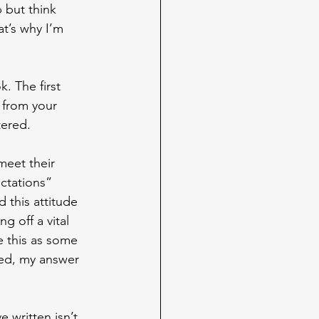
 but think 
t’s why I’m 
. The first 
 from your 
tered.
meet their 
ctations” 
 this attitude 
g off a vital 
ee this as some 
ked, my answer 
 written isn’t 