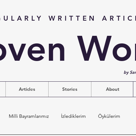
GULARLY WRITTEN ARTIC
ven Wo
by Sa
Articles
Stories
About
Milli Bayramlarımız
İzlediklerim
Öykülerim