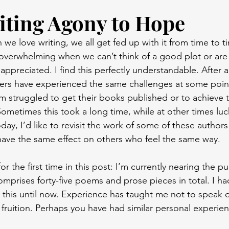
ting Agony to Hope
e love writing, we all get fed up with it from time to ti
verwhelming when we can’t think of a good plot or are 
appreciated. I find this perfectly understandable. After al
ers have experienced the same challenges at some point 
m struggled to get their books published or to achieve 
ometimes this took a long time, while at other times luc
ay, I’d like to revisit the work of some of these author
ll have the same effect on others who feel the same way.
or the first time in this post: I’m currently nearing the pu
prises forty-five poems and prose pieces in total. I hadn
 this until now. Experience has taught me not to speak of
fruition. Perhaps you have had similar personal experien