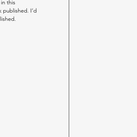
in this 
 published. I’d 
lished.