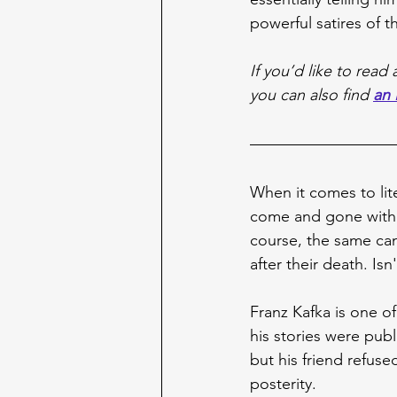
powerful satires of 
If you’d like to rea
you can also find 
an 
When it comes to lite
come and gone withou
course, the same can
after their death. Isn'
Franz Kafka is one of
his stories were publ
but his friend refus
posterity.