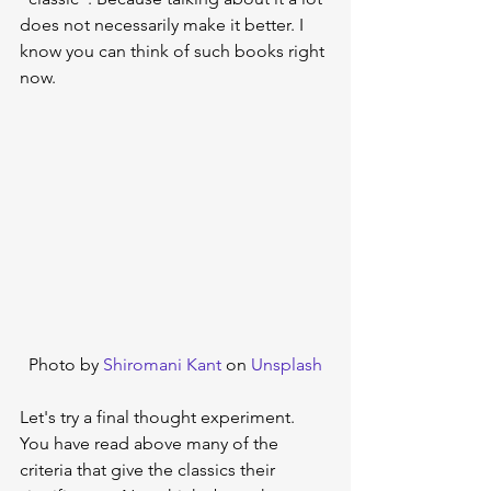
does not necessarily make it better. I 
know you can think of such books right 
now.
Photo by 
Shiromani Kant
 on 
Unsplash
Let's try a final thought experiment. 
You have read above many of the 
criteria that give the classics their 