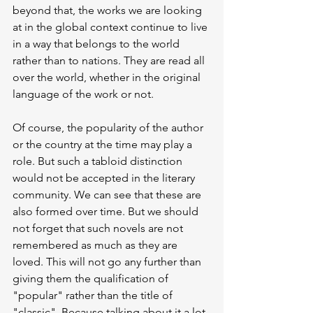
beyond that, the works we are looking 
at in the global context continue to live 
in a way that belongs to the world 
rather than to nations. They are read all 
over the world, whether in the original 
language of the work or not.
Of course, the popularity of the author 
or the country at the time may play a 
role. But such a tabloid distinction 
would not be accepted in the literary 
community. We can see that these are 
also formed over time. But we should 
not forget that such novels are not 
remembered as much as they are 
loved. This will not go any further than 
giving them the qualification of 
"popular" rather than the title of 
"classic". Because talking about it a lot 