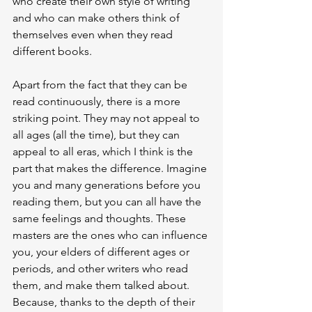
who create their own style of writing 
and who can make others think of 
themselves even when they read 
different books.
Apart from the fact that they can be 
read continuously, there is a more 
striking point. They may not appeal to 
all ages (all the time), but they can 
appeal to all eras, which I think is the 
part that makes the difference. Imagine 
you and many generations before you 
reading them, but you can all have the 
same feelings and thoughts. These 
masters are the ones who can influence 
you, your elders of different ages or 
periods, and other writers who read 
them, and make them talked about. 
Because, thanks to the depth of their 