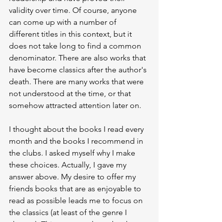
validity over time. Of course, anyone 
can come up with a number of 
different titles in this context, but it 
does not take long to find a common 
denominator. There are also works that 
have become classics after the author's 
death. There are many works that were 
not understood at the time, or that 
somehow attracted attention later on.
I thought about the books I read every 
month and the books I recommend in 
the clubs. I asked myself why I make 
these choices. Actually, I gave my 
answer above. My desire to offer my 
friends books that are as enjoyable to 
read as possible leads me to focus on 
the classics (at least of the genre I 