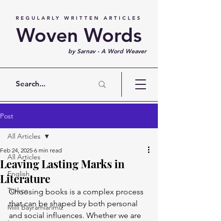
REGULARLY WRITTEN ARTICLES
Woven Words
by Sarnav - A Word Weaver
Post
All Articles
Feb 24, 2025
6 min read
All Articles
Leaving Lasting Marks in
English
Literature
Türkçe
Choosing books is a complex process 
that can be shaped by both personal 
Milli Bayramlarımız
and social influences. Whether we are 