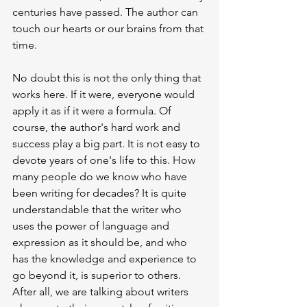
centuries have passed. The author can 
touch our hearts or our brains from that 
time.
No doubt this is not the only thing that 
works here. If it were, everyone would 
apply it as if it were a formula. Of 
course, the author's hard work and 
success play a big part. It is not easy to 
devote years of one's life to this. How 
many people do we know who have 
been writing for decades? It is quite 
understandable that the writer who 
uses the power of language and 
expression as it should be, and who 
has the knowledge and experience to 
go beyond it, is superior to others. 
After all, we are talking about writers 