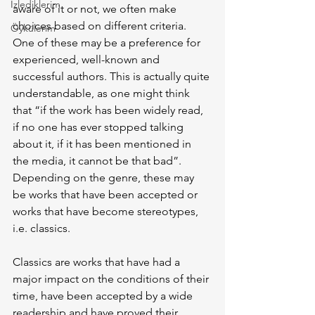
İzlediklerim
aware of it or not, we often make 
choices based on different criteria. 
Öykülerim
One of these may be a preference for 
experienced, well-known and 
successful authors. This is actually quite 
understandable, as one might think 
that “if the work has been widely read, 
if no one has ever stopped talking 
about it, if it has been mentioned in 
the media, it cannot be that bad”. 
Depending on the genre, these may 
be works that have been accepted or 
works that have become stereotypes, 
i.e. classics.
Classics are works that have had a 
major impact on the conditions of their 
time, have been accepted by a wide 
readership and have proved their 