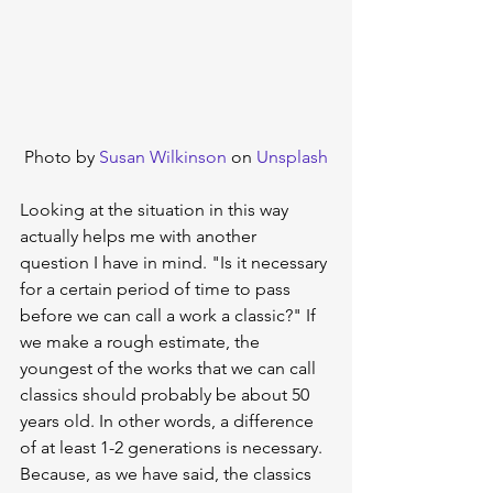
Photo by 
Susan Wilkinson
 on 
Unsplash
Looking at the situation in this way 
actually helps me with another 
question I have in mind. "Is it necessary 
for a certain period of time to pass 
before we can call a work a classic?" If 
we make a rough estimate, the 
youngest of the works that we can call 
classics should probably be about 50 
years old. In other words, a difference 
of at least 1-2 generations is necessary. 
Because, as we have said, the classics 