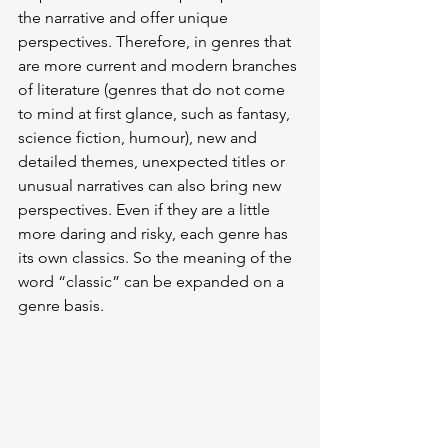
the narrative and offer unique 
perspectives. Therefore, in genres that 
are more current and modern branches 
of literature (genres that do not come 
to mind at first glance, such as fantasy, 
science fiction, humour), new and 
detailed themes, unexpected titles or 
unusual narratives can also bring new 
perspectives. Even if they are a little 
more daring and risky, each genre has 
its own classics. So the meaning of the 
word “classic” can be expanded on a 
genre basis.