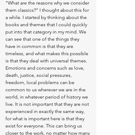
“What are the reasons why we consider 
them classics?” I thought about this for 
a while. I started by thinking about the 
books and themes that I could quickly 
put into that category in my mind. We 
can see that one of the things they 
have in common is that they are 
timeless, and what makes this possible 
is that they deal with universal themes. 
Emotions and concerns such as love, 
death, justice, social pressures, 
freedom, local problems can be 
common to us wherever we are in the 
world, in whatever period of history we 
live. It is not important that they are not 
experienced in exactly the same way, 
for what is important here is that they 
exist for everyone. This can bring us 
closer to the work, no matter how many 