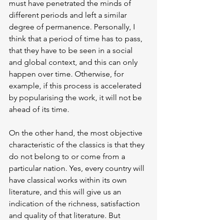
must have penetrated the minds of 
different periods and left a similar 
degree of permanence. Personally, I 
think that a period of time has to pass, 
that they have to be seen in a social 
and global context, and this can only 
happen over time. Otherwise, for 
example, if this process is accelerated 
by popularising the work, it will not be 
ahead of its time.
On the other hand, the most objective 
characteristic of the classics is that they 
do not belong to or come from a 
particular nation. Yes, every country will 
have classical works within its own 
literature, and this will give us an 
indication of the richness, satisfaction 
and quality of that literature. But 