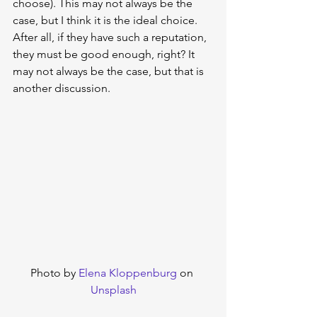
choose). This may not always be the 
case, but I think it is the ideal choice. 
After all, if they have such a reputation, 
they must be good enough, right? It 
may not always be the case, but that is 
another discussion.
Photo by 
Elena Kloppenburg
 on 
Unsplash