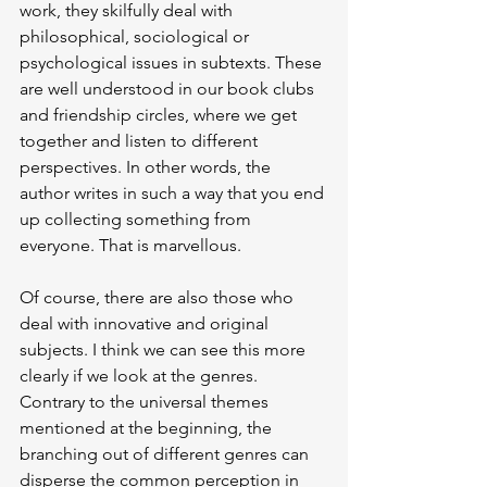
work, they skilfully deal with 
philosophical, sociological or 
psychological issues in subtexts. These 
are well understood in our book clubs 
and friendship circles, where we get 
together and listen to different 
perspectives. In other words, the 
author writes in such a way that you end 
up collecting something from 
everyone. That is marvellous.
Of course, there are also those who 
deal with innovative and original 
subjects. I think we can see this more 
clearly if we look at the genres. 
Contrary to the universal themes 
mentioned at the beginning, the 
branching out of different genres can 
disperse the common perception in 