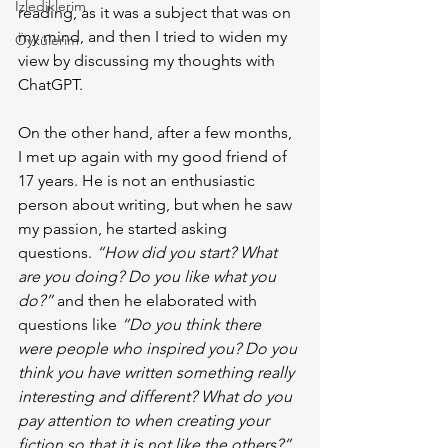
İzlediklerim
reading, as it was a subject that was on 
my mind, and then I tried to widen my 
Öykülerim
view by discussing my thoughts with 
ChatGPT.
On the other hand, after a few months, 
I met up again with my good friend of 
17 years. He is not an enthusiastic 
person about writing, but when he saw 
my passion, he started asking 
questions. 
“How did you start? What 
are you doing? Do you like what you 
do?”
 and then he elaborated with 
questions like 
“Do you think there 
were people who inspired you? Do you 
think you have written something really 
interesting and different? What do you 
pay attention to when creating your 
fiction so that it is not like the others?”