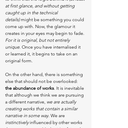
at first glance, and without getting 
caught up in the technical 
details)
 might be something you could 
come up with. Now, the glamour it 
creates in your eyes may begin to fade. 
For it is original, but not entirely 
unique
. Once you have internalised it 
or learned it, it begins to take on an 
original form.
On the other hand, there is something 
else that should not be overlooked: 
the abundance of works
. It is inevitable 
that although we think we are pursuing 
a different narrative, 
we are actually 
creating works that contain a similar 
narrative in some way.
 We are 
instinctively
 influenced by other works 