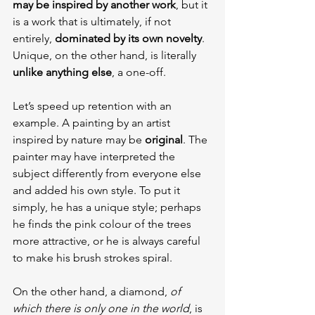
may be inspired by another work
, but it 
is a work that is ultimately, if not 
entirely, 
dominated by its own novelty
. 
Unique, on the other hand, is literally 
unlike anything else
, a one-off.
Let’s speed up retention with an 
example. A painting by an artist 
inspired by nature may be 
original
. The 
painter may have interpreted the 
subject differently from everyone else 
and added his own style. To put it 
simply, he has a unique style; perhaps 
he finds the pink colour of the trees 
more attractive, or he is always careful 
to make his brush strokes spiral.
On the other hand, a diamond, 
of 
which there is only one in the world
, is 