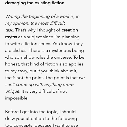
damaging the existing fiction.
Writing the beginning of a work is, in 
my opinion, the most difficult 
task.
 That’s why I thought of 
creation 
myths
 as a subject since I’m planning 
to write a fiction series. You know, they 
are clichés. There is a mysterious being 
who somehow rules the universe. To be 
honest, that kind of fiction also applies 
to my story, but if you think about it, 
that’s not the point. The point is that 
we 
can’t come up with anything more 
unique
. It is very difficult, if not 
impossible.
Before I get into the topic, I should 
draw your attention to the following 
two concepts, because I want to use 