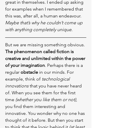
great in themselves. I ended up asking 
for examples when I remembered that 
this was, after all, a human endeavour. 
Maybe that’s why he couldn’t come up 
with anything completely unique.
But we are missing something obvious. 
The phenomenon called fiction is 
creative and unlimited within the power 
of your imagination
. Perhaps there is a 
regular 
obstacle
 in our minds. For 
example, think of 
technological 
innovations
 that you have never heard 
of. When you see them for the first 
time 
(whether you like them or not)
, 
you find them interesting and 
innovative. You wonder why no one has 
thought of it before. But then you start 
to think that the logic behind it 
(at least 