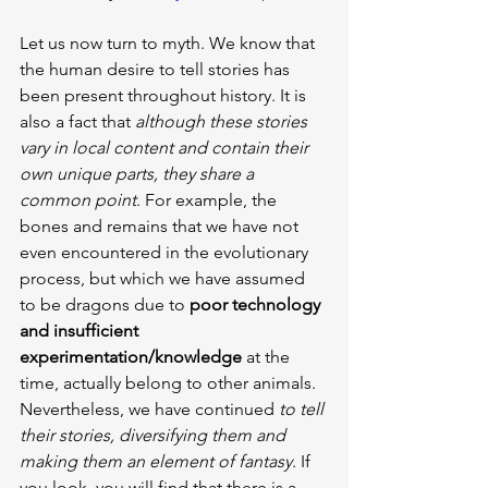
Let us now turn to myth. We know that 
the human desire to tell stories has 
been present throughout history. It is 
also a fact that 
although these stories 
vary in local content and contain their 
own unique parts, they share a 
common point
. For example, the 
bones and remains that we have not 
even encountered in the evolutionary 
process, but which we have assumed 
to be dragons due to 
poor technology 
and insufficient 
experimentation/knowledge
 at the 
time, actually belong to other animals. 
Nevertheless, we have continued 
to tell 
their stories, diversifying them and 
making them an element of fantasy
. If 
you look, you will find that there is a 