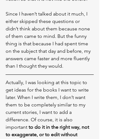
Since I haven’t talked about it much, I 
either skipped these questions or 
didn’t think about them because none 
of them came to mind. But the funny 
thing is that because I had spent time 
on the subject that day and before, my 
answers came faster and more fluently 
than I thought they would.
Actually, I was looking at this topic to 
get ideas for the books I want to write 
later. When I write them, I don’t want 
them to be completely similar to my 
current stories, I want to add a 
difference. Of course, it is also 
important 
to do it in the right way, not 
to exaggerate, or to edit without 