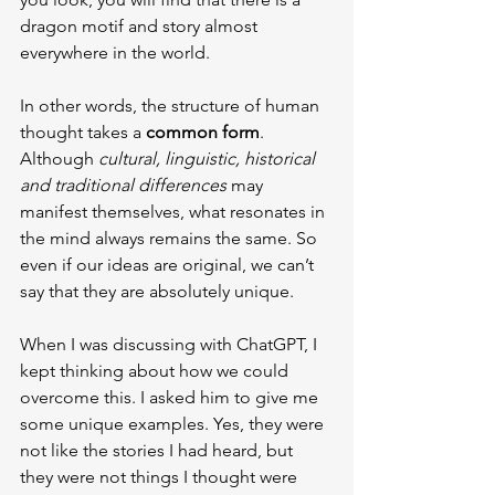
dragon motif and story almost 
everywhere in the world.
In other words, the structure of human 
thought takes a 
common form
. 
Although 
cultural, linguistic, historical 
and traditional differences
 may 
manifest themselves, what resonates in 
the mind always remains the same. So 
even if our ideas are original, we can’t 
say that they are absolutely unique.
When I was discussing with ChatGPT, I 
kept thinking about how we could 
overcome this. I asked him to give me 
some unique examples. Yes, they were 
not like the stories I had heard, but 
they were not things I thought were 