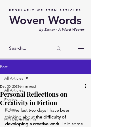
REGULARLY WRITTEN ARTICLES
Woven Words
by Sarnav - A Word Weaver
Post
All Articles
Dec 30, 2023
6 min read
All Articles
Personal Reflections on
English
Creativity in Fiction
Türkçe
For the last two days I have been 
thinking about 
the difficulty of 
Milli Bayramlarımız
developing a creative work.
 I did some 