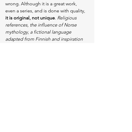
wrong. Although it is a great work, 
even a series, and is done with quality, 
it is original, not unique
. 
Religious 
references, the influence of Norse 
mythology, a fictional language 
adapted from Finnish and inspiration 
from another work about the main 
symbol, the ring…
 Don’t get me 
wrong, he needed it all to create this 
great work, and I’m glad he did. 
Because, as 
Umberto Eco
 pointed out, 
creative fiction
 is what makes people 
think and talk about it.