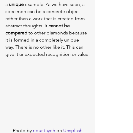
a 
unique 
example. As we have seen, a 
specimen can be a concrete object 
rather than a work that is created from 
abstract thoughts. It 
cannot be 
compared
 to other diamonds because 
it is formed in a completely unique 
way. There is no other like it. This can 
give it unexpected recognition or value.
Photo by 
nour tayeh
 on 
Unsplash