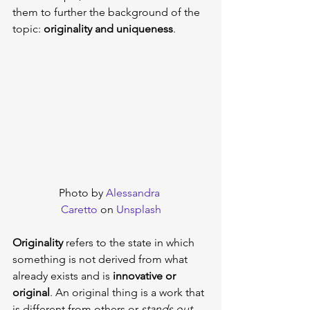
them to further the background of the 
topic: 
originality and uniqueness
.
Photo by 
Alessandra 
Caretto
 on 
Unsplash
Originality
 refers to the state in which 
something is not derived from what 
already exists and is 
innovative or 
original
. An original thing is a work that 
is different from others or 
stands out 