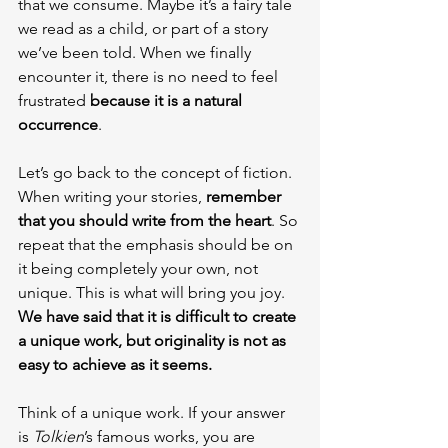
that we consume. Maybe it’s a fairy tale 
we read as a child, or part of a story 
we’ve been told. When we finally 
encounter it, there is no need to feel 
frustrated 
because it is a natural 
occurrence
.
Let’s go back to the concept of fiction. 
When writing your stories, 
remember 
that you should write from the heart
. So 
repeat that the emphasis should be on 
it being completely your own, not 
unique. This is what will bring you joy. 
We have said that it is difficult to create 
a unique work, but originality is not as 
easy to achieve as it seems.
Think of a unique work. If your answer 
is 
Tolkien
’s famous works, you are 