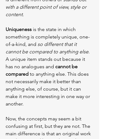
with a different point of view, style or 
content.
Uniqueness 
is the state in which 
something is completely unique, one-
of-a-kind, and 
so different that it 
cannot be compared to anything else
. 
A unique item stands out because it 
has no analogues and 
cannot be 
compared
 to anything else. This does 
not necessarily make it better than 
anything else, of course, but it can 
make it more interesting in one way or 
another.
Now, the concepts may seem a bit 
confusing at first, but they are not. The 
main difference is that an original work 