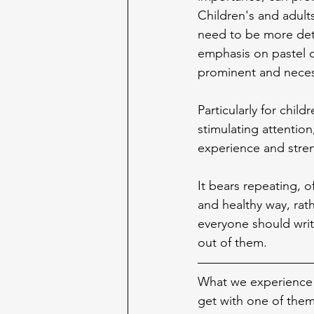
Children's and adult
need to be more deta
emphasis on pastel c
prominent and necess
Particularly for child
stimulating attention
experience and stre
It bears repeating, o
and healthy way, rat
everyone should writ
out of them.
What we experience w
get with one of them