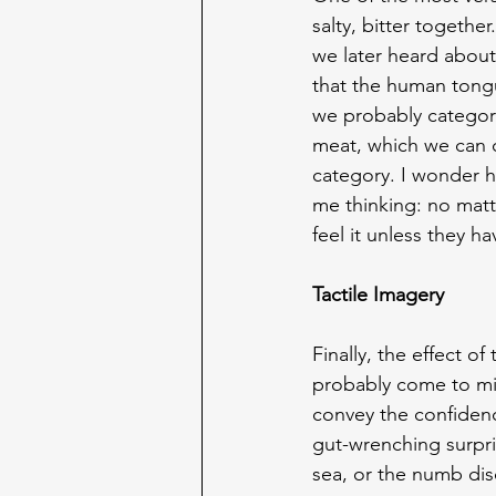
salty, bitter togethe
we later heard about 
that the human tongu
we probably categoris
meat, which we can c
category. I wonder ho
me thinking: no matte
feel it unless they ha
Tactile Imagery
Finally, the effect o
probably come to mind
convey the confidence
gut-wrenching surpr
sea, or the numb disc