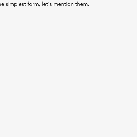
he simplest form, let's mention them.