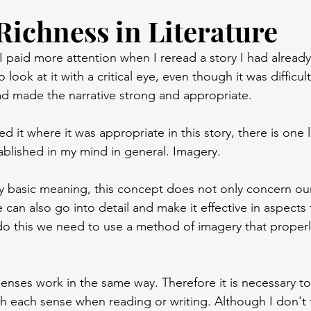
Richness in Literature
 I paid more attention when I reread a story I had already 
 look at it with a critical eye, even though it was difficult.
d made the narrative strong and appropriate.
d it where it was appropriate in this story, there is one li
tablished in my mind in general. Imagery.
ry basic meaning, this concept does not only concern our
 can also go into detail and make it effective in aspects
 do this we need to use a method of imagery that properl
senses work in the same way. Therefore it is necessary to
ith each sense when reading or writing. Although I don't 