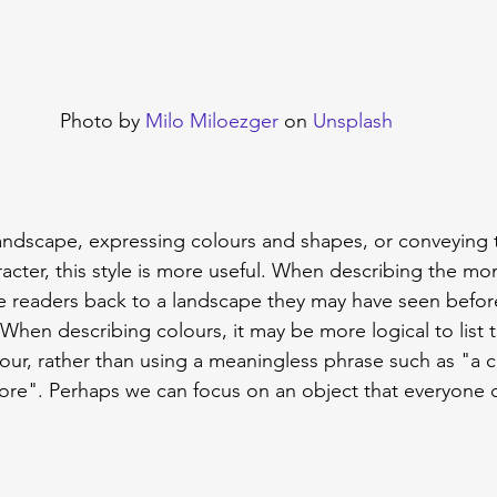
Photo by 
Milo Miloezger
 on 
Unsplash
andscape, expressing colours and shapes, or conveying 
cter, this style is more useful. When describing the mome
e readers back to a landscape they may have seen befor
When describing colours, it may be more logical to list t
lour, rather than using a meaningless phrase such as "a c
ore". Perhaps we can focus on an object that everyone 