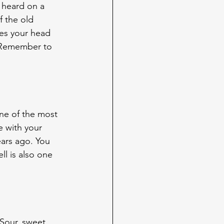
 heard on a 
 the old 
es your head 
? Remember to 
ne of the most 
e with your 
ars ago. You 
l is also one 
Sour, sweet, 