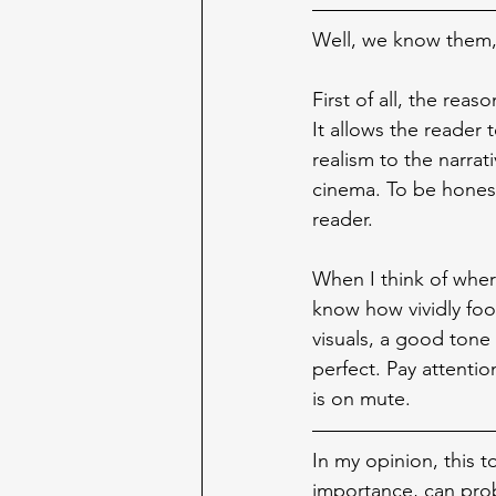
Well, we know them,
First of all, the reas
It allows the reader 
realism to the narra
cinema. To be honest
reader.
When I think of where
know how vividly foo
visuals, a good tone 
perfect. Pay attenti
is on mute.
In my opinion, this t
importance, can prob