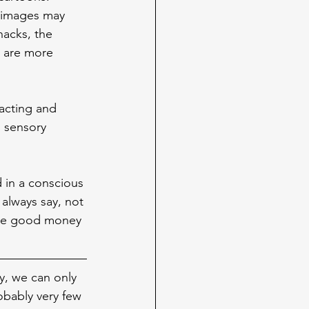
o images may 
nacks, the 
s are more 
racting and 
g sensory 
d in a conscious 
always say, not 
make good money 
y, we can only 
obably very few 