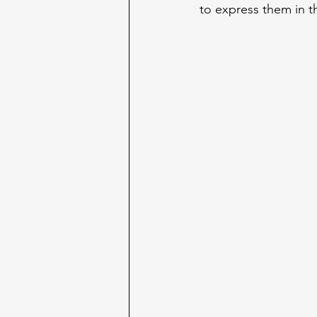
to express them in t