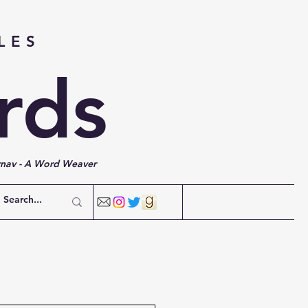
LES
rds
rnav - A Word Weaver