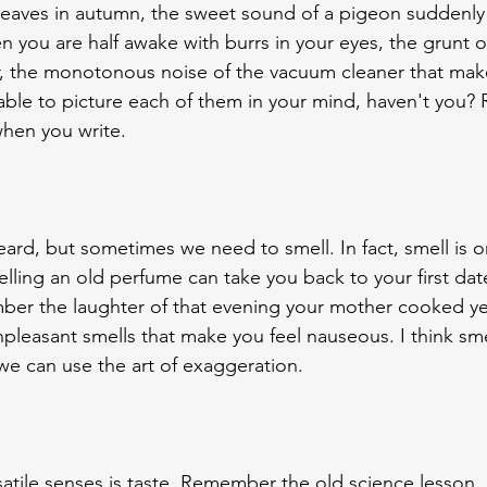
 leaves in autumn, the sweet sound of a pigeon suddenly
you are half awake with burrs in your eyes, the grunt of
, the monotonous noise of the vacuum cleaner that mak
 able to picture each of them in your mind, haven't you
hen you write.
rd, but sometimes we need to smell. In fact, smell is o
lling an old perfume can take you back to your first dat
ber the laughter of that evening your mother cooked ye
pleasant smells that make you feel nauseous. I think smel
we can use the art of exaggeration.
atile senses is taste. Remember the old science lesson. 