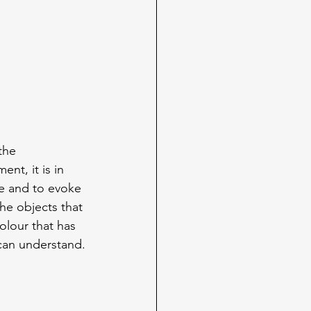
the 
nt, it is in 
e and to evoke 
he objects that 
olour that has 
can understand.