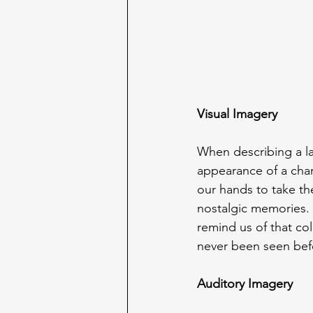
Visual Imagery
When describing a l
appearance of a chara
our hands to take th
nostalgic memories. 
remind us of that co
never been seen bef
Auditory Imagery