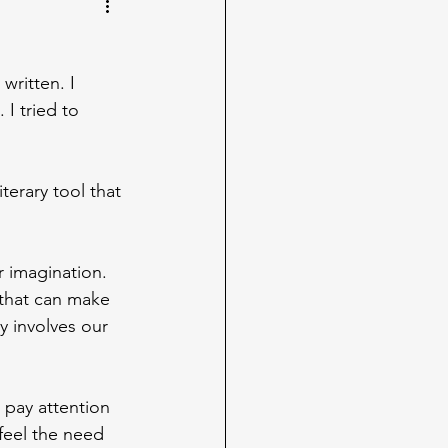
written. I 
 I tried to 
terary tool that 
 imagination. 
 that can make 
y involves our 
 pay attention 
feel the need 