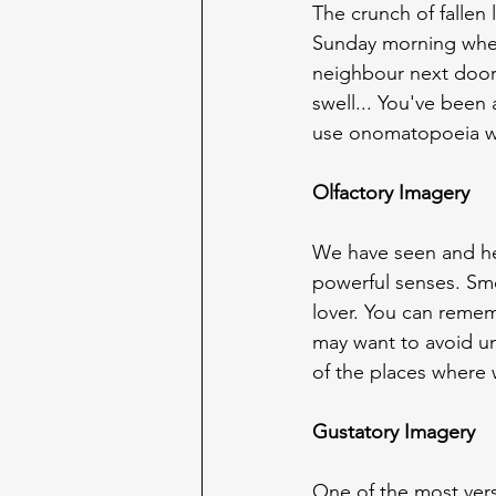
The crunch of fallen
Sunday morning when 
neighbour next door
swell... You've been
use onomatopoeia w
Olfactory Imagery
We have seen and hea
powerful senses. Sme
lover. You can remem
may want to avoid un
of the places where 
Gustatory Imagery
One of the most vers