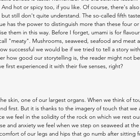
r. And hot or spicy too, if you like. Of course, there's al
but still don't quite understand. The so-called fifth taste
e has the power to distinguish more than these four or f
e them in this way. Before I forget, umami is for flavour
all "meaty". Mushrooms, seaweed, seafood and meat all f
w successful we would be if we tried to tell a story with i
r how good our storytelling is, the reader might not be a
ve first experienced it with their five senses, right?
f the skin, one of our largest organs. When we think of t
 first. But it is thanks to the imagery of touch that we 
 we feel in the solidity of the rock on which we rest ou
ise and anxiety we feel when we step on seaweed at the
omfort of our legs and hips that go numb after sitting f