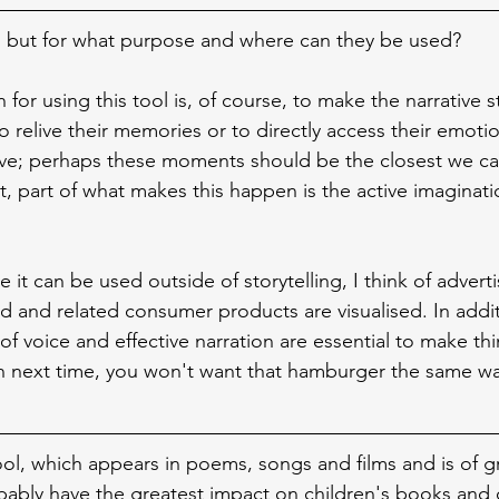
 but for what purpose and where can they be used?
on for using this tool is, of course, to make the narrative 
to relive their memories or to directly access their emotio
tive; perhaps these moments should be the closest we can
, part of what makes this happen is the active imaginati
 it can be used outside of storytelling, I think of adverti
d and related consumer products are visualised. In addit
of voice and effective narration are essential to make t
on next time, you won't want that hamburger the same w
ool, which appears in poems, songs and films and is of g
ably have the greatest impact on children's books and 