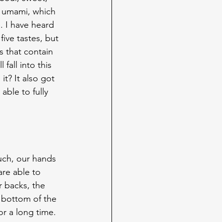
so umami, which 
. I have heard 
ive tastes, but 
s that contain 
all into this 
t? It also got 
ble to fully 
ouch, our hands 
are able to 
r backs, the 
 bottom of the 
or a long time.