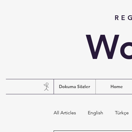
RE
Wo
Dokuma Sözler
Home
All Articles
English
Türkçe