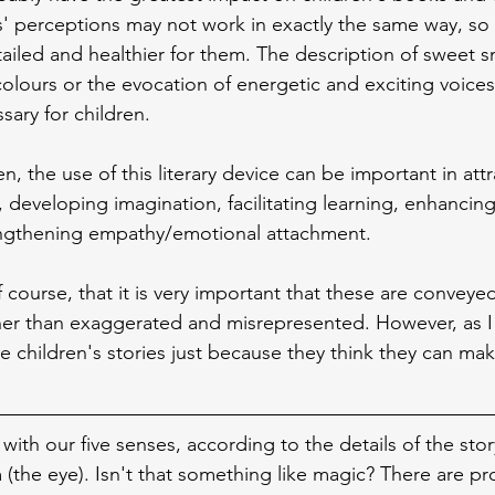
s' perceptions may not work in exactly the same way, s
iled and healthier for them. The description of sweet s
olours or the evocation of energetic and exciting voice
ary for children.
ren, the use of this literary device can be important in att
, developing imagination, facilitating learning, enhancin
ngthening empathy/emotional attachment.
f course, that it is very important that these are conveye
her than exaggerated and misrepresented. However, as I 
e children's stories just because they think they can 
ith our five senses, according to the details of the stor
 (the eye). Isn't that something like magic? There are pr