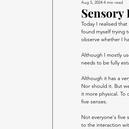
Aug 5, 2024
4 min read
Sensory 
Today I realised that
found myself trying to
observe whether I ha
Although I mostly use
needs to be fully es
Although it has a ve
Nor should it. But we
it more physical. To
five senses.
Not everyone's five 
to the interaction w