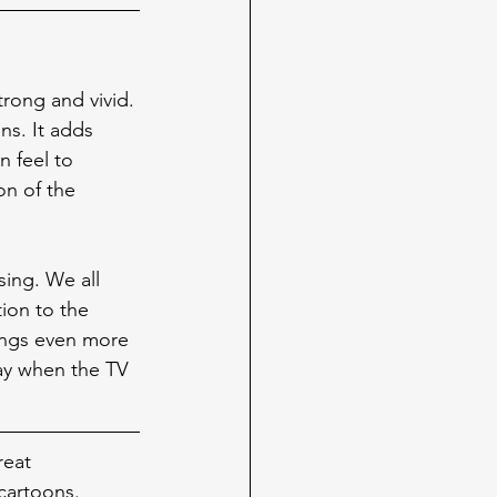
strong and vivid. 
ns. It adds 
 feel to 
on of the 
sing. We all 
ion to the 
hings even more 
ay when the TV 
reat 
cartoons. 