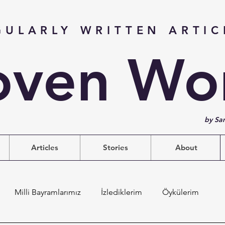
GULARLY WRITTEN ARTIC
ven Wo
by Sa
Articles
Stories
About
Milli Bayramlarımız
İzlediklerim
Öykülerim