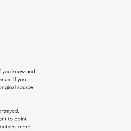
If you know and 
ance. If you 
original source 
rtrayed, 
ant to point 
contains more 