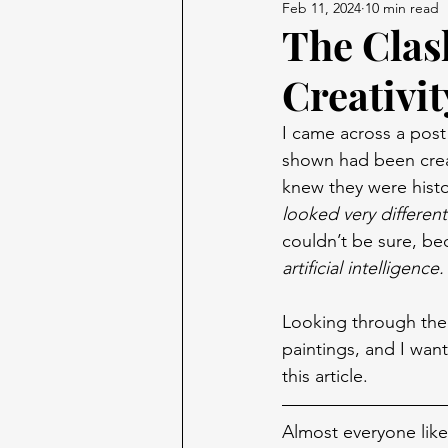
Feb 11, 2024
10 min read
The Clas
Creativit
I came across a post
shown had been creat
knew they were histor
looked very differen
couldn’t be sure, bec
artificial intelligence.
Looking through the 
paintings, and I wan
this article.
Almost everyone like