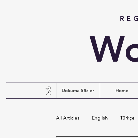
RE
Wo
Dokuma Sözler
Home
All Articles
English
Türkçe