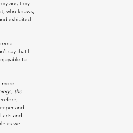
ey are, they 
ast, who knows, 
and exhibited 
xtreme 
an’t say that I 
enjoyable to 
n more 
ings, the 
erefore, 
deeper and 
l arts and
ble as we 