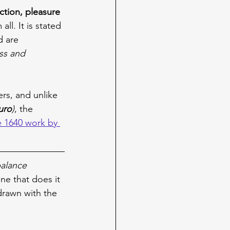
ection, pleasure 
all. It is stated 
d are 
ss and 
ers, and unlike 
uro
)
, the 
 1640 work by 
balance 
one that does it 
drawn with the 