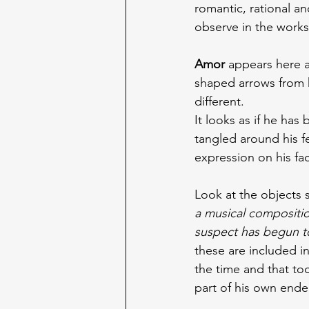
romantic, rational a
observe in the works
Amor 
appears here a
shaped arrows from hi
different.
It looks as if he has
tangled around his 
expression on his fa
Look at the objects 
a musical compositio
suspect has begun t
these are included in
the time and that too
part of his own ende