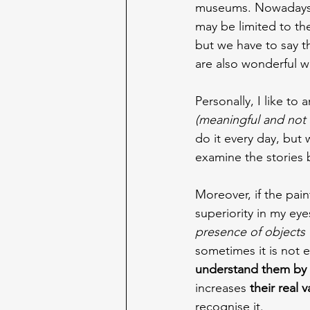
museums. Nowadays, s
may be limited to the
but we have to say t
are also wonderful w
Personally, I like to
(meaningful and not s
do it every day, but w
examine the stories b
Moreover, if the pain
superiority in my eye
presence of objects 
sometimes it is not
understand them by 
increases 
their real v
recognise it.