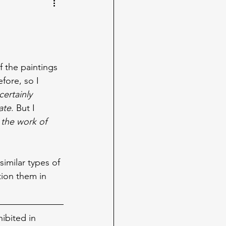
 the paintings 
fore, so I 
certainly 
ate
. But I 
the work of 
imilar types of 
tion them in 
ibited in 