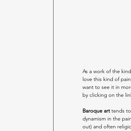
As a work of the kind
love this kind of pain
want to see it in mor
by clicking on the lin
Baroque art
 tends t
dynamism in the paint
out) and often religi