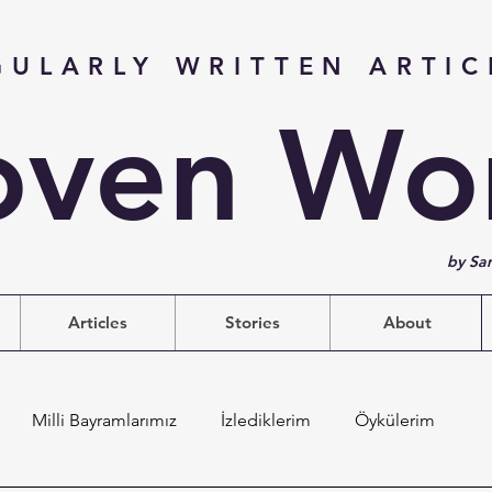
GULARLY WRITTEN ARTIC
ven Wo
by Sa
Articles
Stories
About
Milli Bayramlarımız
İzlediklerim
Öykülerim