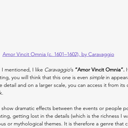
A
mor Vincit Omnia (c. 1601–1602), by Caravaggio
 I mentioned, I like 
Caravaggio
’s
 “Amor Vincit Omnia”.
 
ting, you will think that this one is even 
simple 
in appear
e detail and on a larger scale, you can access it from its 
k.
o show dramatic effects between the events or people po
ing, getting lost in the details (which is the richness I w
ous or mythological themes. It is therefore a genre that 