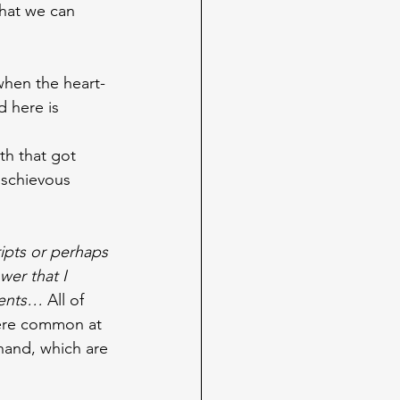
that we can 
when the heart-
d here is 
th that got 
ischievous 
ipts or perhaps 
wer that I 
ments… 
All of 
ere common at 
 hand, which are 