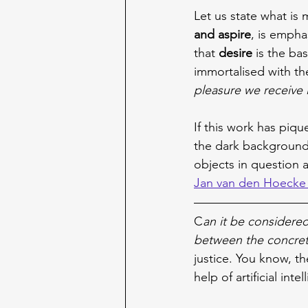
Let us state what is
and aspire
, is empha
that 
desire 
is the ba
immortalised with th
pleasure we receive 
If this work has piqu
the dark background
objects in question a
Jan van den Hoecke 
C
an it be considered
between the concret
justice. You know, th
help of artificial inte