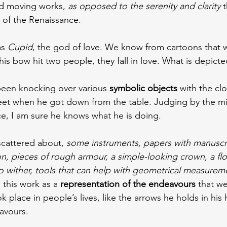
nd moving works, 
as opposed to the serenity and clarity
 
 of the Renaissance.
s 
Cupid
, the god of love. We know from cartoons that 
s bow hit two people, they fall in love. What is depicte
 been knocking over various 
symbolic objects
 with the clo
feet when he got down from the table. Judging by the m
ce, I am sure he knows what he is doing.
scattered about, 
some instruments, papers with manuscr
n, pieces of rough armour, a simple-looking crown, a flo
o wither, tools that can help with geometrical measure
 this work as a 
representation of the endeavours
 that w
k place in people’s lives, like the arrows he holds in his
avours.