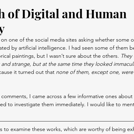
h of Digital and Human
y
 on one of the social media sites asking whether some of
ed by artificial intelligence. I had seen some of them be
ical paintings, but I wasn’t sure about the others. 
They 
t and strange, but at the same time they looked immacul
ause it turned out that 
none of them, except one, were 
comments, I came across a few informative ones about s
ted to investigate them immediately. I would like to men
s to examine these works, which are worthy of being exh