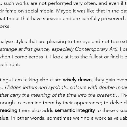
uch works are not performed very often, and even if th
ir fame on social media. Maybe it was like that in the p
hat those that have survived and are carefully preserved 
orks.
 analyse styles that are pleasing to the eye and not too e
trange at first glance, especially Contemporary Art).
 I c
hen I come across it, I look at it to the fullest or find it 
ehind it.
tings I am talking about are 
wisely drawn
, they gain eve
s. 
Hidden letters and symbols, colours with double mean
that carry the meaning of the time into the present… 
Th
 enough to examine them by their appearance; to delve 
reading
 them also adds
 semantic integrity 
to these visua
alue
. In other words, sometimes we find a work as valua