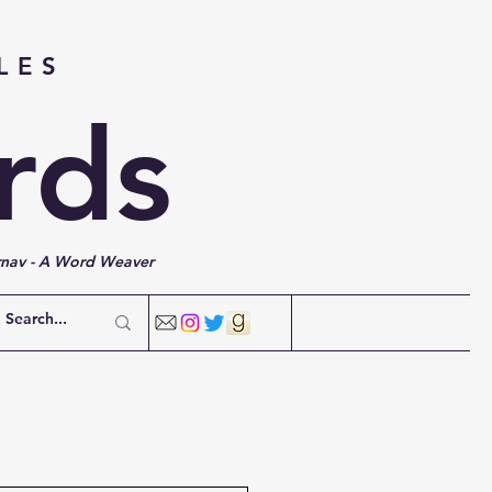
LES
rds
rnav - A Word Weaver