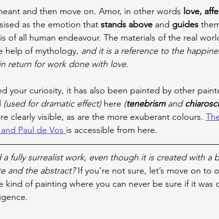
 meant and then move on. Amor, in other words 
love, aff
sised as the emotion that 
stands above
 and 
guides 
them 
sis of all human endeavour. The materials of the real worl
e help of mythology, 
and it is a reference to the happine
in return for work done with love.
ed your curiosity, it has also been painted by other paint
 
(used for dramatic effect)
 here 
(
tenebrism 
and 
chiarosc
re clearly visible, as are the more exuberant colours. 
The
and Paul de Vos 
is accessible from here.
 a fully surrealist work, even though it is created with a 
e and the abstract? 
If you’re not sure, let’s move on to 
e kind of painting where you can never be sure if it was 
lligence.