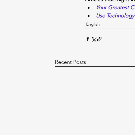
Your Greatest 
Use Technology 
English
Recent Posts