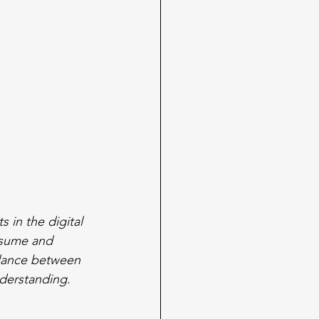
 in the digital 
nsume and 
alance between 
derstanding.