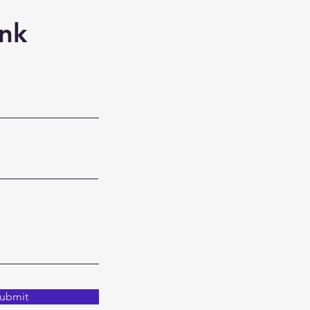
nk
ubmit