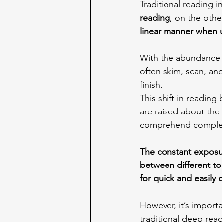
Traditional reading i
reading
, on the othe
linear manner when u
With the abundance o
often skim, scan, an
finish.
This shift in reading
are raised about the
comprehend complex t
The constant exposur
between different to
for quick and easily 
However, it’s importa
traditional deep readi