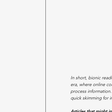
In short, bionic read
era, where online co
process information
quick skimming for 
Articles that might i