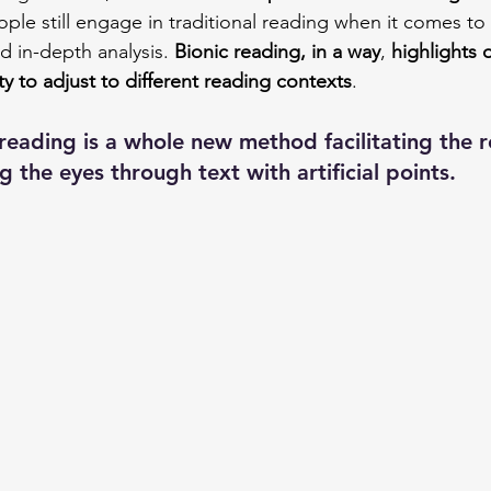
ple still engage in traditional reading when it comes to
d in-depth analysis. 
Bionic reading, in a way
, 
highlights o
lity to adjust to different reading contexts
.
 reading is a whole new method facilitating the 
 the eyes through text with artificial points.