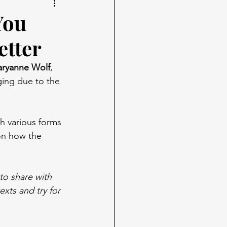
You
etter
ryanne Wolf
, 
ging due to the 
th various forms 
on how the 
to share with 
xts and try for 