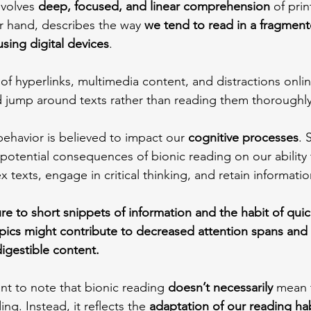
nvolves 
deep, focused, and linear comprehension
 of prin
r hand, describes the way 
we tend to read in a fragmen
sing digital devices
.
f hyperlinks, multimedia content, and distractions onlin
d jump around texts rather than reading them thoroughly 
 behavior is believed to impact our 
cognitive processes
. 
 potential consequences of bionic reading on our ability
exts, engage in critical thinking, and retain informatio
e to short snippets of information and the habit of qui
pics might contribute to decreased attention spans and 
digestible content.
nt to note that bionic reading 
doesn’t necessarily 
mean t
ng. Instead, it reflects the 
adaptation of our reading hab