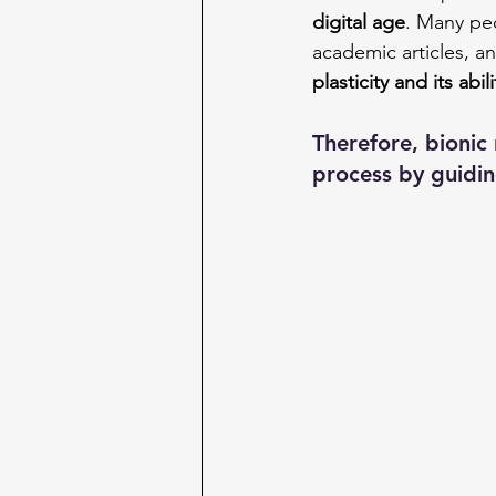
digital age
. Many peo
academic articles, an
plasticity and its abi
Therefore, bionic
process by guiding