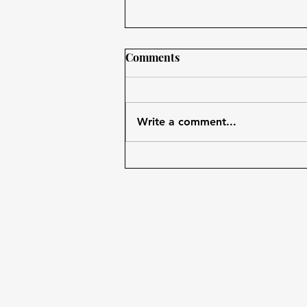
Comments
Write a comment...
Use Technology in Favor to
Improve Your Habits