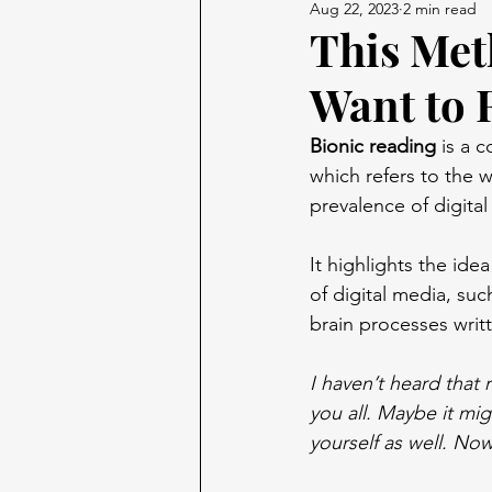
Aug 22, 2023
2 min read
This Met
Want to 
Bionic reading
 is a 
which refers to the w
prevalence of digita
It highlights the ide
of digital media, suc
brain processes writ
I haven’t heard that
you all. Maybe it mig
yourself as well. Now