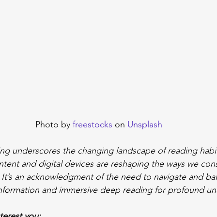
Photo by 
freestocks
 on 
Unsplash
ing underscores the changing landscape of reading habits
ntent and digital devices are reshaping the ways we co
. It’s an acknowledgment of the need to navigate and b
information and immersive deep reading for profound un
nterest you: