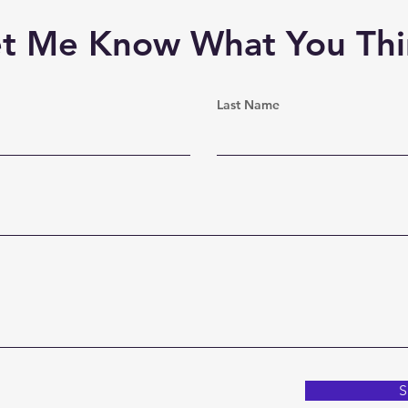
et Me Know What You Thi
Last Name
S