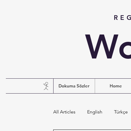
RE
Wo
Dokuma Sözler
Home
All Articles
English
Türkçe