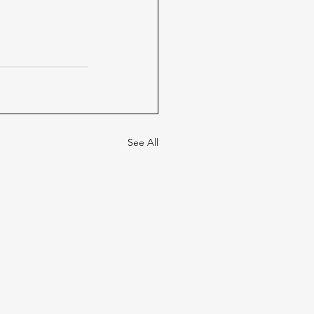
See All