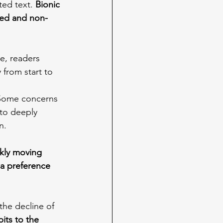
ted text. 
Bionic 
ted and non-
e, readers 
from start to 
Some concerns 
 to deeply 
n.
ckly moving 
a preference 
he decline of 
its to the 