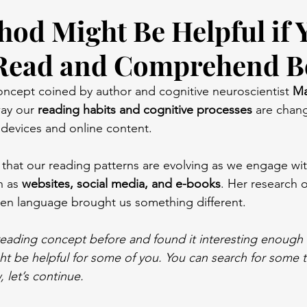
hod Might Be Helpful if 
Read and Comprehend B
concept coined by author and cognitive neuroscientist 
Ma
ay our 
reading habits and cognitive processes
 are chan
l devices and online content.
a that our reading patterns are evolving as we engage wi
h as 
websites, social media, and e-books
. Her research 
ten language brought us something different.
 reading concept before and found it interesting enough 
ht be helpful for some of you. You can search for some te
, let’s continue.