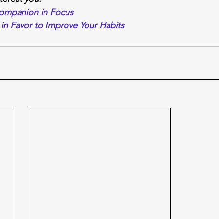
Companion in Focus
in Favor to Improve Your Habits