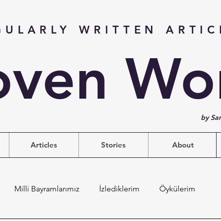
GULARLY WRITTEN ARTIC
ven Wo
by Sa
Articles
Stories
About
Milli Bayramlarımız
İzlediklerim
Öykülerim