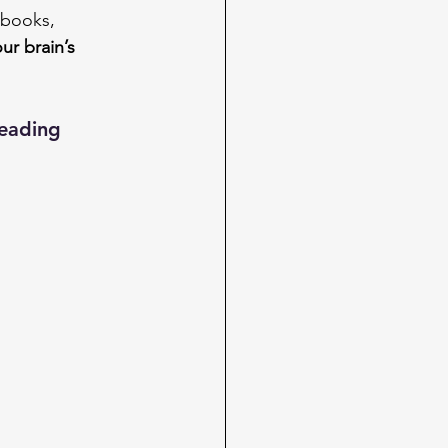
 books, 
ur brain’s 
reading 