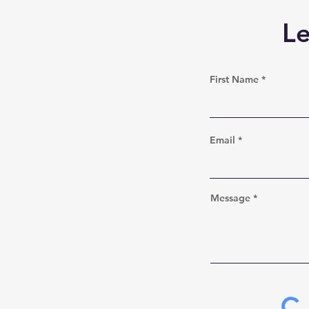
L
First Name
Email
Message