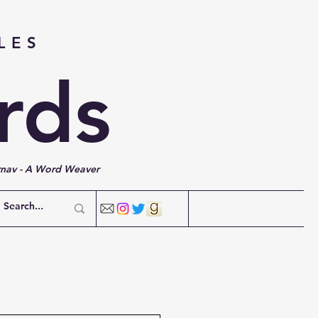
LES
rds
rnav - A Word Weaver