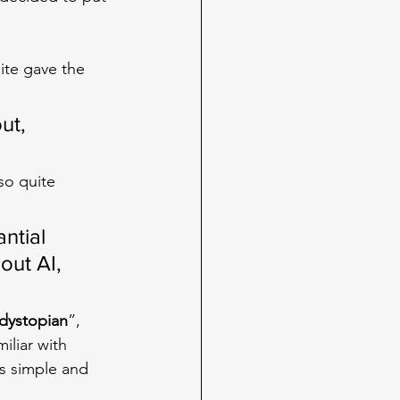
ite gave the 
ut, 
so quite 
ntial 
out AI, 
dystopian
”, 
iliar with 
s simple and 