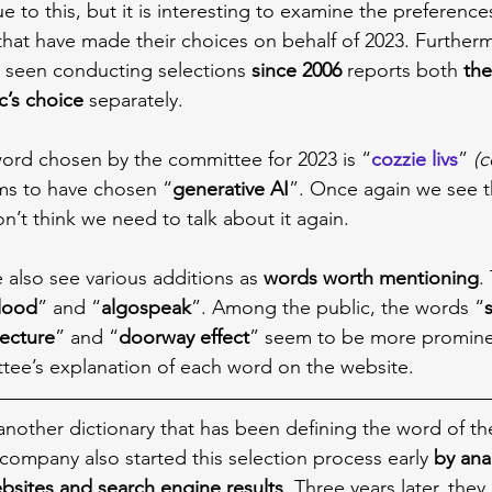
ue to this, but it is interesting to examine the preference
hat have made their choices on behalf of 2023. Furtherm
e seen conducting selections 
since 2006
 reports both 
the
c’s choice
 separately.
 word chosen by the committee for 2023 is “
cozzie livs
” 
(c
ms to have chosen “
generative AI
”. Once again we see th
n’t think we need to talk about it again.
 also see various additions as 
words worth mentioning
.
flood
” and “
algospeak
”. Among the public, the words “
tecture
” and “
doorway effect
” seem to be more promine
tee’s explanation of each word on the website.
 another dictionary that has been defining the word of th
company also started this selection process early 
by ana
ebsites and search engine results
. Three years later, the