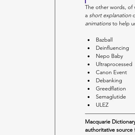
The other words, of 
a 
short explanation
 
animations
 to help u
Bazball
Deinfluencing
Nepo Baby
Ultraprocessed
Canon Event
Debanking
Greedflation
Semaglutide
ULEZ
Macquarie Dictionar
authoritative source
 