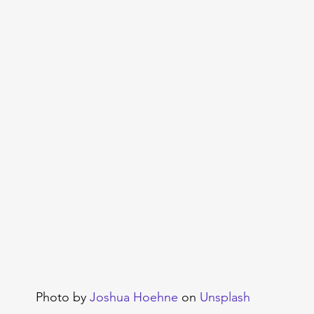
Photo by 
Joshua Hoehne
 on 
Unsplash