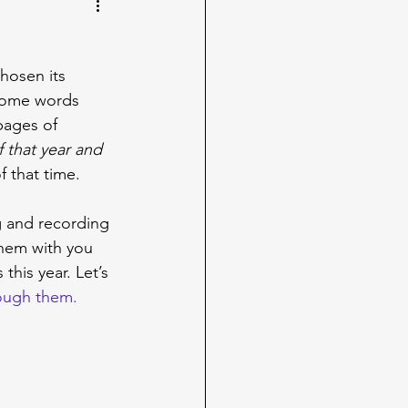
hosen its 
 some words 
pages of 
f that year and 
f that time.
g and recording 
them with you 
his year. Let’s 
rough them.