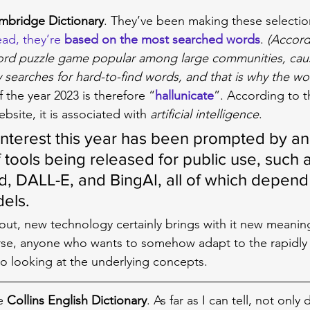
mbridge Dictionary
. They’ve been making these selectio
ad, they’re 
based on the most searched words
. 
(Accord
ord puzzle game popular among large communities, cau
y searches for hard-to-find words, and that is why the wo
 the year 2023 is therefore “
hallunicate
”. According to t
bsite, it is associated with 
artificial intelligence
.
interest this year has been prompted by an
tools being released for public use, such a
, DALL-E, and BingAI, all of which depend 
els.
 out, new technology certainly brings with it new meanin
rse, anyone who wants to somehow adapt to the rapidly 
also looking at the underlying concepts.
e 
Collins English Dictionary
. As far as I can tell, not only d