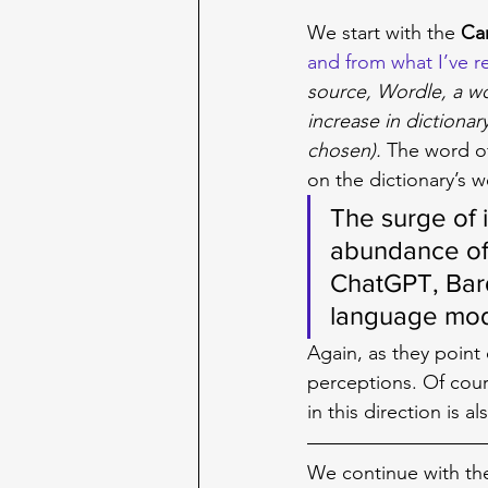
We start with the 
Ca
and from what I’ve re
source, Wordle, a w
increase in dictionar
chosen). 
The word of
on the dictionary’s we
The surge of 
abundance of 
ChatGPT, Bard
language mod
Again, as they point
perceptions. Of cou
in this direction is 
We continue with th