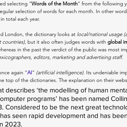
rted selecting “
Words of the Month
” from the following y
regular selection of words for each month. In other word
in total each year.
 London, the dictionary looks at 
local/national usage (
t countries)
, but it also often judges words with 
global i
hereas in the past the verdict of the public was most im
exicographers, editors, marketing and advertising staff
.
once again “
AI
” 
(artificial intelligence)
. Its undeniable im
he top of the dictionaries. The explanation on their websi
hat describes ‘the modelling of human menta
computer programs’ has been named Collin
. Considered to be the next great technolo
I has seen rapid development and has bee
in 2023.