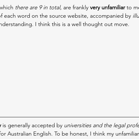
which 
there are 9 in total
, are frankly 
very unfamiliar
 to m
of each word on the source website, accompanied by 
il
nderstanding. I think this is a well thought out move.
y
 is generally accepted by 
universities and the legal prof
for Australian English. To be honest, I think my unfamiliar