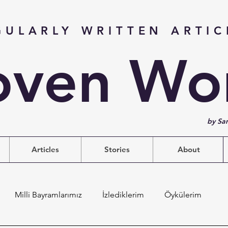
GULARLY WRITTEN ARTIC
ven Wo
by Sa
Articles
Stories
About
Milli Bayramlarımız
İzlediklerim
Öykülerim