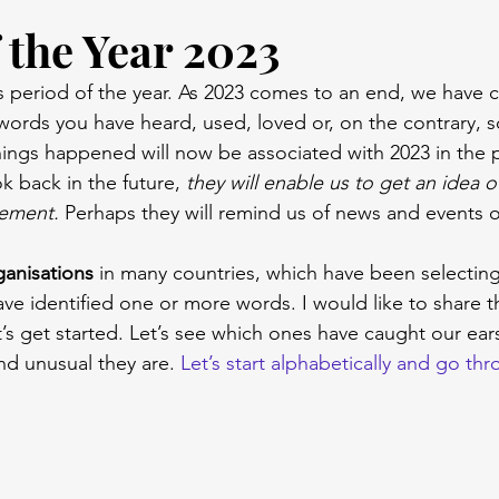
 the Year 2023
 period of the year. As 2023 comes to an end, we have c
words you have heard, used, loved or, on the contrary,
hings happened will now be associated with 2023 in the 
k back in the future, 
they will enable us to get an idea o
ement. 
Perhaps they will remind us of news and events o
rganisations
 in many countries, which have been selectin
ve identified one or more words. I would like to share 
s get started. Let’s see which ones have caught our ears t
nd unusual they are. 
Let’s start alphabetically and go th