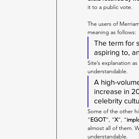
it to a public vote.
The users of Merria
meaning as follows:
The term for 
aspiring to, 
Site’s explanation as
understandable.
A high-volume
increase in 2
celebrity cult
Some of the other hi
“
EGOT
”, “
X
”, “
impl
almost all of them. 
understandable.