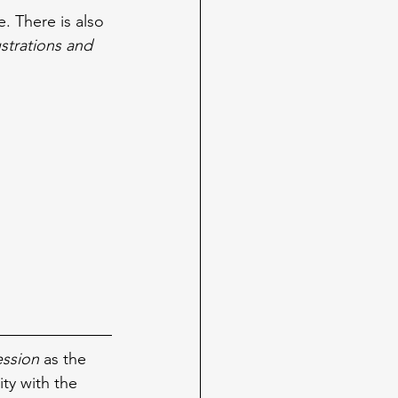
e. There is also 
lustrations and 
ession 
as the 
ity with the 