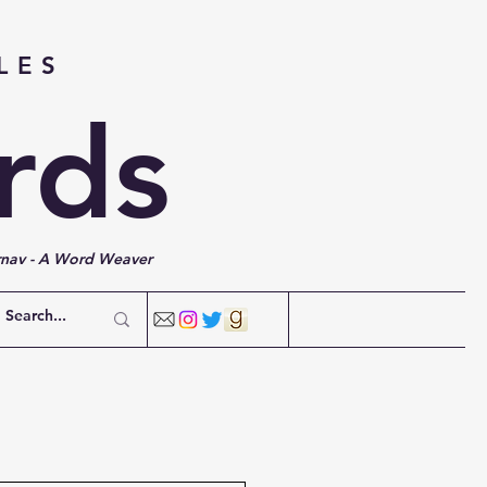
LES
rds
rnav - A Word Weaver