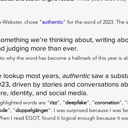
m-Webster, chose “
authentic
” for the word of 2023. The s
something we’re thinking about, writing abo
and judging more than ever.
 to why the word has become a hallmark of this year is al
 lookup most years, 
authentic
 saw a substa
023, driven by stories and conversations ab
ure, identity, and social media.
ghlighted words are “
rizz
”, “
deepfake
”, “
coronation
”, “
ode
”, “
doppelgänger
”. I was surprised because I was fam
When I read EGOT, found it logical enough because it wa