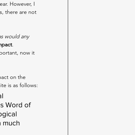
ear. However, I 
s, there are not 
as would any 
mpact
. 
portant, now it 
pact on the 
te is as follows:
l 
s Word of 
gical 
n much 