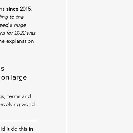
ns 
since 2015
, 
ing to the 
sed a huge 
rd for 2022 was 
he explanation 
 
s 
on large 
gs, terms and 
evolving world 
id it do this 
in 