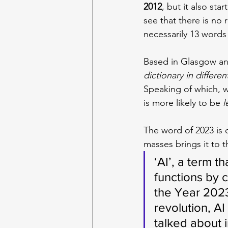
2012
, but it also sta
see that there is no 
necessarily 13 words 
Based in Glasgow and
dictionary in differen
Speaking of which, w
is more likely to be 
l
The word of 2023 is 
masses brings it to t
‘AI’, a term t
functions by 
the Year 2023
revolution, A
talked about 