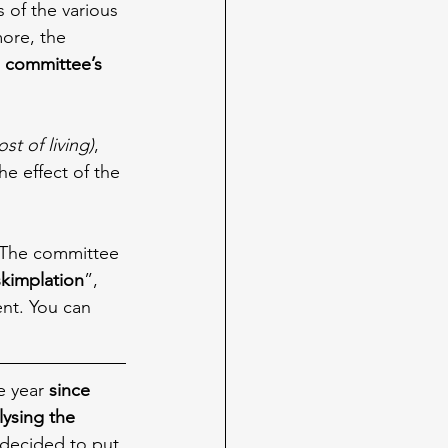
s of the various 
ore, the 
 committee’s 
ost of living)
, 
e effect of the 
 The committee 
skimplation
”, 
nt. You can 
e year 
since 
lysing the 
y decided to put 