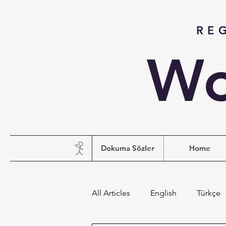
RE
Wo
Dokuma Sözler
Home
All Articles
English
Türkçe