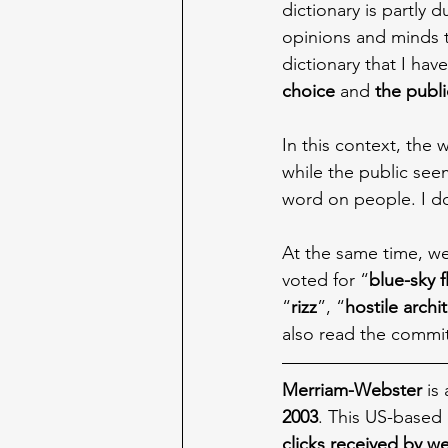
dictionary is partly d
opinions and minds t
dictionary that I hav
choice
 and 
the publi
In this context, the
while the public see
word on people. I do
At the same time, we
voted for “
blue-sky 
“
rizz
”, “
hostile archi
also read the commit
Merriam-Webster
 is
2003
. This US-based 
clicks received by w