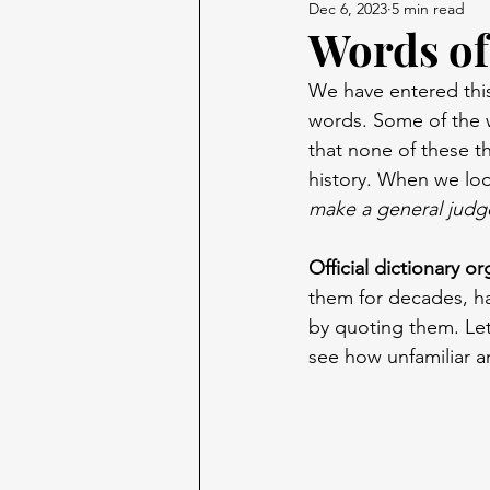
Dec 6, 2023
5 min read
Words of
We have entered this
words. Some of the 
that none of these t
history. When we loo
make a general judg
Official dictionary o
them for decades, ha
by quoting them. Let’
see how unfamiliar a