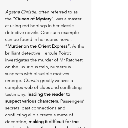
Agatha Christie
, often referred to as 
the
 “Queen of Mystery”
, was a master 
at using red herrings in her classic 
detective novels. One such example 
can be found in her iconic novel, 
“Murder on the Orient Express”
. As the 
brilliant detective Hercule Poirot 
investigates the murder of Mr Ratchett 
on the luxurious train, numerous 
suspects with plausible motives 
emerge. 
Christie
 greatly weaves a 
complex web of clues and conflicting 
testimony, 
leading the reader to 
suspect various characters
. Passengers’ 
secrets, past connections and 
conflicting alibis create a maze of 
deception, 
making it difficult for the 