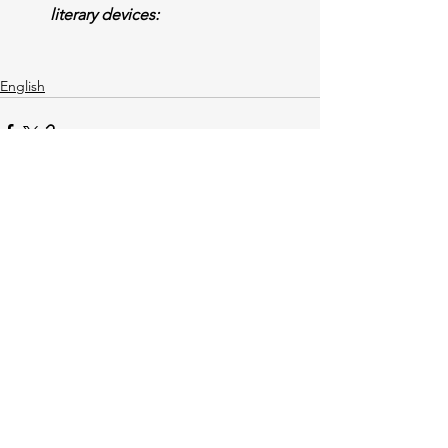
literary devices:
English
See All
Recent Posts