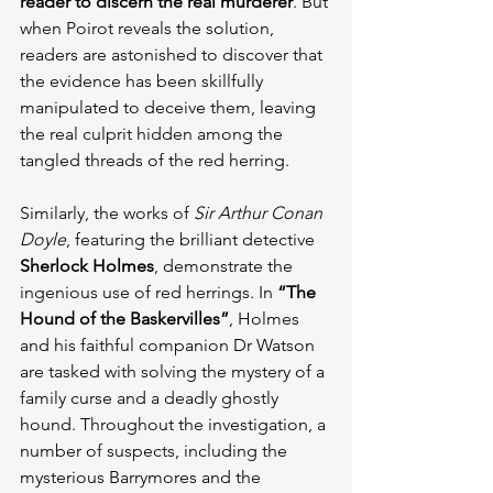
reader to discern the real murderer
. But 
when Poirot reveals the solution, 
readers are astonished to discover that 
the evidence has been skillfully 
manipulated to deceive them, leaving 
the real culprit hidden among the 
tangled threads of the red herring.
Similarly, the works of 
Sir Arthur Conan 
Doyle
, featuring the brilliant detective 
Sherlock Holmes
, demonstrate the 
ingenious use of red herrings. In 
“The 
Hound of the Baskervilles”
, Holmes 
and his faithful companion Dr Watson 
are tasked with solving the mystery of a 
family curse and a deadly ghostly 
hound. Throughout the investigation, a 
number of suspects, including the 
mysterious Barrymores and the 