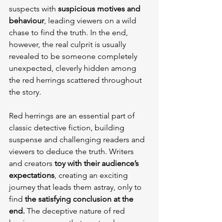
suspects with 
suspicious motives and 
behaviour
, leading viewers on a wild 
chase to find the truth. In the end, 
however, the real culprit is usually 
revealed to be someone completely 
unexpected, cleverly hidden among 
the red herrings scattered throughout 
the story.
Red herrings are an essential part of 
classic detective fiction, building 
suspense and challenging readers and 
viewers to deduce the truth. Writers 
and creators 
toy with their audience’s 
expectations
, creating an exciting 
journey that leads them astray, only to 
find 
the satisfying conclusion at the 
end.
 The deceptive nature of red 