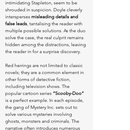
intimidating Stapleton, seem to be 
shrouded in suspicion. Doyle cleverly 
intersperses 
misleading details and 
false leads
, tantalising the reader with 
multiple possible solutions. As the duo 
solve the case, the real culprit remains 
hidden among the distractions, leaving 
the reader in for a surprise discovery.
Red herrings are not limited to classic 
novels; they are a common element in 
other forms of detective fiction, 
including television shows. The 
popular cartoon series 
“Scooby-Doo”
is a perfect example. In each episode, 
the gang of Mystery Inc. sets out to 
solve various mysteries involving 
ghosts, monsters and criminals. The 
narrative often introduces numerous 