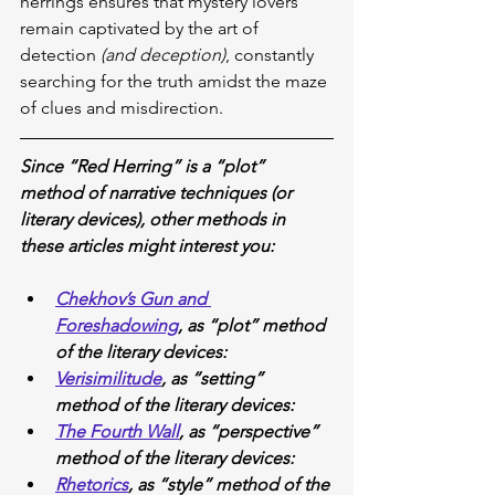
herrings ensures that mystery lovers 
remain captivated by the art of 
detection 
(and deception)
, constantly 
searching for the truth amidst the maze 
of clues and misdirection.
Since “Red Herring” is a “plot” 
method of narrative techniques (or 
literary devices), other methods in 
these articles might interest you:
Chekhov’s Gun and 
Foreshadowing
, as “plot” method 
of the literary devices:
Verisimilitude
, as “setting” 
method of the literary devices:
The Fourth Wall
, as “perspective” 
method of the literary devices:
Rhetorics
, as “style” method of the 