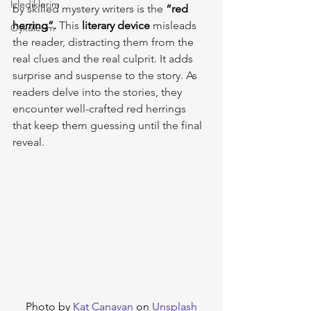
İzlediklerim
by skilled mystery writers is the 
“red 
herring”.
 This 
literary
device 
misleads 
Öykülerim
the reader, distracting them from the 
real clues and the real culprit. It adds 
surprise and suspense to the story. As 
readers delve into the stories, they 
encounter well-crafted red herrings 
that keep them guessing until the final 
reveal.
Photo by 
Kat Canavan
 on 
Unsplash