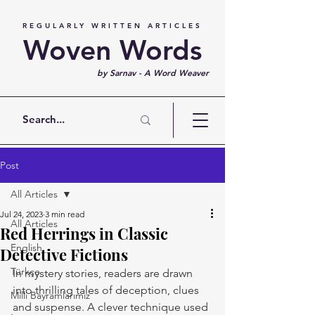
REGULARLY WRITTEN ARTICLES
Woven Words
by Sarnav - A Word Weaver
Post
All Articles
Jul 24, 2023
3 min read
All Articles
Red Herrings in Classic
English
Detective Fictions
Türkçe
In mystery stories, readers are drawn 
into thrilling tales of deception, clues 
Milli Bayramlarımız
and suspense. A clever technique used 