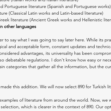
nd Portuguese literature (Spanish and Portuguese works)
rature (Classical Latin works and Latin-based literature)
Greek literature (Ancient Greek works and Hellenistic lite
 in other languages
er to say what I was going to say later here. While its pra
ogical and acceptable form, constant updates and technica
considered advantages, its universality has been compro
lso debatable regulations. I don't know how easy or nece
n categories that gather all the information, but the cur
 made this addition. We will now select 890 for Turkish lit
xamples of literature from around the world. Now, we wi
selection, which is clearer in the context of 890. Our opt