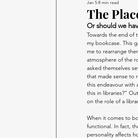
Jan 5
8 min read
The Place
Or should we hav
Towards the end of t
my bookcase. This g
me to rearrange them
atmosphere of the ro
asked themselves sev
that made sense to m
this endeavour with 
this in libraries?” Ou
on the role of a libr
When it comes to bo
functional. In fact, 
personality affects 