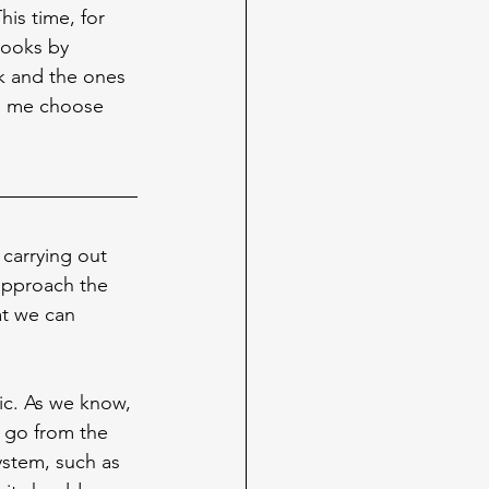
his time, for 
books by 
ck and the ones 
ng me choose 
 carrying out 
 approach the 
at we can 
ic. As we know, 
 go from the 
ystem, such as 