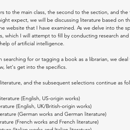
rs to the main class, the second to the section, and the t
ght expect, we will be discussing literature based on this 
he website that I have examined. As we delve into the spe
s, which I will attempt to fill by conducting research and 
elp of artificial intelligence.
 searching for or tagging a book as a librarian, we deal
, let's get into the specifics.
literature, and the subsequent selections continue as fo
iterature (English, US-origin works)
terature (English, UK/British-origin works)
terature (German works and German literature)
erature (French works and French literature)
erature (Italian works and Italian literature)