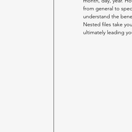
month, day, year. How
from general to spec
understand the benefi
Nested files take you
ultimately leading yo