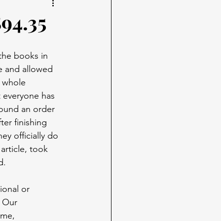
894.35
the books in 
e and allowed 
e whole 
t everyone has 
ound an order 
er finishing 
y officially do 
article, took 
d.
onal or 
. Our 
ame, 