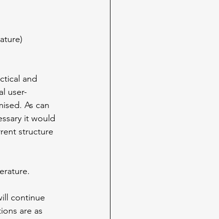
rature)
ctical and 
l user-
mised. As can 
ssary it would 
rent structure 
erature.
ll continue 
ions are as 