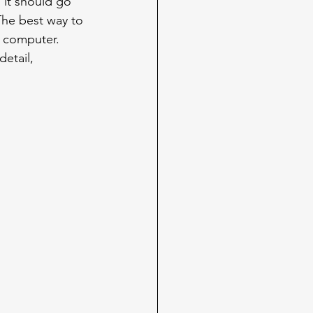
 it should go 
The best way to 
r computer. 
etail, 