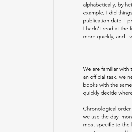
alphabetically, by he
example, I did things
publication date, I p
I hadn't read at the
more quickly, and I 
We are familiar with 
an official task, we 
books with the same 
quickly decide where
Chronological order
we use the day, mont
most specific to the 