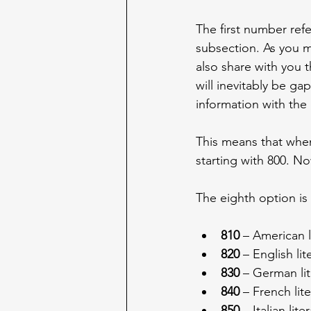
The first number refe
subsection. As you mi
also share with you t
will inevitably be gap
information with the h
This means that when
starting with 800. Now
The eighth option is 
810
 – American l
820
 – English li
830
 – German li
840
 – French lit
850
 – Italian lit