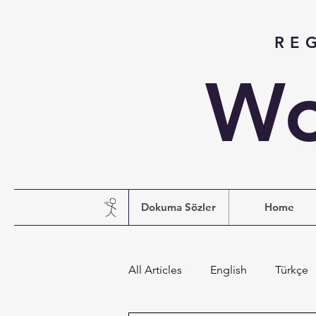
RE
Wo
Dokuma Sözler
Home
All Articles
English
Türkçe