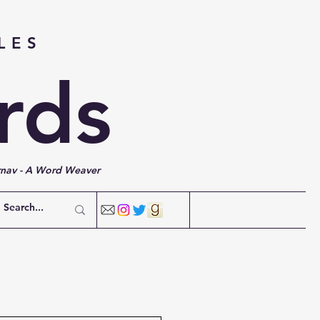
LES
rds
rnav - A Word Weaver