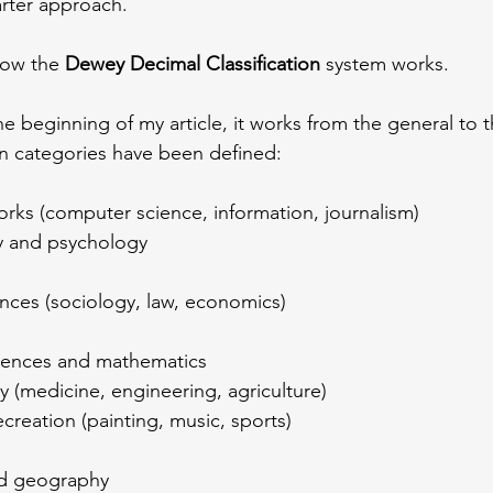
marter approach.
how the 
Dewey Decimal Classification
 system works.
e beginning of my article, it works from the general to th
n categories have been defined:
orks (computer science, information, journalism)
y and psychology
ences (sociology, law, economics)
ciences and mathematics
y (medicine, engineering, agriculture)
ecreation (painting, music, sports)
nd geography