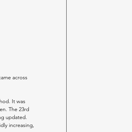
came across 
hod. It was 
hen. The 23rd 
ing updated. 
dly increasing, 