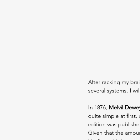
After racking my br
several systems. I w
In 1876, 
Melvil Dewe
quite simple at first
edition was published
Given that the amount