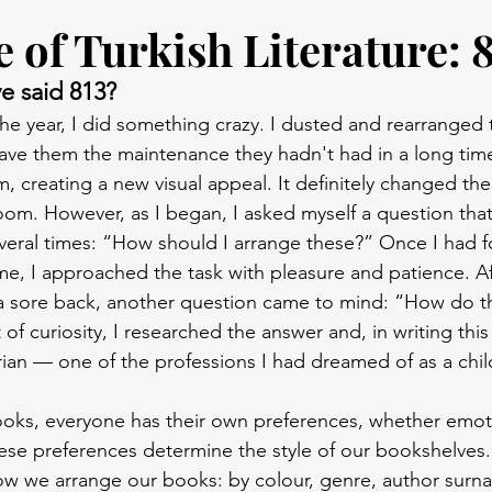
 of Turkish Literature: 
e said 813?
he year, I did something crazy. I dusted and rearranged 
ave them the maintenance they hadn't had in a long tim
, creating a new visual appeal. It definitely changed th
om. However, as I began, I asked myself a question tha
eral times: “How should I arrange these?” Once I had f
e, I approached the task with pleasure and patience. Aft
a sore back, another question came to mind: “How do the
t of curiosity, I researched the answer and, in writing this 
arian — one of the professions I had dreamed of as a chil
oks, everyone has their own preferences, whether emoti
these preferences determine the style of our bookshelves
how we arrange our books: by colour, genre, author surn