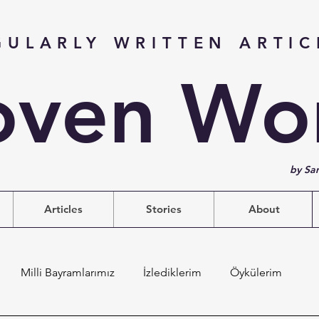
GULARLY WRITTEN ARTIC
ven Wo
by Sa
Articles
Stories
About
Milli Bayramlarımız
İzlediklerim
Öykülerim