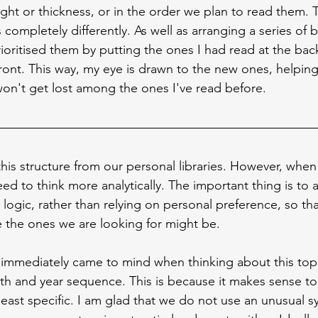
ight or thickness, or in the order we plan to read them. T
 completely differently. As well as arranging a series of 
rioritised them by putting the ones I had read at the ba
 front. This way, my eye is drawn to the new ones, helpi
won't get lost among the ones I've read before.
this structure from our personal libraries. However, when
need to think more analytically. The important thing is to
logic, rather than relying on personal preference, so th
 the ones we are looking for might be.
 immediately came to mind when thinking about this top
h and year sequence. This is because it makes sense to
least specific. I am glad that we do not use an unusual s