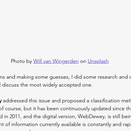
Photo by 
Will van Wingerden
 on 
Unsplash
ains and making some guesses, I did some research and 
ill discuss the most widely accepted one.
y
 addressed this issue and proposed a classification met
, of course, but it has been continuously updated since t
 in 2011, and the digital version, WebDewey, is still be
 of information currently available is constantly and rapi