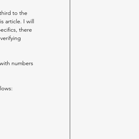
hird to the 
article. I will 
cifics, there 
verifying 
 with numbers 
llows: