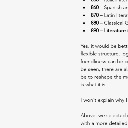
860
 – Spanish a
870
 – Latin lite
880
 – Classical 
890 – Literature
Yes, it would be bett
flexible structure, l
friendliness can be 
be seen, there are a
be to reshape the mai
is what it is.
I won't explain why I
Above, we selected e
with a more detailed 