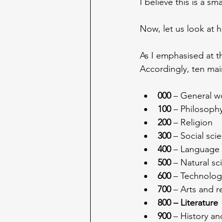
I believe this is a s
Now, let us look at 
As I emphasised at th
Accordingly, ten mai
000
 – General w
100
 – Philosoph
200
 – Religion
300
 – Social sci
400
 – Language
500
 – Natural s
600
 – Technolog
700
 – Arts and r
800 – Literature
900
 – History a