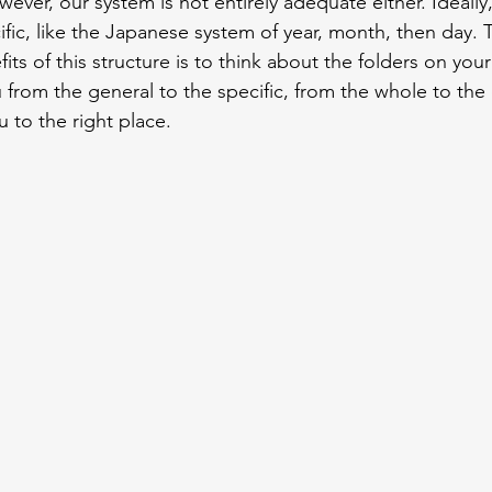
ever, our system is not entirely adequate either. Ideally,
ific, like the Japanese system of year, month, then day. 
ts of this structure is to think about the folders on you
 from the general to the specific, from the whole to the d
u to the right place.