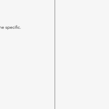
e specific. 