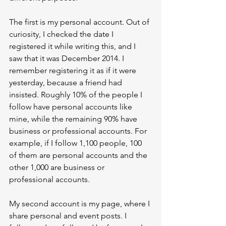
The first is my personal account. Out of 
curiosity, I checked the date I 
registered it while writing this, and I 
saw that it was December 2014. I 
remember registering it as if it were 
yesterday, because a friend had 
insisted. Roughly 10% of the people I 
follow have personal accounts like 
mine, while the remaining 90% have 
business or professional accounts. For 
example, if I follow 1,100 people, 100 
of them are personal accounts and the 
other 1,000 are business or 
professional accounts.
My second account is my page, where I 
share personal and event posts. I 