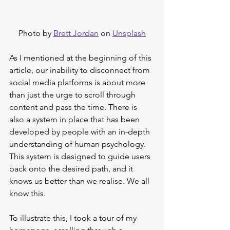
Photo by 
Brett Jordan
 on 
Unsplash
As I mentioned at the beginning of this 
article, our inability to disconnect from 
social media platforms is about more 
than just the urge to scroll through 
content and pass the time. There is 
also a system in place that has been 
developed by people with an in-depth 
understanding of human psychology. 
This system is designed to guide users 
back onto the desired path, and it 
knows us better than we realise. We all 
know this.
To illustrate this, I took a tour of my 