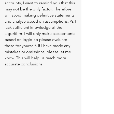
accounts, I want to remind you that this 
may not be the only factor. Therefore, I 
will avoid making definitive statements 
and analyse based on assumptions. As I 
lack sufficient knowledge of the 
algorithm, I will only make assessments 
based on logic, so please evaluate 
these for yourself. If I have made any 
mistakes or omissions, please let me 
know. This will help us reach more 
accurate conclusions.