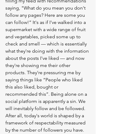
filling my feed with recommendations 
saying, "What do you mean you don't 
follow any pages? Here are some you 
can follow!” It's as if I've walked into a 
supermarket with a wide range of fruit 
and vegetables, picked some up to 
check and smell — which is essentially 
what they're doing with the information 
about the posts I've liked — and now 
they're showing me their other 
products. They're pressuring me by 
saying things like “People who liked 
this also liked, bought or 
recommended this”. Being alone on a 
social platform is apparently a sin. We 
will inevitably follow and be followed. 
After all, today's world is shaped by a 
framework of respectability measured 
by the number of followers you have. 