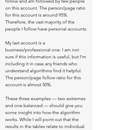
follow and am followed by few people 
on this account. The person/page ratio 
for this account is around 95%. 
Therefore, the vast majority of the 
people I follow have personal accounts.
My last account is a 
business/professional one. I am not 
sure if this information is useful, but I'm 
including it in case any friends who 
understand algorithms find it helpful. 
The person/page follow ratio for this 
account is almost 50%.
These three examples — two extremes 
and one balanced — should give you 
some insight into how the algorithm 
works. While I will point out that the 
results in the tables relate to individual 