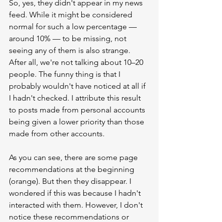
So, yes, they didn't appear in my news 
feed. While it might be considered 
normal for such a low percentage — 
around 10% — to be missing, not 
seeing any of them is also strange. 
After all, we're not talking about 10–20 
people. The funny thing is that I 
probably wouldn't have noticed at all if 
I hadn't checked. I attribute this result 
to posts made from personal accounts 
being given a lower priority than those 
made from other accounts.
As you can see, there are some page 
recommendations at the beginning 
(orange). But then they disappear. I 
wondered if this was because I hadn't 
interacted with them. However, I don't 
notice these recommendations or 