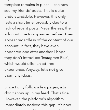
template remains in place, I can now 
see my friends' posts. This is quite 
understandable. However, this only 
lasts a short time, probably due to a 
lack of recent posts. Nevertheless, the 
ads continue to appear as before. They 
appear regardless of the content of our 
account. In fact, they have even 
appeared one after another. I hope 
they don't introduce 'Instagram Plus', 
which would offer an ad-free 
experience. Anyway, let's not give 
them any ideas.
Since I only follow a few pages, ads 
don't show up in my feed. That's fine. 
However, the platform's algorithm 
immediately noticed this gap. It's now 