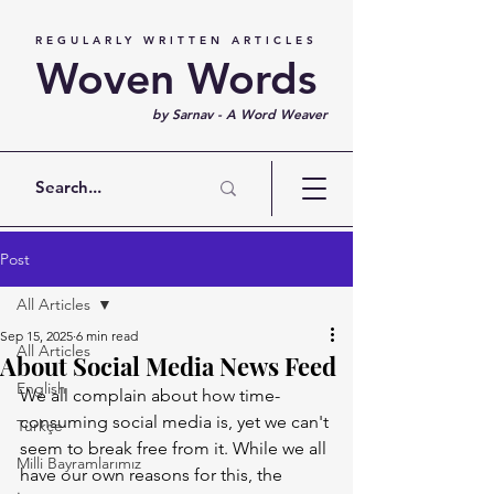
REGULARLY WRITTEN ARTICLES
Woven Words
by Sarnav - A Word Weaver
Post
All Articles
Sep 15, 2025
6 min read
All Articles
About Social Media News Feed
English
We all complain about how time-
consuming social media is, yet we can't 
Türkçe
seem to break free from it. While we all 
Milli Bayramlarımız
have our own reasons for this, the 