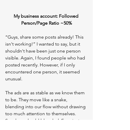
My business account: Followed 
Person/Page Ratio ~50%
“Guys, share some posts already! This 
isn't working!” I wanted to say, but it 
shouldn't have been just one person 
visible. Again, I found people who had 
posted recently. However, if I only 
encountered one person, it seemed 
unusual.
The ads are as stable as we know them 
to be. They move like a snake, 
blending into our flow without drawing 
too much attention to themselves. 
Sneaky and cold-blooded. Even just 
seeing one for a moment and 