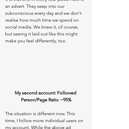
an advert. They seep into our 
subconscious every day and we don't 
realise how much time we spend on 
social media. We knew it, of course, 
but seeing it laid out like this might 
make you feel differently, too.
My second account: Followed 
Person/Page Ratio ~95%
The situation is different now. This 
time, I follow more individual users on 
my account. While the above ad 