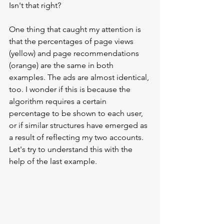
Isn't that right?
One thing that caught my attention is 
that the percentages of page views 
(yellow) and page recommendations 
(orange) are the same in both 
examples. The ads are almost identical, 
too. I wonder if this is because the 
algorithm requires a certain 
percentage to be shown to each user, 
or if similar structures have emerged as 
a result of reflecting my two accounts. 
Let's try to understand this with the 
help of the last example.