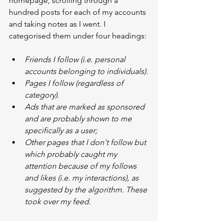
homepage, scrolling through a 
hundred posts for each of my accounts 
and taking notes as I went. I 
categorised them under four headings:
Friends I follow (i.e. personal 
accounts belonging to individuals).
Pages I follow (regardless of 
category).
Ads that are marked as sponsored 
and are probably shown to me 
specifically as a user;
Other pages that I don't follow but 
which probably caught my 
attention because of my follows 
and likes (i.e. my interactions), as 
suggested by the algorithm. These 
took over my feed.