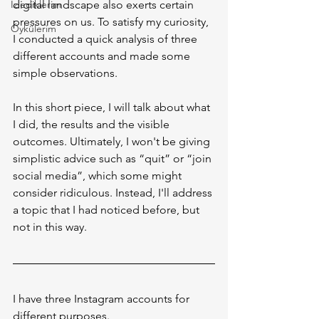
İzlediklerim
digital landscape also exerts certain 
pressures on us. To satisfy my curiosity, 
Öykülerim
I conducted a quick analysis of three 
different accounts and made some 
simple observations.
In this short piece, I will talk about what 
I did, the results and the visible 
outcomes. Ultimately, I won't be giving 
simplistic advice such as “quit” or “join 
social media”, which some might 
consider ridiculous. Instead, I'll address 
a topic that I had noticed before, but 
not in this way.
I have three Instagram accounts for 
different purposes.