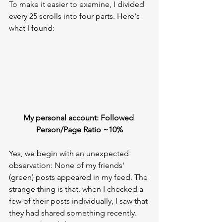
To make it easier to examine, I divided 
every 25 scrolls into four parts. Here's 
what I found:
My personal account: Followed 
Person/Page Ratio ~10%
Yes, we begin with an unexpected 
observation: None of my friends' 
(green) posts appeared in my feed. The 
strange thing is that, when I checked a 
few of their posts individually, I saw that 
they had shared something recently. 