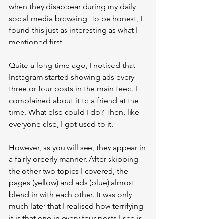
when they disappear during my daily 
social media browsing. To be honest, I 
found this just as interesting as what I 
mentioned first.
Quite a long time ago, I noticed that 
Instagram started showing ads every 
three or four posts in the main feed. I 
complained about it to a friend at the 
time. What else could I do? Then, like 
everyone else, I got used to it.
However, as you will see, they appear in 
a fairly orderly manner. After skipping 
the other two topics I covered, the 
pages (yellow) and ads (blue) almost 
blend in with each other. It was only 
much later that I realised how terrifying 
it is that one in every four posts I see is 