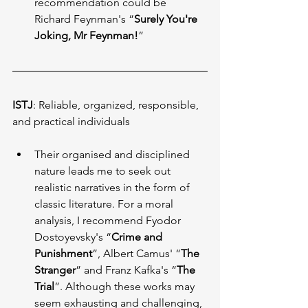
recommendation could be 
Richard Feynman's “
Surely You're 
Joking, Mr Feynman!
”
ISTJ
: Reliable, organized, responsible, 
and practical individuals
Their organised and disciplined 
nature leads me to seek out 
realistic narratives in the form of 
classic literature. For a moral 
analysis, I recommend Fyodor 
Dostoyevsky's “
Crime and 
Punishment
”, Albert Camus' “
The 
Stranger
” and Franz Kafka's “
The 
Trial
”. Although these works may 
seem exhausting and challenging, 