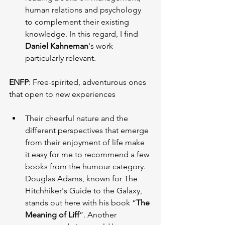
human relations and psychology 
to complement their existing 
knowledge. In this regard, I find 
Daniel Kahneman
's work 
particularly relevant.
ENFP
: Free-spirited, adventurous ones 
that open to new experiences
Their cheerful nature and the 
different perspectives that emerge 
from their enjoyment of life make 
it easy for me to recommend a few 
books from the humour category. 
Douglas Adams, known for The 
Hitchhiker's Guide to the Galaxy, 
stands out here with his book “
The 
Meaning of Liff
”. Another 