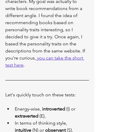
characters. My goal was actually to 
write book recommendations from a 
different angle. I found the idea of 
recommending books based on 
personality traits interesting, so I 
decided to give it a try. Once again, I 
based the personality traits on the 
descriptions from the same website. If 
you're curious,
 you can take the short 
test here
.
Let's quickly touch on these tests:
Energy-wise, 
introverted
 (I) or 
extraverted
 (E),
In terms of thinking style, 
intuitive
 (N) or 
observant
 (S),