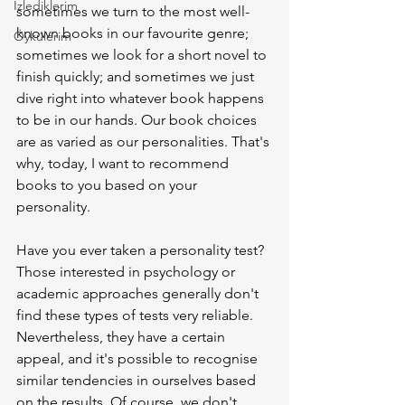
İzlediklerim
sometimes we turn to the most well-
known books in our favourite genre; 
Öykülerim
sometimes we look for a short novel to 
finish quickly; and sometimes we just 
dive right into whatever book happens 
to be in our hands. Our book choices 
are as varied as our personalities. That's 
why, today, I want to recommend 
books to you based on your 
personality.
Have you ever taken a personality test? 
Those interested in psychology or 
academic approaches generally don't 
find these types of tests very reliable. 
Nevertheless, they have a certain 
appeal, and it's possible to recognise 
similar tendencies in ourselves based 
on the results. Of course, we don't 