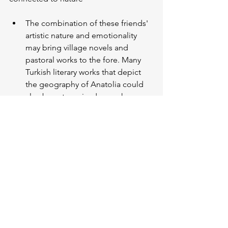
The combination of these friends' 
artistic nature and emotionality 
may bring village novels and 
pastoral works to the fore. Many 
Turkish literary works that depict 
the geography of Anatolia could 
also be categorised as such. 
However, I would recommend 
“
Walden
” by Henry David 
Thoreau, one of the first 
environmentalists.
ESTP
: Open-minded, action-oriented, 
spontaneous, and adrenaline-loving 
individuals
Action, adventure, mystery... When 