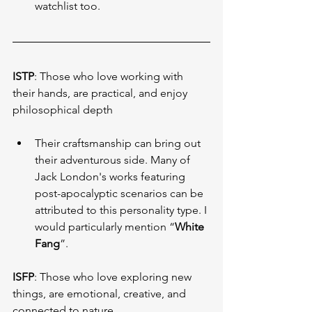
watchlist too.
ISTP
: Those who love working with 
their hands, are practical, and enjoy 
philosophical depth
Their craftsmanship can bring out 
their adventurous side. Many of 
Jack London's works featuring 
post-apocalyptic scenarios can be 
attributed to this personality type. I 
would particularly mention “
White 
Fang
”.
ISFP
: Those who love exploring new 
things, are emotional, creative, and 
connected to nature