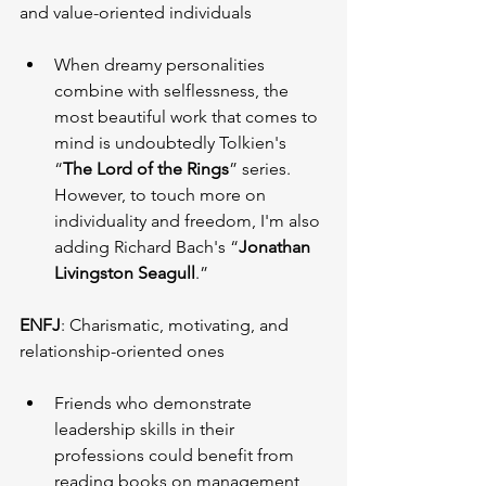
and value-oriented individuals
When dreamy personalities 
combine with selflessness, the 
most beautiful work that comes to 
mind is undoubtedly Tolkien's 
“
The Lord of the Rings
” series. 
However, to touch more on 
individuality and freedom, I'm also 
adding Richard Bach's “
Jonathan 
Livingston Seagull
.”
ENFJ
: Charismatic, motivating, and 
relationship-oriented ones
Friends who demonstrate 
leadership skills in their 
professions could benefit from 
reading books on management, 