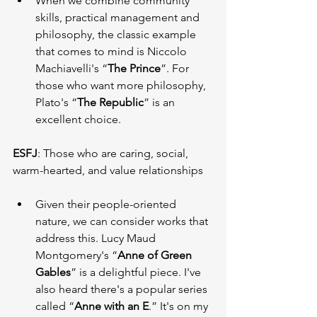
When we combine community 
skills, practical management and 
philosophy, the classic example 
that comes to mind is Niccolo 
Machiavelli's “
The Prince
”. For 
those who want more philosophy, 
Plato's “
The Republic
” is an 
excellent choice.
ESFJ
: Those who are caring, social, 
warm-hearted, and value relationships
Given their people-oriented 
nature, we can consider works that 
address this. Lucy Maud 
Montgomery's “
Anne of Green 
Gables
” is a delightful piece. I've 
also heard there's a popular series 
called “
Anne with an E
.” It's on my 