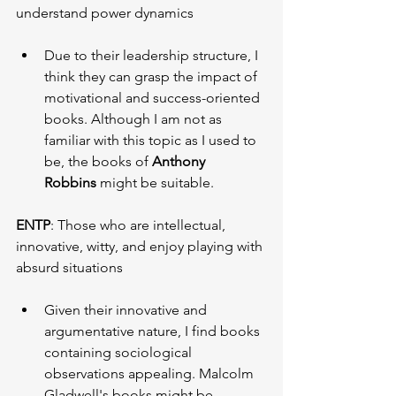
understand power dynamics
Due to their leadership structure, I 
think they can grasp the impact of 
motivational and success-oriented 
books. Although I am not as 
familiar with this topic as I used to 
be, the books of 
Anthony 
Robbins
 might be suitable.
ENTP
: Those who are intellectual, 
innovative, witty, and enjoy playing with 
absurd situations
Given their innovative and 
argumentative nature, I find books 
containing sociological 
observations appealing. Malcolm 
Gladwell's books might be 