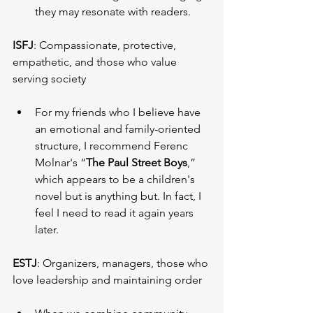
they may resonate with readers.
ISFJ
: Compassionate, protective, 
empathetic, and those who value 
serving society
For my friends who I believe have 
an emotional and family-oriented 
structure, I recommend Ferenc 
Molnar's “
The Paul Street Boys
,” 
which appears to be a children's 
novel but is anything but. In fact, I 
feel I need to read it again years 
later.
ESTJ
: Organizers, managers, those who 
love leadership and maintaining order