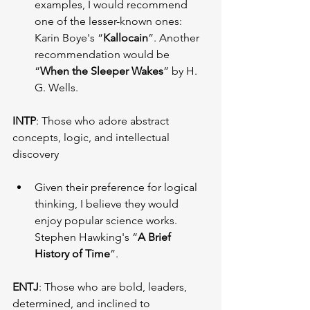
examples, I would recommend 
one of the lesser-known ones: 
Karin Boye's “
Kallocain
”. Another 
recommendation would be 
“
When the Sleeper Wakes
” by H. 
G. Wells.
INTP
: Those who adore abstract 
concepts, logic, and intellectual 
discovery
Given their preference for logical 
thinking, I believe they would 
enjoy popular science works. 
Stephen Hawking's “
A Brief 
History of Time
”.
ENTJ
: Those who are bold, leaders, 
determined, and inclined to 