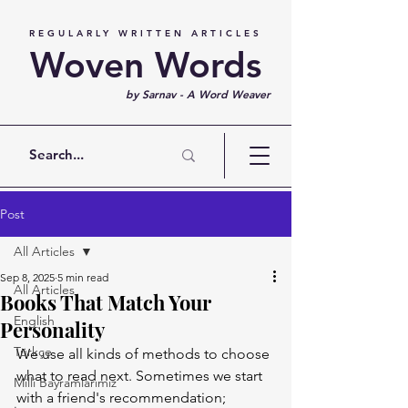
REGULARLY WRITTEN ARTICLES
Woven Words
by Sarnav - A Word Weaver
Post
All Articles
Sep 8, 2025
5 min read
All Articles
Books That Match Your
English
Personality
Türkçe
We use all kinds of methods to choose 
what to read next. Sometimes we start 
Milli Bayramlarımız
with a friend's recommendation; 