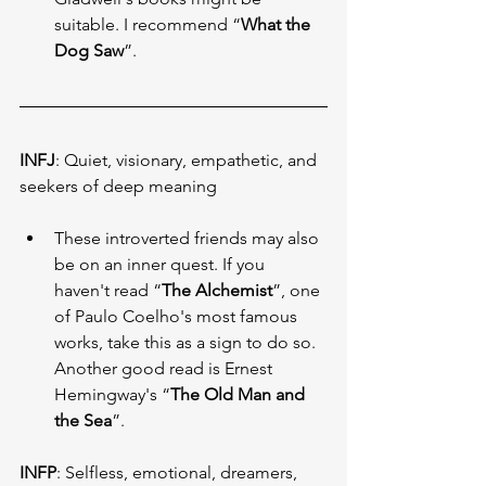
suitable. I recommend “
What the 
Dog Saw
”.
INFJ
: Quiet, visionary, empathetic, and 
seekers of deep meaning
These introverted friends may also 
be on an inner quest. If you 
haven't read “
The Alchemist
”, one 
of Paulo Coelho's most famous 
works, take this as a sign to do so. 
Another good read is Ernest 
Hemingway's “
The Old Man and 
the Sea
”.
INFP
: Selfless, emotional, dreamers, 