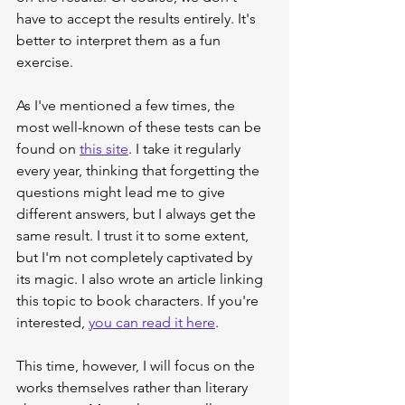
have to accept the results entirely. It's 
better to interpret them as a fun 
exercise.
As I've mentioned a few times, the 
most well-known of these tests can be 
found on 
this site
. I take it regularly 
every year, thinking that forgetting the 
questions might lead me to give 
different answers, but I always get the 
same result. I trust it to some extent, 
but I'm not completely captivated by 
its magic. I also wrote an article linking 
this topic to book characters. If you're 
interested, 
you can read it here
.
This time, however, I will focus on the 
works themselves rather than literary 