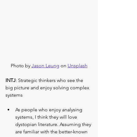
Photo by 
Jason Leung
 on 
Unsplash
INTJ
: Strategic thinkers who see the 
big picture and enjoy solving complex 
systems
As people who enjoy analysing 
systems, I think they will love 
dystopian literature. Assuming they 
are familiar with the better-known 