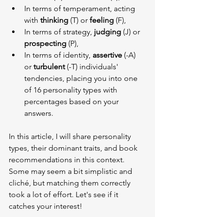
In terms of temperament, acting 
with 
thinking
 (T) or 
feeling
 (F),
In terms of strategy, 
judging
 (J) or 
prospecting
 (P),
In terms of identity, 
assertive
 (-A) 
or 
turbulent
 (-T) individuals' 
tendencies, placing you into one 
of 16 personality types with 
percentages based on your 
answers.
In this article, I will share personality 
types, their dominant traits, and book 
recommendations in this context. 
Some may seem a bit simplistic and 
cliché, but matching them correctly 
took a lot of effort. Let's see if it 
catches your interest!