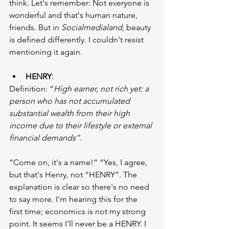
think. Let's remember: Not everyone is 
wonderful and that's human nature, 
friends. But in 
Socialmedialand
, beauty 
is defined differently. I couldn't resist 
mentioning it again.
HENRY
:
Definition: “
High earner, not rich yet: a 
person who has not accumulated 
substantial wealth from their high 
income due to their lifestyle or external 
financial demands”.
“Come on, it's a name!” “Yes, I agree, 
but that's Henry, not “HENRY”. The 
explanation is clear so there's no need 
to say more. I'm hearing this for the 
first time; economics is not my strong 
point. It seems I'll never be a HENRY. I 