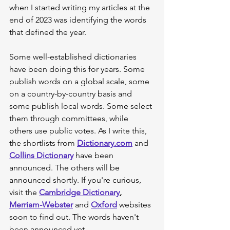
when I started writing my articles at the 
end of 2023 was identifying the words 
that defined the year.
Some well-established dictionaries 
have been doing this for years. Some 
publish words on a global scale, some 
on a country-by-country basis and 
some publish local words. Some select 
them through committees, while 
others use public votes. As I write this, 
the shortlists from 
Dictionary.com
 and 
Collins Dictionary
 have been 
announced. The others will be 
announced shortly. If you're curious, 
visit the 
Cambridge Dictionary
, 
Merriam-Webster
 and 
Oxford
 websites 
soon to find out. The words haven't 
been announced yet.