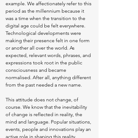
example. We affectionately refer to this 
period as the millennium because it 
was a time when the transition to the 
digital age could be felt everywhere. 
Technological developments were 
making their presence felt in one form 
or another all over the world. As 
expected, relevant words, phrases, and 
expressions took root in the public 
consciousness and became 
normalised. After all, anything different 
from the past needed a new name.
This attitude does not change, of 
course. We know that the inevitability 
of change is reflected in reality, the 
mind and language. Popular situations, 
events, people and innovations play an 
active role in shaping this reality.