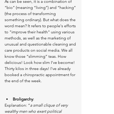
As can be seen, it is a combination of 
“bio” (meaning “living”) and “hacking” 
(the process of transforming 
something ordinary). But what does the 
word mean? It refers to people's efforts 
to "improve their health" using various 
methods, as well as the marketing of 
unusual and questionable cleaning and 
care products on social media. We all 
know those “slimming” teas. How 
delicious! Look how slim I've become! 
Thirty kilos in three days! I've already 
booked a chiropractic appointment for 
the end of the week.
Broligarchy
:
Explanation: “
a small clique of very 
wealthy men who exert political 