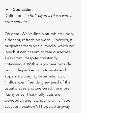
Coolcation
:
Definition: “
a holiday in a place with a 
cool climate”.
Oh dear! We've finally stumbled upon 
a decent, refreshing word. However, it 
originates from social media, which we 
love but can't seem to tear ourselves 
away from, despite constantly 
criticising it. With everywhere outside 
our circle packed with tourists and 
apps encouraging ostentation, our 
“influencer” friends grew tired of the 
usual places and preferred the more 
flashy ones. Thankfully, cats are 
wonderful, and Istanbul is still a “cool 
vacation location”. I hope so anyway.