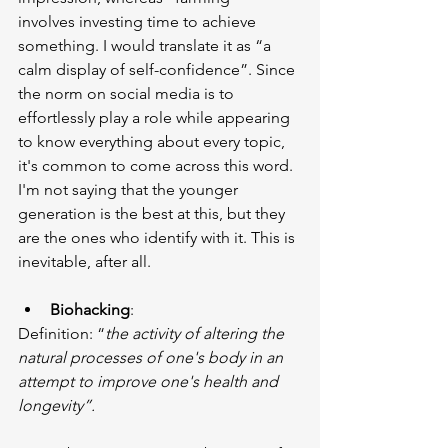
involves investing time to achieve 
something. I would translate it as “a 
calm display of self-confidence”. Since 
the norm on social media is to 
effortlessly play a role while appearing 
to know everything about every topic, 
it's common to come across this word. 
I'm not saying that the younger 
generation is the best at this, but they 
are the ones who identify with it. This is 
inevitable, after all.
Biohacking
:
Definition: “
the activity of altering the 
natural processes of one's body in an 
attempt to improve one's health and 
longevity”.