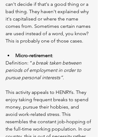
can't decide if that's a good thing or a 
bad thing. They haven't explained why 
it's capitalised or where the name 
comes from. Sometimes certain names 
are used instead of a word, you know? 
This is probably one of those cases.
Micro-retirement
:
Definition: “
a break taken between 
periods of employment in order to 
pursue personal interests”.
This activity appeals to HENRYs. They 
enjoy taking frequent breaks to spend 
money, pursue their hobbies, and 
avoid work-related stress. This 
resembles the constant job-hopping of 
the full-time working population. In our 
country, this is out of necessity rather 