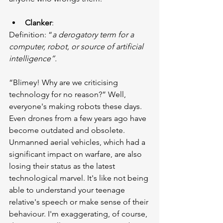
Clanker
:
Definition: “
a derogatory term for a 
computer, robot, or source of artificial 
intelligence”.
“Blimey! Why are we criticising 
technology for no reason?” Well, 
everyone's making robots these days. 
Even drones from a few years ago have 
become outdated and obsolete. 
Unmanned aerial vehicles, which had a 
significant impact on warfare, are also 
losing their status as the latest 
technological marvel. It's like not being 
able to understand your teenage 
relative's speech or make sense of their 
behaviour. I'm exaggerating, of course, 