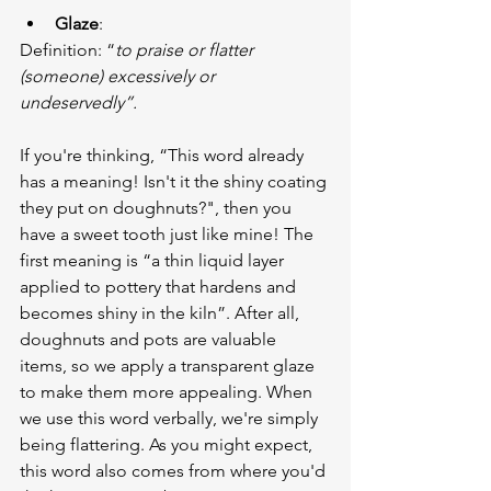
Glaze
:
Definition: “
to praise or flatter 
(someone) excessively or 
undeservedly”.
If you're thinking, “This word already 
has a meaning! Isn't it the shiny coating 
they put on doughnuts?", then you 
have a sweet tooth just like mine! The 
first meaning is “a thin liquid layer 
applied to pottery that hardens and 
becomes shiny in the kiln”. After all, 
doughnuts and pots are valuable 
items, so we apply a transparent glaze 
to make them more appealing. When 
we use this word verbally, we're simply 
being flattering. As you might expect, 
this word also comes from where you'd 