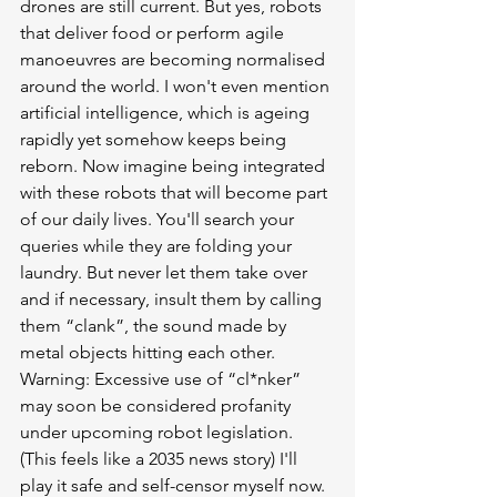
drones are still current. But yes, robots 
that deliver food or perform agile 
manoeuvres are becoming normalised 
around the world. I won't even mention 
artificial intelligence, which is ageing 
rapidly yet somehow keeps being 
reborn. Now imagine being integrated 
with these robots that will become part 
of our daily lives. You'll search your 
queries while they are folding your 
laundry. But never let them take over 
and if necessary, insult them by calling 
them “clank”, the sound made by 
metal objects hitting each other. 
Warning: Excessive use of “cl*nker” 
may soon be considered profanity 
under upcoming robot legislation. 
(This feels like a 2035 news story) I'll 
play it safe and self-censor myself now.