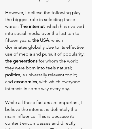
However, I believe the following play 
the biggest role in selecting these 
words: 
The internet
, which has evolved 
into social media over the last ten to 
fifteen years; 
the USA
, which 
dominates globally due to its effective 
use of media and pursuit of popularity; 
the generations
 for whom the world 
they were born into feels natural; 
politics
, a universally relevant topic; 
and 
economics
, with which everyone 
interacts in some way every day.
While all these factors are important, I 
believe the internet is definitely the 
main influence. This is because its 
content encompasses and directly 