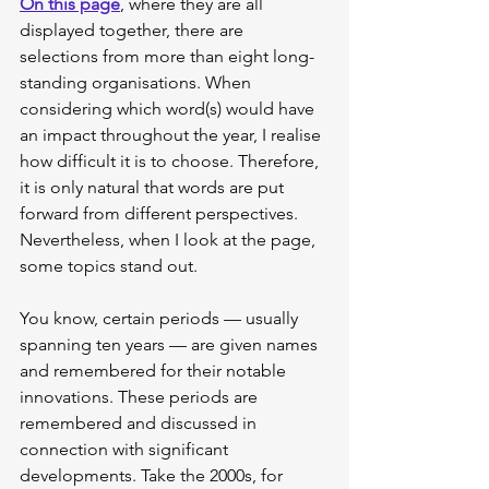
On this page
, where they are all 
displayed together, there are 
selections from more than eight long-
standing organisations. When 
considering which word(s) would have 
an impact throughout the year, I realise 
how difficult it is to choose. Therefore, 
it is only natural that words are put 
forward from different perspectives. 
Nevertheless, when I look at the page, 
some topics stand out.
You know, certain periods — usually 
spanning ten years — are given names 
and remembered for their notable 
innovations. These periods are 
remembered and discussed in 
connection with significant 
developments. Take the 2000s, for 