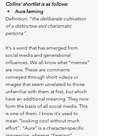
Collins' shortlist is as follows:
Aura farming
:
Definition: “
the deliberate cultivation 
of a distinctive and charismatic 
persona”.
It's a word that has emerged from 
social media and generational 
influences. We all know what “memes” 
are now. These are comments 
conveyed through short videos or 
images that seem unrelated to those 
unfamiliar with them at first, but which 
have an additional meaning. They now 
form the basis of all social media. This 
is one of them. I know it's used to 
mean “looking cool without much 
effort”. “Aura” is a character-specific 
impression, whereas “farming” 