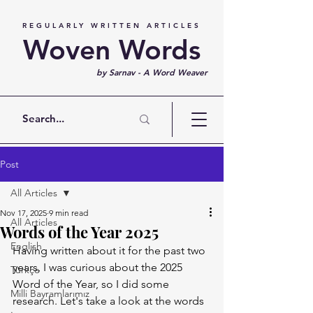
REGULARLY WRITTEN ARTICLES
Woven Words
by Sarnav - A Word Weaver
Post
All Articles
Nov 17, 2025
9 min read
All Articles
Words of the Year 2025
English
Having written about it for the past two 
years, I was curious about the 2025 
Türkçe
Word of the Year, so I did some 
Milli Bayramlarımız
research. Let's take a look at the words 