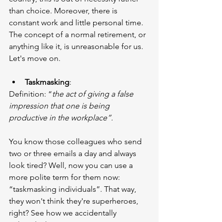
than choice. Moreover, there is 
constant work and little personal time. 
The concept of a normal retirement, or 
anything like it, is unreasonable for us. 
Let's move on.
Taskmasking
:
Definition: “
the act of giving a false 
impression that one is being 
productive in the workplace”.
You know those colleagues who send 
two or three emails a day and always 
look tired? Well, now you can use a 
more polite term for them now: 
“taskmasking individuals”. That way, 
they won't think they're superheroes, 
right? See how we accidentally 