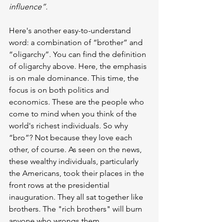
influence”.
Here's another easy-to-understand 
word: a combination of “brother” and 
“oligarchy”. You can find the definition 
of oligarchy above. Here, the emphasis 
is on male dominance. This time, the 
focus is on both politics and 
economics. These are the people who 
come to mind when you think of the 
world's richest individuals. So why 
“bro”? Not because they love each 
other, of course. As seen on the news, 
these wealthy individuals, particularly 
the Americans, took their places in the 
front rows at the presidential 
inauguration. They all sat together like 
brothers. The "rich brothers" will burn 
anyone who wrongs them.