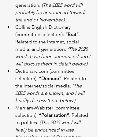
generation. 
(The 2025 word will 
probably be announced towards 
the end of November.)
Collins English Dictionary 
(committee selection): 
“Brat”
. 
Related to the internet, social 
media, and generation. 
(The 2025 
words have been announced and I 
will discuss them in detail below.)
Dictionary.com (committee 
selection): 
“Demure”
. Related to 
the internet/social media. 
(The 
2025 words are known, and I will 
briefly discuss them below.)
Merriam-Webster (committee 
selection): 
“Polarisation”
. Related 
to politics. 
(The 2025 word will 
likely be announced in late 