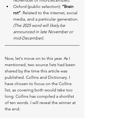
November or mid-December).
Oxford (public selection): 
“Brain 
rot”
. Related to the internet, social 
media, and a particular generation. 
(The 2025 word will likely be 
announced in late November or 
mid-December).
Now, let's move on to this year. As I 
mentioned, two source lists had been 
shared by the time this article was 
published. Collins and Dictionary. I 
have chosen to focus on the Collins 
list, as covering both would take too 
long. Collins has compiled a shortlist 
of ten words. I will reveal the winner at 
the end.