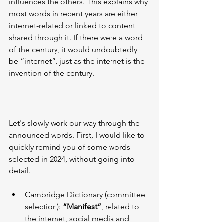
influences the others. This explains why 
most words in recent years are either 
internet-related or linked to content 
shared through it. If there were a word 
of the century, it would undoubtedly 
be “internet”, just as the internet is the 
invention of the century.
Let's slowly work our way through the 
announced words. First, I would like to 
quickly remind you of some words 
selected in 2024, without going into 
detail.
Cambridge Dictionary (committee 
selection): 
“Manifest”
, related to 
the internet, social media and 