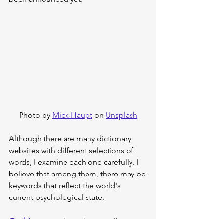
Photo by 
Mick Haupt
 on 
Unsplash
Although there are many dictionary 
websites with different selections of 
words, I examine each one carefully. I 
believe that among them, there may be 
keywords that reflect the world's 
current psychological state.