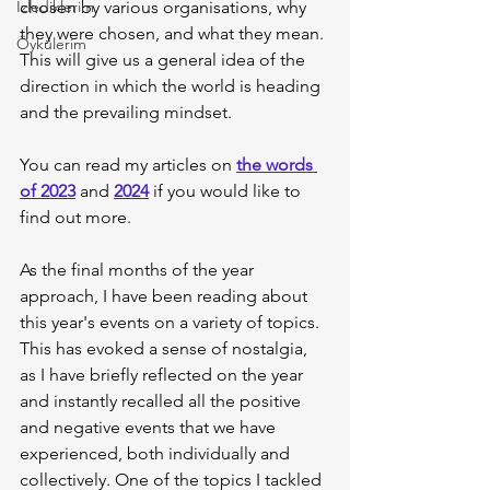
İzlediklerim
chosen by various organisations, why 
they were chosen, and what they mean. 
Öykülerim
This will give us a general idea of the 
direction in which the world is heading 
and the prevailing mindset.
You can read my articles on 
the words 
of 2023
 and 
2024
 if you would like to 
find out more.
As the final months of the year 
approach, I have been reading about 
this year's events on a variety of topics. 
This has evoked a sense of nostalgia, 
as I have briefly reflected on the year 
and instantly recalled all the positive 
and negative events that we have 
experienced, both individually and 
collectively. One of the topics I tackled 