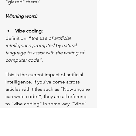
“glazed” them?
Winning word:
Vibe coding
:
definition: “
the use of artificial 
intelligence prompted by natural 
language to assist with the writing of 
computer code”.
This is the current impact of artificial 
intelligence. If you've come across 
articles with titles such as “Now anyone 
can write code!”, they are all referring 
to “vibe coding” in some way. “Vibe” 
represents a mood or feeling, usually 
positive. The idea is to use artificial 
intelligence to make writing code less 
daunting and time-consuming and to 